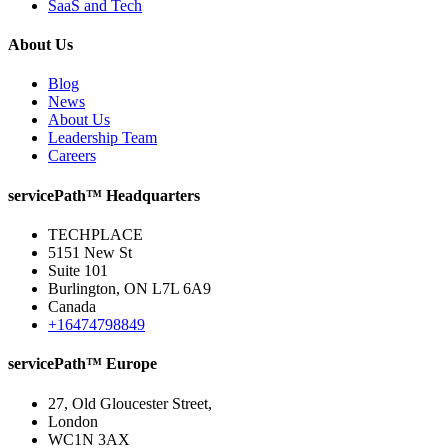
SaaS and Tech
About Us
Blog
News
About Us
Leadership Team
Careers
servicePath™ Headquarters
TECHPLACE
5151 New St
Suite 101
Burlington, ON L7L 6A9
Canada
+16474798849
servicePath™ Europe
27, Old Gloucester Street,
London
WC1N 3AX