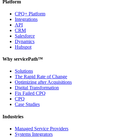
Platform
CPQ+ Platform
Integrations
API
CRM
Salesforce
Dynamics
Hubspot
Why servicePath™
Solutions
The Rapid Rate of Change
Optimizing after Acquisitions
Digital Transformation
Fix Failed CPQ
CPQ
Case Studies
Industries
Managed Service Providers
Systems Integrators