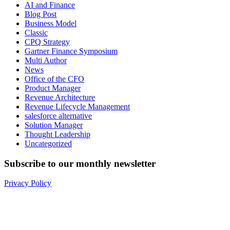
AI and Finance
Blog Post
Business Model
Classic
CPQ Strategy
Gartner Finance Symposium
Multi Author
News
Office of the CFO
Product Manager
Revenue Architecture
Revenue Lifecycle Management
salesforce alternative
Solution Manager
Thought Leadership
Uncategorized
Subscribe to our monthly newsletter
Privacy Policy