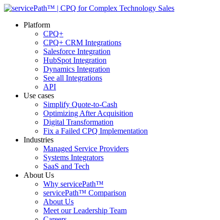
Platform
CPQ+
CPQ+ CRM Integrations
Salesforce Integration
HubSpot Integration
Dynamics Integration
See all Integrations
API
Use cases
Simplify Quote-to-Cash
Optimizing After Acquisition
Digital Transformation
Fix a Failed CPQ Implementation
Industries
Managed Service Providers
Systems Integrators
SaaS and Tech
About Us
Why servicePath™
servicePath™ Comparison
About Us
Meet our Leadership Team
Careers