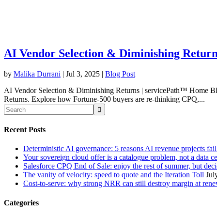
AI Vendor Selection & Diminishing Return
by
Malika Durrani
|
Jul 3, 2025
|
Blog Post
AI Vendor Selection & Diminishing Returns | servicePath™ Home Blog
Returns. Explore how Fortune-500 buyers are re-thinking CPQ,...
Recent Posts
Deterministic AI governance: 5 reasons AI revenue projects fai
Your sovereign cloud offer is a catalogue problem, not a data c
Salesforce CPQ End of Sale: enjoy the rest of summer, but decid
The vanity of velocity: speed to quote and the Iteration Toll
Jul
Cost-to-serve: why strong NRR can still destroy margin at ren
Categories