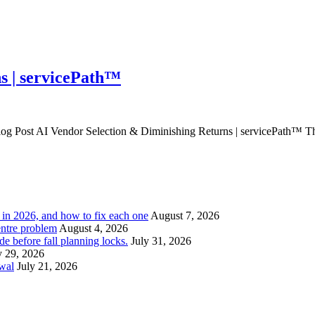
s | servicePath™
 Post AI Vendor Selection & Diminishing Returns | servicePath™ The e
l in 2026, and how to fix each one
August 7, 2026
entre problem
August 4, 2026
e before fall planning locks.
July 31, 2026
y 29, 2026
ewal
July 21, 2026