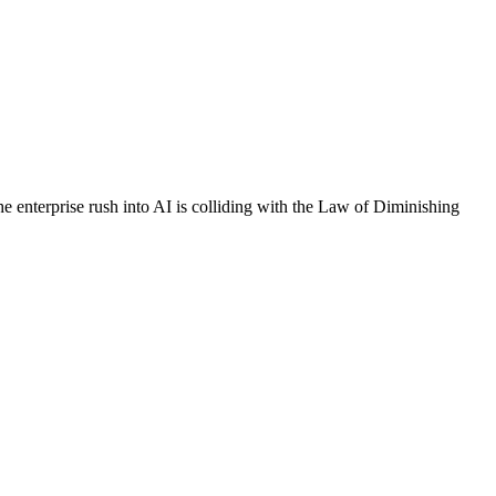
nterprise rush into AI is colliding with the Law of Diminishing