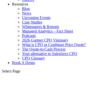
Resources
Blog
News
Upcoming Events
Case Studies
Whitepapers & Reports
Managed Analytics – Fact Sheet
Podcasts
2026 Gartner CPQ Visionary
What is CPQ or Configure Price Quote?
The Quote-to-Cash Process
Your alternative to Salesforce CPQ
CPQ Glossary
Book A Demo
Select Page