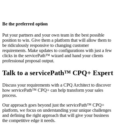
Be the preferred option
Put your partners and your own team in the best possible
position to win. Give them a platform that will allow them to
be ridiculously responsive to changing customer
requirements. Make updates to configurations with just a few
clicks in the servicePath™ wizard and hand your clients
professional proposal output.
Talk to a servicePath™ CPQ+ Expert
Discuss your requirements with a CPQ Architect to discover
how servicePath™ CPQ+ can help transform your sales
process.
Our approach goes beyond just the servicePath™ CPQ+
platform, we focus on understanding your unique challenges
and defining the right approach that will give your business
the competitive edge it needs.