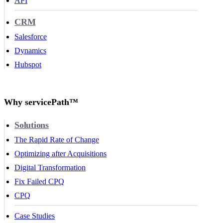
API
CRM
Salesforce
Dynamics
Hubspot
Why servicePath™
Solutions
The Rapid Rate of Change
Optimizing after Acquisitions
Digital Transformation
Fix Failed CPQ
CPQ
Case Studies