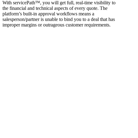
With servicePath™, you will get full, real-time visibility to
the financial and technical aspects of every quote. The
platform’s built-in approval workflows means a
salesperson/partner is unable to bind you to a deal that has
improper margins or outrageous customer requirements.