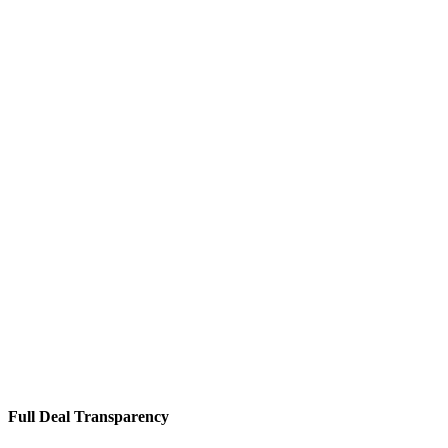
Full Deal Transparency