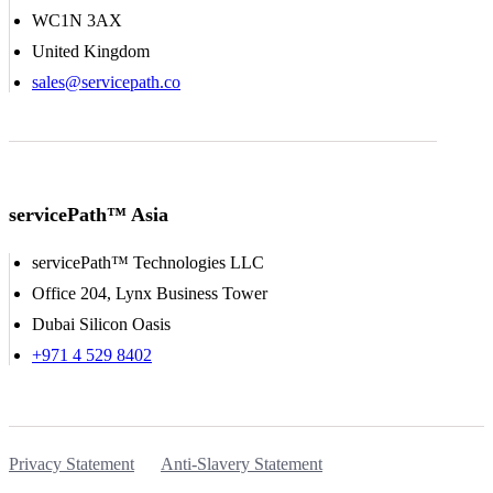
WC1N 3AX
United Kingdom
sales@servicepath.co
servicePath™ Asia
servicePath™ Technologies LLC
Office 204, Lynx Business Tower
Dubai Silicon Oasis
+971 4 529 8402
Privacy Statement
Anti-Slavery Statement