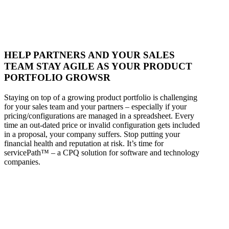
HELP PARTNERS AND YOUR SALES
TEAM STAY AGILE AS YOUR PRODUCT
PORTFOLIO GROWSR
Staying on top of a growing product portfolio is challenging
for your sales team and your partners – especially if your
pricing/configurations are managed in a spreadsheet. Every
time an out-dated price or invalid configuration gets included
in a proposal, your company suffers. Stop putting your
financial health and reputation at risk. It’s time for
servicePath™ – a CPQ solution for software and technology
companies.