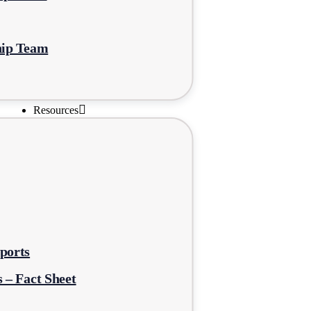
hip Team
Resources
ports
 – Fact Sheet