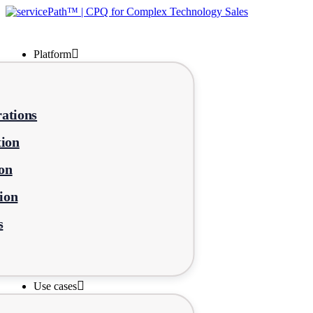
Platform
ations
tion
on
ion
s
Use cases