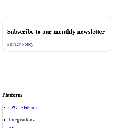
Subscribe to our monthly newsletter
Privacy Policy
Platform
CPQ+ Platform
Integrations