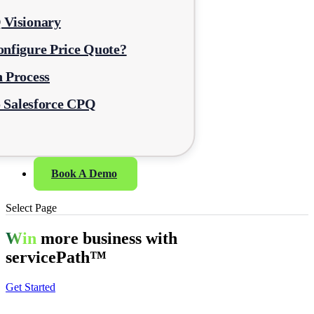
 Visionary
nfigure Price Quote?
 Process
o Salesforce CPQ
Book A Demo
Select Page
Win
more business with
servicePath™
Get Started