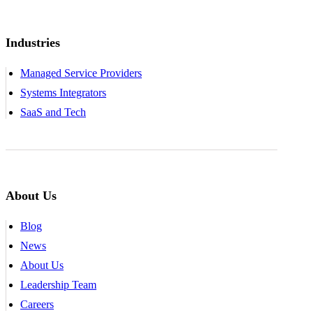
Industries
Managed Service Providers
Systems Integrators
SaaS and Tech
About Us
Blog
News
About Us
Leadership Team
Careers