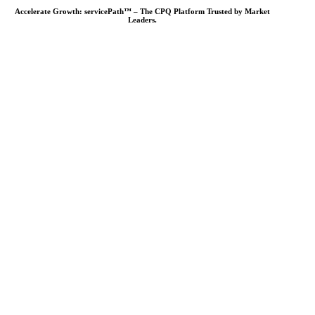
Accelerate Growth: servicePath™ – The CPQ Platform Trusted by Market
Leaders.