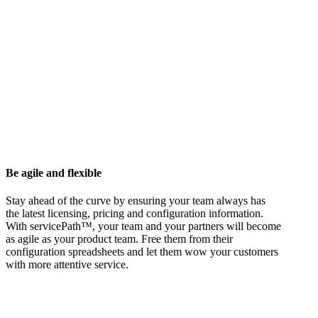
Be agile and flexible
Stay ahead of the curve by ensuring your team always has
the latest licensing, pricing and configuration information.
With servicePath™, your team and your partners will become
as agile as your product team. Free them from their
configuration spreadsheets and let them wow your customers
with more attentive service.