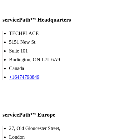
servicePath™ Headquarters
TECHPLACE
5151 New St
Suite 101
Burlington, ON L7L 6A9
Canada
+16474798849
servicePath™ Europe
27, Old Gloucester Street,
London