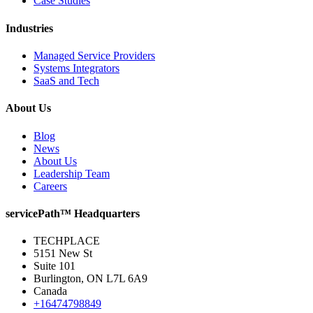
Case Studies
Industries
Managed Service Providers
Systems Integrators
SaaS and Tech
About Us
Blog
News
About Us
Leadership Team
Careers
servicePath™ Headquarters
TECHPLACE
5151 New St
Suite 101
Burlington, ON L7L 6A9
Canada
+16474798849