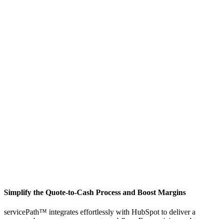
Simplify the Quote-to-Cash Process and Boost Margins
servicePath™ integrates effortlessly with HubSpot to deliver a