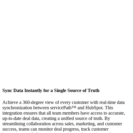
Sync Data Instantly for a Single Source of Truth
Achieve a 360-degree view of every customer with real-time data
synchronization between servicePath™ and HubSpot. This
integration ensures that all team members have access to accurate,
up-to-date deal data, creating a unified source of truth. By
streamlining collaboration across sales, marketing, and customer
success, teams can monitor deal progress, track customer