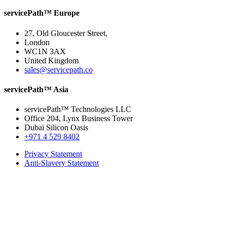
servicePath™ Europe
27, Old Gloucester Street,
London
WC1N 3AX
United Kingdom
sales@servicepath.co
servicePath™ Asia
servicePath™ Technologies LLC
Office 204, Lynx Business Tower
Dubai Silicon Oasis
+971 4 529 8402
Privacy Statement
Anti-Slavery Statement