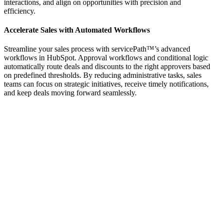
interactions, and align on opportunities with precision and
efficiency.
Accelerate Sales with Automated Workflows
Streamline your sales process with servicePath™’s advanced
workflows in HubSpot. Approval workflows and conditional logic
automatically route deals and discounts to the right approvers based
on predefined thresholds. By reducing administrative tasks, sales
teams can focus on strategic initiatives, receive timely notifications,
and keep deals moving forward seamlessly.