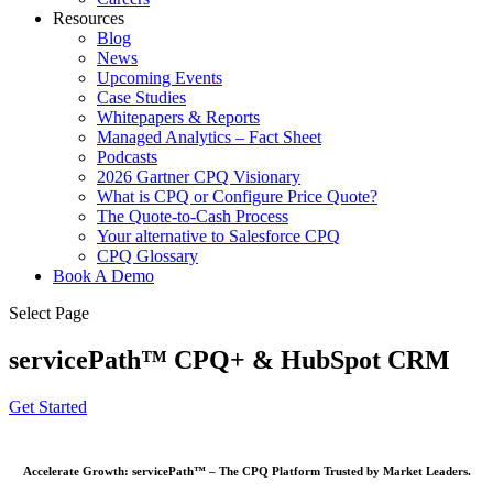
Resources
Blog
News
Upcoming Events
Case Studies
Whitepapers & Reports
Managed Analytics – Fact Sheet
Podcasts
2026 Gartner CPQ Visionary
What is CPQ or Configure Price Quote?
The Quote-to-Cash Process
Your alternative to Salesforce CPQ
CPQ Glossary
Book A Demo
Select Page
servicePath™ CPQ+ & HubSpot CRM
Get Started
Accelerate Growth: servicePath™ – The CPQ Platform Trusted by Market Leaders.