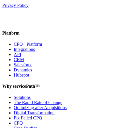
Privacy Policy
Platform
CPQ+ Platform
Integrations
API
CRM
Salesforce
Dynamics
Hubspot
Why servicePath™
Solutions
The Rapid Rate of Change
Optimizing after Acquisitions
Digital Transformation
Fix Failed CPQ
CPQ