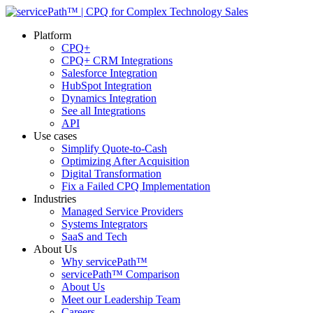
Platform
CPQ+
CPQ+ CRM Integrations
Salesforce Integration
HubSpot Integration
Dynamics Integration
See all Integrations
API
Use cases
Simplify Quote-to-Cash
Optimizing After Acquisition
Digital Transformation
Fix a Failed CPQ Implementation
Industries
Managed Service Providers
Systems Integrators
SaaS and Tech
About Us
Why servicePath™
servicePath™ Comparison
About Us
Meet our Leadership Team
Careers