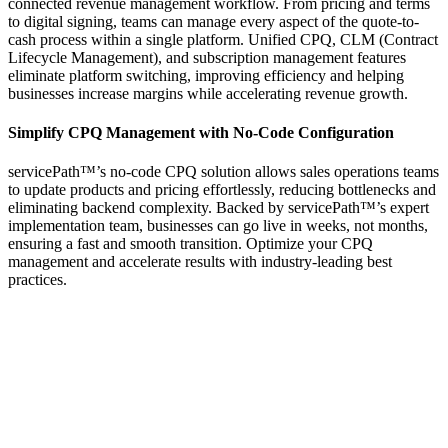
connected revenue management workflow. From pricing and terms
to digital signing, teams can manage every aspect of the quote-to-
cash process within a single platform. Unified CPQ, CLM (Contract
Lifecycle Management), and subscription management features
eliminate platform switching, improving efficiency and helping
businesses increase margins while accelerating revenue growth.
Simplify CPQ Management with No-Code Configuration
servicePath™’s no-code CPQ solution allows sales operations teams
to update products and pricing effortlessly, reducing bottlenecks and
eliminating backend complexity. Backed by servicePath™’s expert
implementation team, businesses can go live in weeks, not months,
ensuring a fast and smooth transition. Optimize your CPQ
management and accelerate results with industry-leading best
practices.