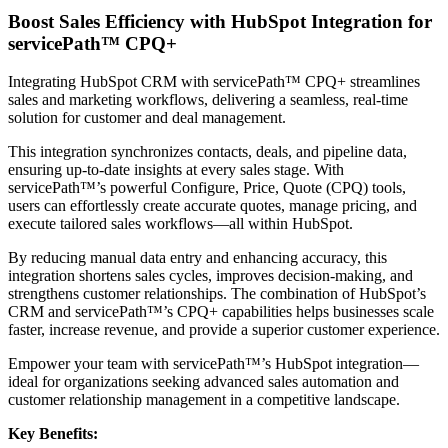
Boost Sales Efficiency with HubSpot Integration for
servicePath™ CPQ+
Integrating HubSpot CRM with servicePath™ CPQ+ streamlines
sales and marketing workflows, delivering a seamless, real-time
solution for customer and deal management.
This integration synchronizes contacts, deals, and pipeline data,
ensuring up-to-date insights at every sales stage. With
servicePath™’s powerful Configure, Price, Quote (CPQ) tools,
users can effortlessly create accurate quotes, manage pricing, and
execute tailored sales workflows—all within HubSpot.
By reducing manual data entry and enhancing accuracy, this
integration shortens sales cycles, improves decision-making, and
strengthens customer relationships. The combination of HubSpot’s
CRM and servicePath™’s CPQ+ capabilities helps businesses scale
faster, increase revenue, and provide a superior customer experience.
Empower your team with servicePath™’s HubSpot integration—
ideal for organizations seeking advanced sales automation and
customer relationship management in a competitive landscape.
Key Benefits: