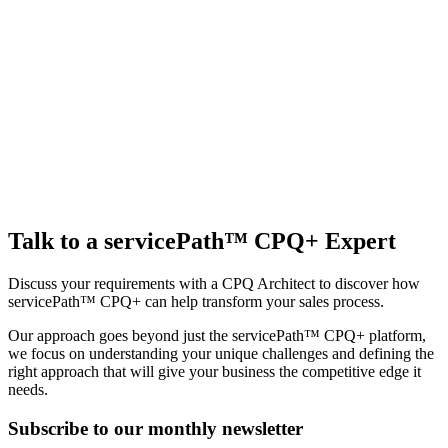
Talk to a servicePath™ CPQ+ Expert
Discuss your requirements with a CPQ Architect to discover how
servicePath™ CPQ+ can help transform your sales process.
Our approach goes beyond just the servicePath™ CPQ+ platform,
we focus on understanding your unique challenges and defining the
right approach that will give your business the competitive edge it
needs.
Subscribe to our monthly newsletter