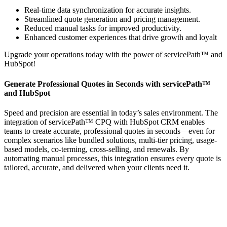
Real-time data synchronization for accurate insights.
Streamlined quote generation and pricing management.
Reduced manual tasks for improved productivity.
Enhanced customer experiences that drive growth and loyalt
Upgrade your operations today with the power of servicePath™ and
HubSpot!
Generate Professional Quotes in Seconds with servicePath™
and HubSpot
Speed and precision are essential in today’s sales environment. The
integration of servicePath™ CPQ with HubSpot CRM enables
teams to create accurate, professional quotes in seconds—even for
complex scenarios like bundled solutions, multi-tier pricing, usage-
based models, co-terming, cross-selling, and renewals. By
automating manual processes, this integration ensures every quote is
tailored, accurate, and delivered when your clients need it.