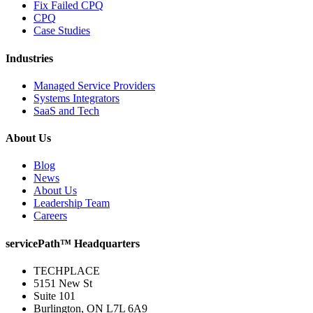
Fix Failed CPQ
CPQ
Case Studies
Industries
Managed Service Providers
Systems Integrators
SaaS and Tech
About Us
Blog
News
About Us
Leadership Team
Careers
servicePath™ Headquarters
TECHPLACE
5151 New St
Suite 101
Burlington, ON L7L 6A9