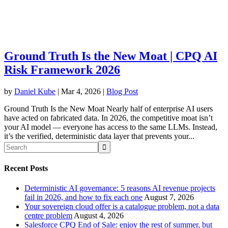
Ground Truth Is the New Moat | CPQ AI
Risk Framework 2026
by
Daniel Kube
|
Mar 4, 2026
|
Blog Post
Ground Truth Is the New Moat Nearly half of enterprise AI users
have acted on fabricated data. In 2026, the competitive moat isn’t
your AI model — everyone has access to the same LLMs. Instead,
it’s the verified, deterministic data layer that prevents your...
Recent Posts
Deterministic AI governance: 5 reasons AI revenue projects
fail in 2026, and how to fix each one
August 7, 2026
Your sovereign cloud offer is a catalogue problem, not a data
centre problem
August 4, 2026
Salesforce CPQ End of Sale: enjoy the rest of summer, but