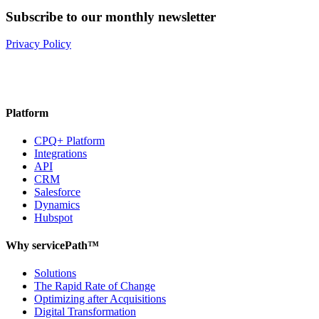
Subscribe to our monthly newsletter
Privacy Policy
Platform
CPQ+ Platform
Integrations
API
CRM
Salesforce
Dynamics
Hubspot
Why servicePath™
Solutions
The Rapid Rate of Change
Optimizing after Acquisitions
Digital Transformation