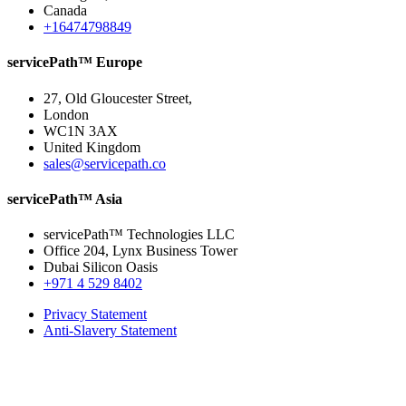
Canada
+16474798849
servicePath™ Europe
27, Old Gloucester Street,
London
WC1N 3AX
United Kingdom
sales@servicepath.co
servicePath™ Asia
servicePath™ Technologies LLC
Office 204, Lynx Business Tower
Dubai Silicon Oasis
+971 4 529 8402
Privacy Statement
Anti-Slavery Statement