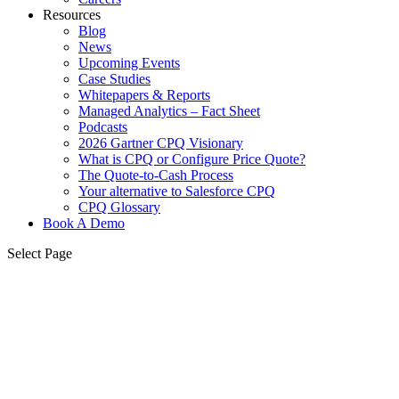
Resources
Blog
News
Upcoming Events
Case Studies
Whitepapers & Reports
Managed Analytics – Fact Sheet
Podcasts
2026 Gartner CPQ Visionary
What is CPQ or Configure Price Quote?
The Quote-to-Cash Process
Your alternative to Salesforce CPQ
CPQ Glossary
Book A Demo
Select Page