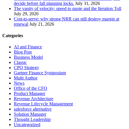
decide before fall planning locks.
July 31, 2026
The vanity of velocity: speed to quote and the Iteration Toll
July 29, 2026
Cost-to-serve: why strong NRR can still destroy margin at
renewal
July 21, 2026
Categories
AI and Finance
Blog Post
Business Model
Classic
CPQ Strategy
Gartner Finance Symposium
Multi Author
News
Office of the CFO
Product Manager
Revenue Architecture
Revenue Lifecycle Management
salesforce alternative
Solution Manager
Thought Leadership
Uncategorized