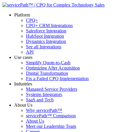
Platform
CPQ+
CPQ+ CRM Integrations
Salesforce Integration
HubSpot Integration
Dynamics Integration
See all Integrations
API
Use cases
Simplify Quote-to-Cash
Optimizing After Acquisition
Digital Transformation
Fix a Failed CPQ Implementation
Industries
Managed Service Providers
Systems Integrators
SaaS and Tech
About Us
Why servicePath™
servicePath™ Comparison
About Us
Meet our Leadership Team
Careers