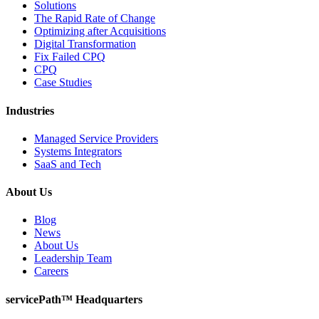
Solutions
The Rapid Rate of Change
Optimizing after Acquisitions
Digital Transformation
Fix Failed CPQ
CPQ
Case Studies
Industries
Managed Service Providers
Systems Integrators
SaaS and Tech
About Us
Blog
News
About Us
Leadership Team
Careers
servicePath™ Headquarters