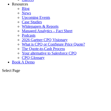
Resources
Blog
News
Upcoming Events
Case Studies
Whitepapers & Reports
Managed Analytics – Fact Sheet
Podcasts
2026 Gartner CPQ Visionary
What is CPQ or Configure Price Quote?
The Quote-to-Cash Process
Your alternative to Salesforce CPQ
CPQ Glossary
Book A Demo
Select Page