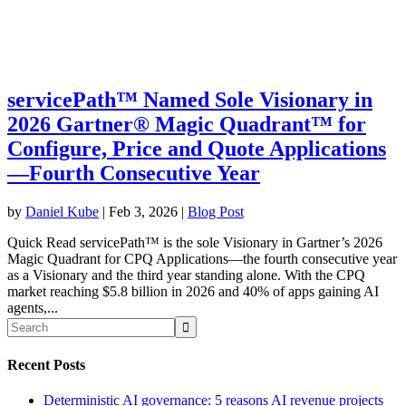
servicePath™ Named Sole Visionary in
2026 Gartner® Magic Quadrant™ for
Configure, Price and Quote Applications
—Fourth Consecutive Year
by
Daniel Kube
|
Feb 3, 2026
|
Blog Post
Quick Read servicePath™ is the sole Visionary in Gartner’s 2026
Magic Quadrant for CPQ Applications—the fourth consecutive year
as a Visionary and the third year standing alone. With the CPQ
market reaching $5.8 billion in 2026 and 40% of apps gaining AI
agents,...
Recent Posts
Deterministic AI governance: 5 reasons AI revenue projects