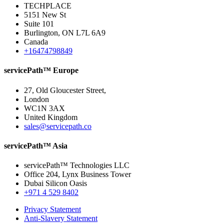
TECHPLACE
5151 New St
Suite 101
Burlington, ON L7L 6A9
Canada
+16474798849
servicePath™ Europe
27, Old Gloucester Street,
London
WC1N 3AX
United Kingdom
sales@servicepath.co
servicePath™ Asia
servicePath™ Technologies LLC
Office 204, Lynx Business Tower
Dubai Silicon Oasis
+971 4 529 8402
Privacy Statement
Anti-Slavery Statement