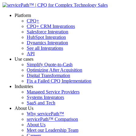
Platform
CPQ+
CPQ+ CRM Integrations
Salesforce Integration
HubSpot Integration
Dynamics Integration
See all Integrations
API
Use cases
Simplify Quote-to-Cash
Optimizing After Acquisition
Digital Transformation
Fix a Failed CPQ Implementation
Industries
Managed Service Providers
Systems Integrators
SaaS and Tech
About Us
Why servicePath™
servicePath™ Comparison
About Us
Meet our Leadership Team
Careers