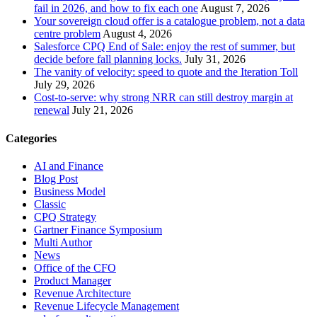
fail in 2026, and how to fix each one
August 7, 2026
Your sovereign cloud offer is a catalogue problem, not a data
centre problem
August 4, 2026
Salesforce CPQ End of Sale: enjoy the rest of summer, but
decide before fall planning locks.
July 31, 2026
The vanity of velocity: speed to quote and the Iteration Toll
July 29, 2026
Cost-to-serve: why strong NRR can still destroy margin at
renewal
July 21, 2026
Categories
AI and Finance
Blog Post
Business Model
Classic
CPQ Strategy
Gartner Finance Symposium
Multi Author
News
Office of the CFO
Product Manager
Revenue Architecture
Revenue Lifecycle Management