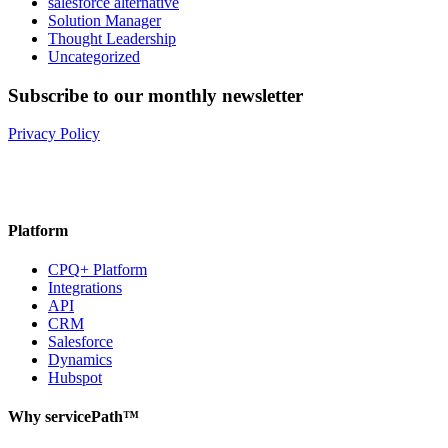
salesforce alternative
Solution Manager
Thought Leadership
Uncategorized
Subscribe to our monthly newsletter
Privacy Policy
Platform
CPQ+ Platform
Integrations
API
CRM
Salesforce
Dynamics
Hubspot
Why servicePath™