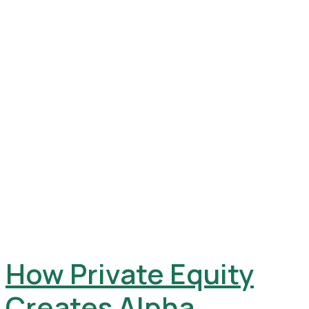
How Private Equity
Creates Alpha