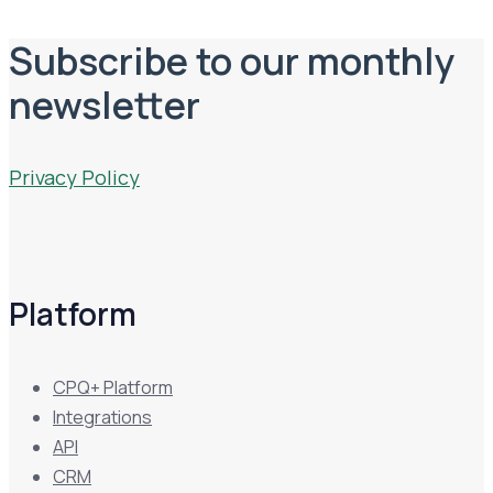
Subscribe to our monthly
newsletter
Privacy Policy
Platform
CPQ+ Platform
Integrations
API
CRM