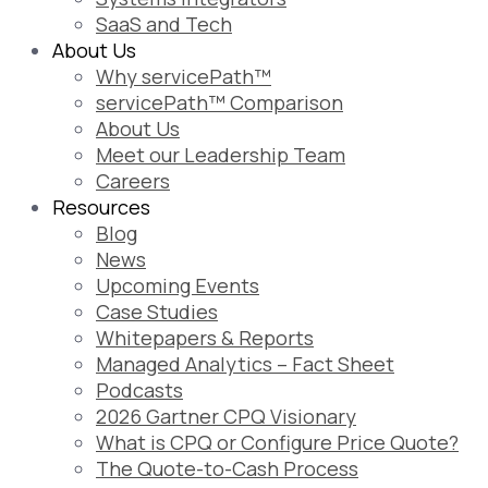
SaaS and Tech
About Us
Why servicePath™
servicePath™ Comparison
About Us
Meet our Leadership Team
Careers
Resources
Blog
News
Upcoming Events
Case Studies
Whitepapers & Reports
Managed Analytics – Fact Sheet
Podcasts
2026 Gartner CPQ Visionary
What is CPQ or Configure Price Quote?
The Quote-to-Cash Process