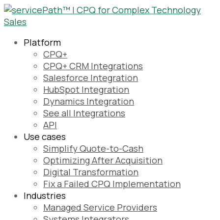
Platform
CPQ+
CPQ+ CRM Integrations
Salesforce Integration
HubSpot Integration
Dynamics Integration
See all Integrations
API
Use cases
Simplify Quote-to-Cash
Optimizing After Acquisition
Digital Transformation
Fix a Failed CPQ Implementation
Industries
Managed Service Providers
Systems Integrators