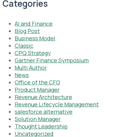
Categories
AI and Finance
Blog Post
Business Model
Classic
CPQ Strategy
Gartner Finance Symposium
Multi Author
News
Office of the CFO
Product Manager
Revenue Architecture
Revenue Lifecycle Management
salesforce alternative
Solution Manager
Thought Leadership
Uncategorized