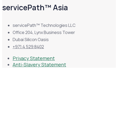
servicePath™ Asia
servicePath™ Technologies LLC
Office 204, Lynx Business Tower
Dubai Silicon Oasis
+971 4 529 8402
Privacy Statement
Anti-Slavery Statement