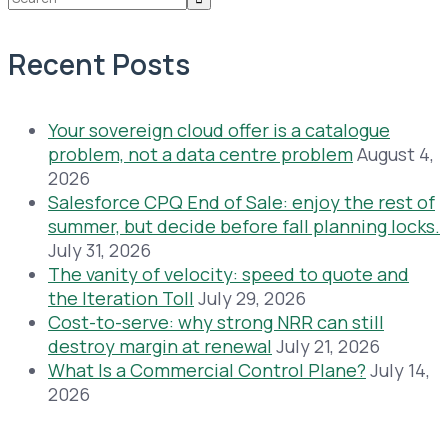
Recent Posts
Your sovereign cloud offer is a catalogue
problem, not a data centre problem
August 4,
2026
Salesforce CPQ End of Sale: enjoy the rest of
summer, but decide before fall planning locks.
July 31, 2026
The vanity of velocity: speed to quote and
the Iteration Toll
July 29, 2026
Cost-to-serve: why strong NRR can still
destroy margin at renewal
July 21, 2026
What Is a Commercial Control Plane?
July 14,
2026