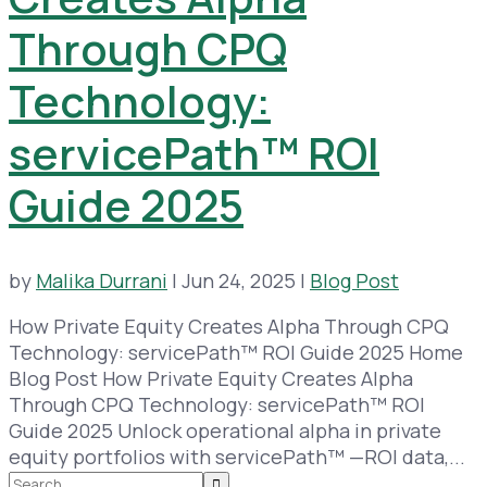
Through CPQ
Technology:
servicePath™ ROI
Guide 2025
by
Malika Durrani
|
Jun 24, 2025
|
Blog Post
How Private Equity Creates Alpha Through CPQ
Technology: servicePath™ ROI Guide 2025 Home
Blog Post How Private Equity Creates Alpha
Through CPQ Technology: servicePath™ ROI
Guide 2025 Unlock operational alpha in private
equity portfolios with servicePath™ —ROI data,...