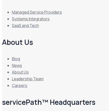
Managed Service Providers
Systems Integrators
SaaS and Tech
About Us
Blog
News
About Us
Leadership Team
Careers
servicePath™ Headquarters