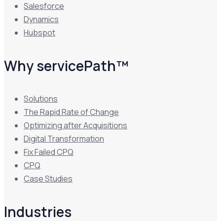
Salesforce
Dynamics
Hubspot
Why servicePath™
Solutions
The Rapid Rate of Change
Optimizing after Acquisitions
Digital Transformation
Fix Failed CPQ
CPQ
Case Studies
Industries