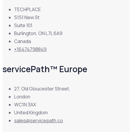
TECHPLACE
5151 New St
Suite 101
Burlington, ON L7L 6A9
Canada
+16474798849
servicePath™ Europe
27, Old Gloucester Street,
London
WC1N 3AX
United Kingdom
sales@servicepath.co