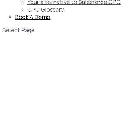
Your alternative to Salesforce CPQ
CPQ Glossary
Book A Demo
Select Page