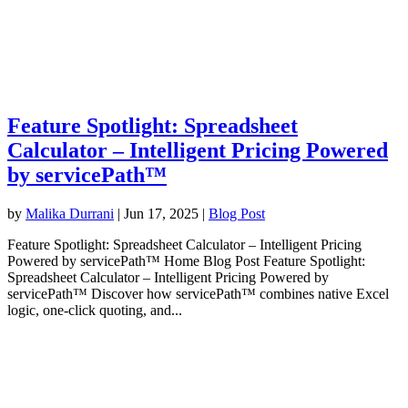
Feature Spotlight: Spreadsheet
Calculator – Intelligent Pricing Powered
by servicePath™
by
Malika Durrani
|
Jun 17, 2025
|
Blog Post
Feature Spotlight: Spreadsheet Calculator – Intelligent Pricing
Powered by servicePath™ Home Blog Post Feature Spotlight:
Spreadsheet Calculator – Intelligent Pricing Powered by
servicePath™ Discover how servicePath™ combines native Excel
logic, one-click quoting, and...