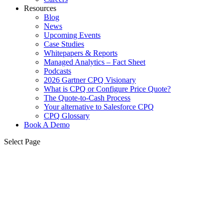
Resources
Blog
News
Upcoming Events
Case Studies
Whitepapers & Reports
Managed Analytics – Fact Sheet
Podcasts
2026 Gartner CPQ Visionary
What is CPQ or Configure Price Quote?
The Quote-to-Cash Process
Your alternative to Salesforce CPQ
CPQ Glossary
Book A Demo
Select Page