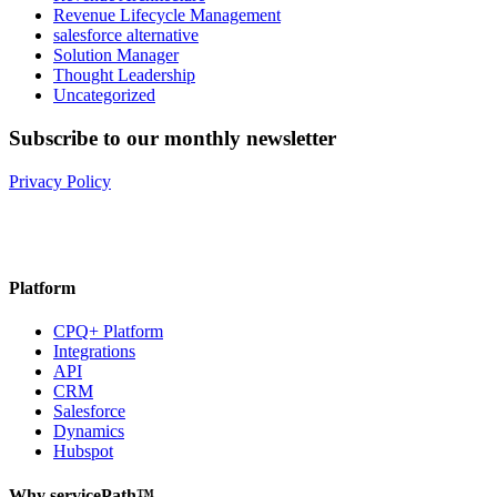
Revenue Lifecycle Management
salesforce alternative
Solution Manager
Thought Leadership
Uncategorized
Subscribe to our monthly newsletter
Privacy Policy
Platform
CPQ+ Platform
Integrations
API
CRM
Salesforce
Dynamics
Hubspot
Why servicePath™