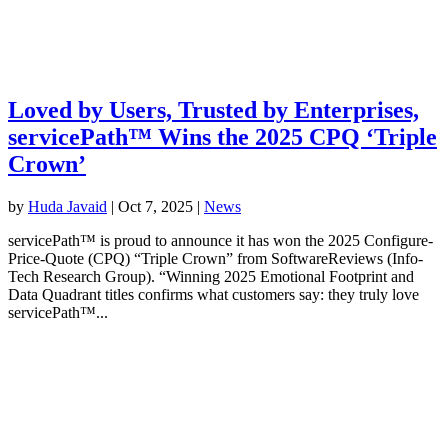
Loved by Users, Trusted by Enterprises,
servicePath™ Wins the 2025 CPQ ‘Triple
Crown’
by
Huda Javaid
|
Oct 7, 2025
|
News
servicePath™ is proud to announce it has won the 2025 Configure-
Price-Quote (CPQ) “Triple Crown” from SoftwareReviews (Info-
Tech Research Group). “Winning 2025 Emotional Footprint and
Data Quadrant titles confirms what customers say: they truly love
servicePath™...