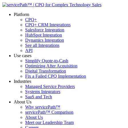
Platform
CPQ+
CPQ+ CRM Integrations
Salesforce Integration
HubSpot Integration
Dynamics Integration
See all Integrations
API
Use cases
Simplify Quote-to-Cash
Optimizing After Acquisition
Digital Transformation
Fix a Failed CPQ Implementation
Industries
Managed Service Providers
Systems Integrators
SaaS and Tech
About Us
Why servicePath™
servicePath™ Comparison
About Us
Meet our Leadership Team
Careers