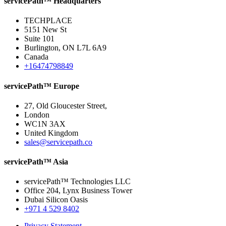
servicePath™ Headquarters
TECHPLACE
5151 New St
Suite 101
Burlington, ON L7L 6A9
Canada
+16474798849
servicePath™ Europe
27, Old Gloucester Street,
London
WC1N 3AX
United Kingdom
sales@servicepath.co
servicePath™ Asia
servicePath™ Technologies LLC
Office 204, Lynx Business Tower
Dubai Silicon Oasis
+971 4 529 8402
Privacy Statement