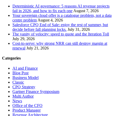
Deterministic AI governance: 5 reasons AI revenue projects
fail in 2026, and how to fix each one
August 7, 2026
Your sovereign cloud offer is a catalogue problem, not a data
centre problem
August 4, 2026
Salesforce CPQ End of Sale: enjoy the rest of summer, but
decide before fall planning locks.
July 31, 2026
The vanity of velocity: speed to quote and the Iteration Toll
July 29, 2026
Cost-to-serve: why strong NRR can still destroy margin at
renewal
July 21, 2026
Categories
AI and Finance
Blog Post
Business Model
Classic
CPQ Strategy
Gartner Finance Symposium
Multi Author
News
Office of the CFO
Product Manager
Revenue Architecture