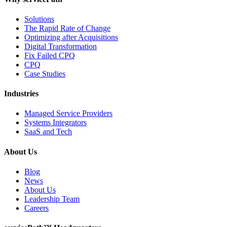
Solutions
The Rapid Rate of Change
Optimizing after Acquisitions
Digital Transformation
Fix Failed CPQ
CPQ
Case Studies
Industries
Managed Service Providers
Systems Integrators
SaaS and Tech
About Us
Blog
News
About Us
Leadership Team
Careers