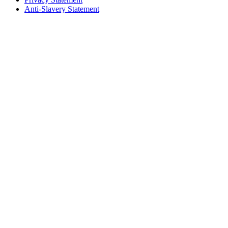
Anti-Slavery Statement