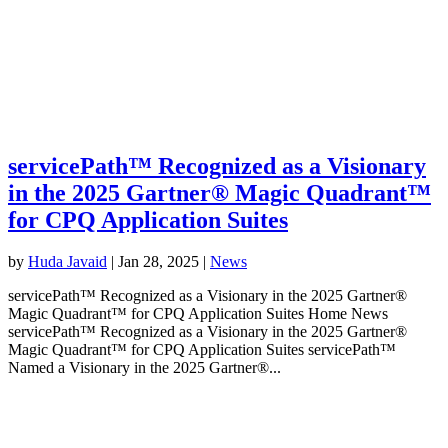
servicePath™ Recognized as a Visionary
in the 2025 Gartner® Magic Quadrant™
for CPQ Application Suites
by
Huda Javaid
|
Jan 28, 2025
|
News
servicePath™ Recognized as a Visionary in the 2025 Gartner®
Magic Quadrant™ for CPQ Application Suites Home News
servicePath™ Recognized as a Visionary in the 2025 Gartner®
Magic Quadrant™ for CPQ Application Suites servicePath™
Named a Visionary in the 2025 Gartner®...