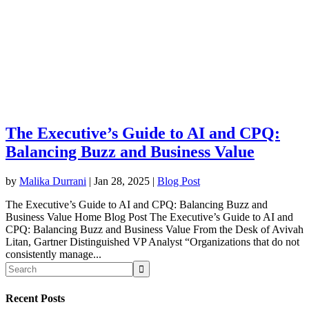
The Executive’s Guide to AI and CPQ:
Balancing Buzz and Business Value
by
Malika Durrani
|
Jan 28, 2025
|
Blog Post
The Executive’s Guide to AI and CPQ: Balancing Buzz and
Business Value Home Blog Post The Executive’s Guide to AI and
CPQ: Balancing Buzz and Business Value From the Desk of Avivah
Litan, Gartner Distinguished VP Analyst “Organizations that do not
consistently manage...
Recent Posts