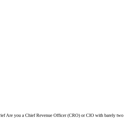
ief Are you a Chief Revenue Officer (CRO) or CIO with barely two