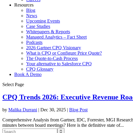
Resources
Blog
News
Upcoming Events
Case Studies
Whitepapers & Reports
Managed Analytics – Fact Sheet
Podcasts
2026 Gartner CPQ Visionary
What is CPQ or Configure Price Quote?
The Quote-to-Cash Process
Your alternative to Salesforce CPQ
CPQ Glossary
Book A Demo
Select Page
CPQ Trends 2026: Executive Revenue Ro
by
Malika Durrani
|
Dec 30, 2025
|
Blog Post
Comprehensive Analysis from Gartner, IDC, Forrester, MGI Researc
minutes between board meetings? Here is the definitive state of...