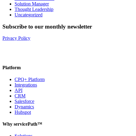
Solution Manager
Thought Leadership
Uncategorized
Subscribe to our monthly newsletter
Privacy Policy
Platform
CPQ+ Platform
Integrations
API
CRM
Salesforce
Dynamics
Hubspot
Why servicePath™
Solutions