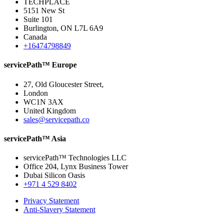
TECHPLACE
5151 New St
Suite 101
Burlington, ON L7L 6A9
Canada
+16474798849
servicePath™ Europe
27, Old Gloucester Street,
London
WC1N 3AX
United Kingdom
sales@servicepath.co
servicePath™ Asia
servicePath™ Technologies LLC
Office 204, Lynx Business Tower
Dubai Silicon Oasis
+971 4 529 8402
Privacy Statement
Anti-Slavery Statement