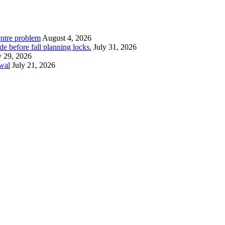
entre problem
August 4, 2026
e before fall planning locks.
July 31, 2026
y 29, 2026
ewal
July 21, 2026