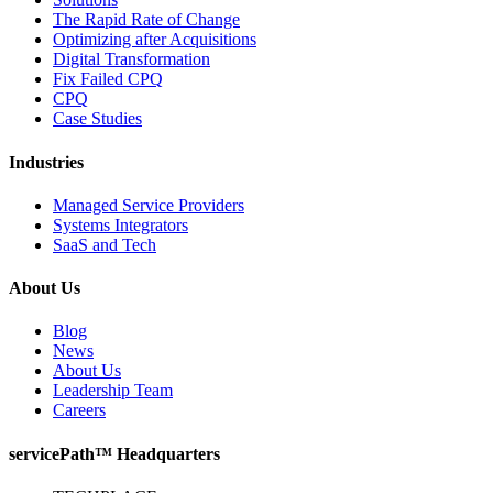
The Rapid Rate of Change
Optimizing after Acquisitions
Digital Transformation
Fix Failed CPQ
CPQ
Case Studies
Industries
Managed Service Providers
Systems Integrators
SaaS and Tech
About Us
Blog
News
About Us
Leadership Team
Careers
servicePath™ Headquarters