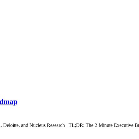
admap
h, Deloitte, and Nucleus Research TL;DR: The 2-Minute Executive Br