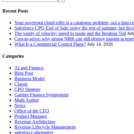
Recent Posts
Your sovereign cloud offer is a catalogue problem, not a data c
Salesforce CPQ End of Sale: enjoy the rest of summer, but decid
The vanity of velocity: speed to quote and the Iteration Toll
Jul
Cost-to-serve: why strong NRR can still destroy margin at ren
What Is a Commercial Control Plane?
July 14, 2026
Categories
AI and Finance
Blog Post
Business Model
Classic
CPQ Strategy
Gartner Finance Symposium
Multi Author
News
Office of the CFO
Product Manager
Revenue Architecture
Revenue Lifecycle Management
salesforce alternative