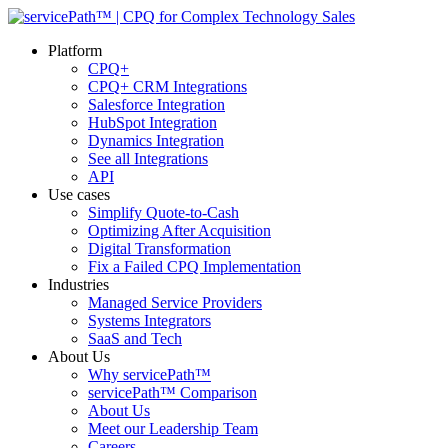
Platform
CPQ+
CPQ+ CRM Integrations
Salesforce Integration
HubSpot Integration
Dynamics Integration
See all Integrations
API
Use cases
Simplify Quote-to-Cash
Optimizing After Acquisition
Digital Transformation
Fix a Failed CPQ Implementation
Industries
Managed Service Providers
Systems Integrators
SaaS and Tech
About Us
Why servicePath™
servicePath™ Comparison
About Us
Meet our Leadership Team
Careers