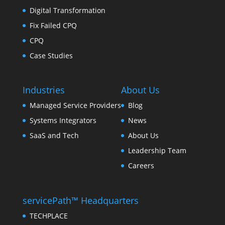
Digital Transformation
Fix Failed CPQ
CPQ
Case Studies
Industries
About Us
Managed Service Providers
Blog
Systems Integrators
News
SaaS and Tech
About Us
Leadership Team
Careers
servicePath™ Headquarters
TECHPLACE