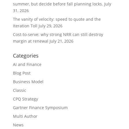
summer, but decide before fall planning locks.
July
31, 2026
The vanity of velocity: speed to quote and the
Iteration Toll
July 29, 2026
Cost-to-serve: why strong NRR can still destroy
margin at renewal
July 21, 2026
Categories
AI and Finance
Blog Post
Business Model
Classic
CPQ Strategy
Gartner Finance Symposium
Multi Author
News