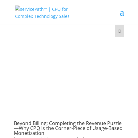
Beyond Billing: Completing the Revenue Puzzle
—Why CPQ Is the Corner‑Piece of Usage‑Based
Monetization