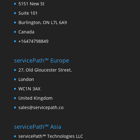
5151 New St
Suite 101
Burlington, ON L7L 6A9
Canada
+16474798849
servicePath™ Europe
27, Old Gloucester Street,
London
WC1N 3AX
United Kingdom
sales@servicepath.co
servicePath™ Asia
servicePath™ Technologies LLC