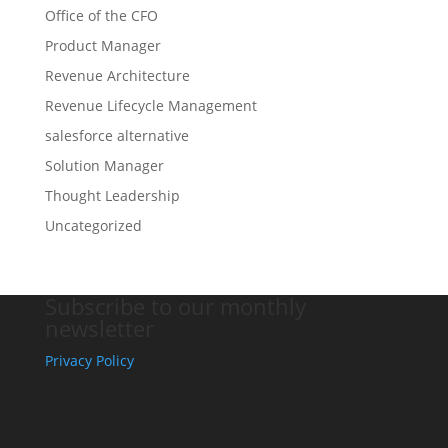
Office of the CFO
Product Manager
Revenue Architecture
Revenue Lifecycle Management
salesforce alternative
Solution Manager
Thought Leadership
Uncategorized
Subscribe to our monthly
newsletter
Privacy Policy