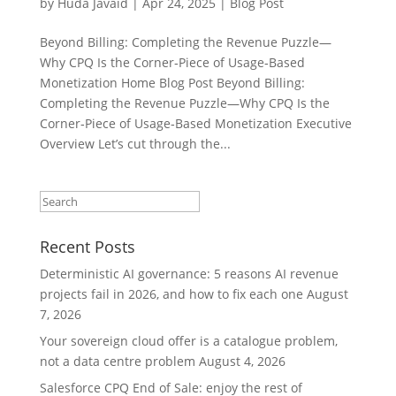
by
Huda Javaid
|
Apr 24, 2025
|
Blog Post
Beyond Billing: Completing the Revenue Puzzle—
Why CPQ Is the Corner‑Piece of Usage‑Based
Monetization Home Blog Post Beyond Billing:
Completing the Revenue Puzzle—Why CPQ Is the
Corner‑Piece of Usage‑Based Monetization Executive
Overview Let’s cut through the...
Recent Posts
Deterministic AI governance: 5 reasons AI revenue
projects fail in 2026, and how to fix each one
August
7, 2026
Your sovereign cloud offer is a catalogue problem,
not a data centre problem
August 4, 2026
Salesforce CPQ End of Sale: enjoy the rest of