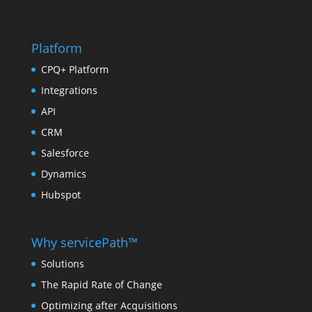
Platform
CPQ+ Platform
Integrations
API
CRM
Salesforce
Dynamics
Hubspot
Why servicePath™
Solutions
The Rapid Rate of Change
Optimizing after Acquisitions