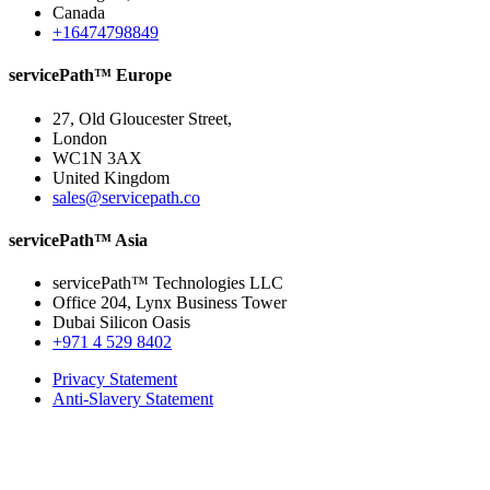
Canada
+16474798849
servicePath™ Europe
27, Old Gloucester Street,
London
WC1N 3AX
United Kingdom
sales@servicepath.co
servicePath™ Asia
servicePath™ Technologies LLC
Office 204, Lynx Business Tower
Dubai Silicon Oasis
+971 4 529 8402
Privacy Statement
Anti-Slavery Statement