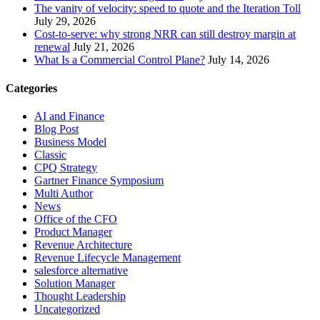
The vanity of velocity: speed to quote and the Iteration Toll
July 29, 2026
Cost-to-serve: why strong NRR can still destroy margin at
renewal
July 21, 2026
What Is a Commercial Control Plane?
July 14, 2026
Categories
AI and Finance
Blog Post
Business Model
Classic
CPQ Strategy
Gartner Finance Symposium
Multi Author
News
Office of the CFO
Product Manager
Revenue Architecture
Revenue Lifecycle Management
salesforce alternative
Solution Manager
Thought Leadership
Uncategorized