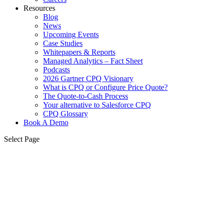
Resources
Blog
News
Upcoming Events
Case Studies
Whitepapers & Reports
Managed Analytics – Fact Sheet
Podcasts
2026 Gartner CPQ Visionary
What is CPQ or Configure Price Quote?
The Quote-to-Cash Process
Your alternative to Salesforce CPQ
CPQ Glossary
Book A Demo
Select Page