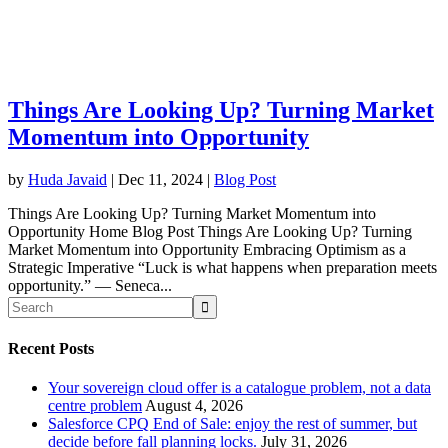
Things Are Looking Up? Turning Market
Momentum into Opportunity
by
Huda Javaid
|
Dec 11, 2024
|
Blog Post
Things Are Looking Up? Turning Market Momentum into
Opportunity Home Blog Post Things Are Looking Up? Turning
Market Momentum into Opportunity Embracing Optimism as a
Strategic Imperative “Luck is what happens when preparation meets
opportunity.” — Seneca...
Recent Posts
Your sovereign cloud offer is a catalogue problem, not a data
centre problem
August 4, 2026
Salesforce CPQ End of Sale: enjoy the rest of summer, but
decide before fall planning locks.
July 31, 2026