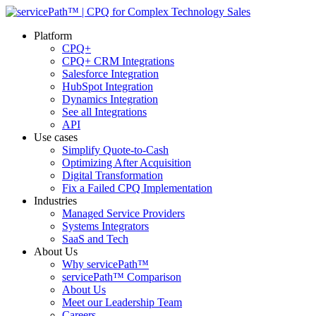
Platform
CPQ+
CPQ+ CRM Integrations
Salesforce Integration
HubSpot Integration
Dynamics Integration
See all Integrations
API
Use cases
Simplify Quote-to-Cash
Optimizing After Acquisition
Digital Transformation
Fix a Failed CPQ Implementation
Industries
Managed Service Providers
Systems Integrators
SaaS and Tech
About Us
Why servicePath™
servicePath™ Comparison
About Us
Meet our Leadership Team
Careers