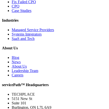
Fix Failed CPQ
CPQ
Case Studies
Industries
Managed Service Providers
Systems Integrators
SaaS and Tech
About Us
Blog
News
About Us
Leadership Team
Careers
servicePath™ Headquarters
TECHPLACE
5151 New St
Suite 101
Burlington, ON L7L 6A9