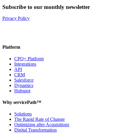
Subscribe to our monthly newsletter
Privacy Policy
Platform
CPQ+ Platform
Integrations
API
CRM
Salesforce
Dynamics
Hubspot
Why servicePath™
Solutions
The Rapid Rate of Change
Optimizing after Acquisitions
Digital Transformation