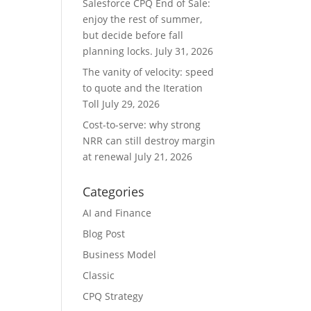
Salesforce CPQ End of Sale:
enjoy the rest of summer,
but decide before fall
planning locks.
July 31, 2026
The vanity of velocity: speed
to quote and the Iteration
Toll
July 29, 2026
Cost-to-serve: why strong
NRR can still destroy margin
at renewal
July 21, 2026
Categories
AI and Finance
Blog Post
Business Model
Classic
CPQ Strategy