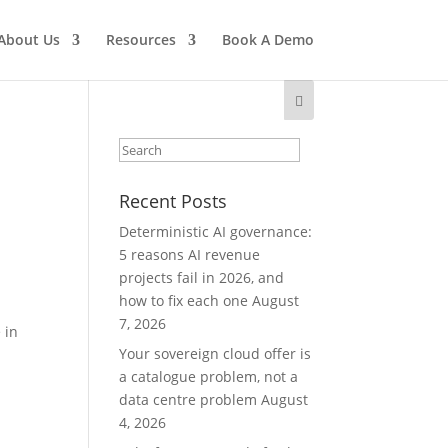
About Us
Resources
Book A Demo
Recent Posts
Deterministic AI governance:
5 reasons AI revenue
projects fail in 2026, and
how to fix each one
August
7, 2026
 in
Your sovereign cloud offer is
a catalogue problem, not a
data centre problem
August
4, 2026