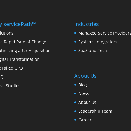
 servicePath™
Industries
lutions
Managed Service Provider
e Rapid Rate of Change
Systems Integrators
timizing after Acquisitions
SaaS and Tech
gital Transformation
x Failed CPQ
About Us
PQ
Blog
se Studies
News
About Us
Leadership Team
Careers