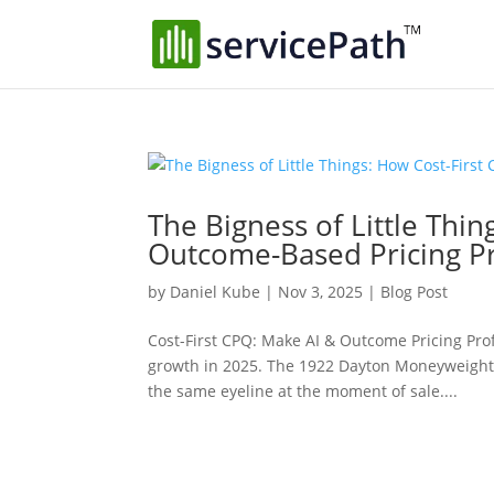
The Bigness of Little Thi
Outcome-Based Pricing Pr
by
Daniel Kube
|
Nov 3, 2025
|
Blog Post
Cost-First CPQ: Make AI & Outcome Pricing Prof
growth in 2025. The 1922 Dayton Moneyweight
the same eyeline at the moment of sale....