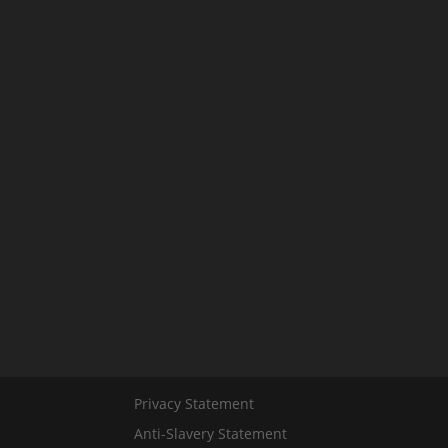
Privacy Statement
Anti-Slavery Statement