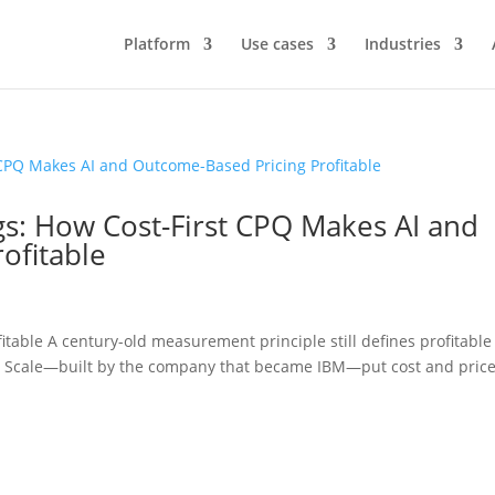
Platform
Use cases
Industries
ngs: How Cost-First CPQ Makes AI and
ofitable
itable A century-old measurement principle still defines profitable
 Scale—built by the company that became IBM—put cost and price