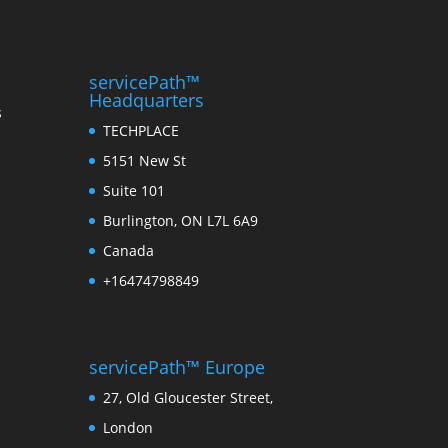
servicePath™
Headquarters
s
TECHPLACE
5151 New St
Suite 101
Burlington, ON L7L 6A9
Canada
+16474798849
servicePath™ Europe
27, Old Gloucester Street,
London