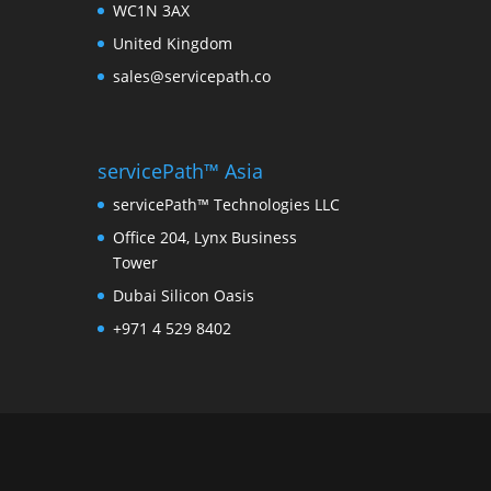
WC1N 3AX
United Kingdom
sales@servicepath.co
servicePath™ Asia
servicePath™ Technologies LLC
Office 204, Lynx Business
Tower
Dubai Silicon Oasis
+971 4 529 8402