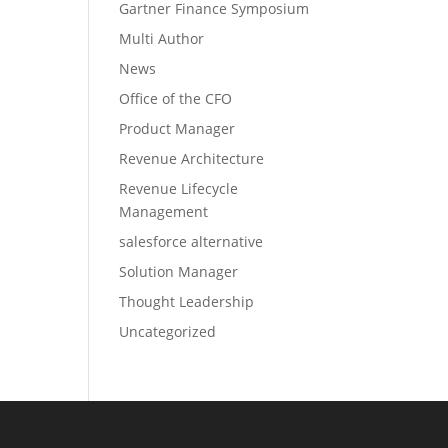
Gartner Finance Symposium
Multi Author
News
Office of the CFO
Product Manager
Revenue Architecture
Revenue Lifecycle
Management
salesforce alternative
Solution Manager
Thought Leadership
Uncategorized