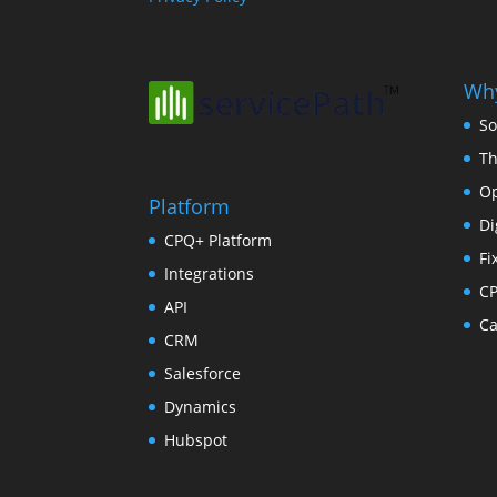
Why
So
Th
Op
Platform
Di
CPQ+ Platform
Fi
Integrations
C
API
Ca
CRM
Salesforce
Dynamics
Hubspot