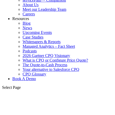
servicePath™ Comparison
About Us
Meet our Leadership Team
Careers
Resources
Blog
News
Upcoming Events
Case Studies
Whitepapers & Reports
Managed Analytics – Fact Sheet
Podcasts
2026 Gartner CPQ Visionary
What is CPQ or Configure Price Quote?
The Quote-to-Cash Process
Your alternative to Salesforce CPQ
CPQ Glossary
Book A Demo
Select Page