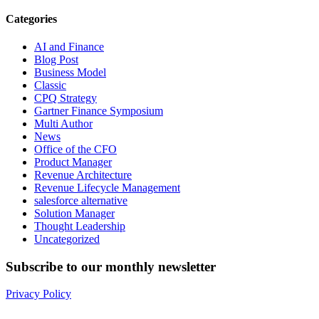
Categories
AI and Finance
Blog Post
Business Model
Classic
CPQ Strategy
Gartner Finance Symposium
Multi Author
News
Office of the CFO
Product Manager
Revenue Architecture
Revenue Lifecycle Management
salesforce alternative
Solution Manager
Thought Leadership
Uncategorized
Subscribe to our monthly newsletter
Privacy Policy