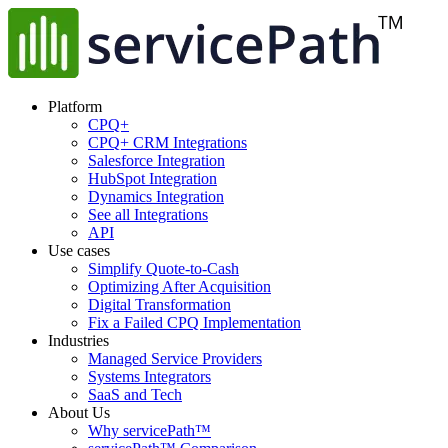
Platform
CPQ+
CPQ+ CRM Integrations
Salesforce Integration
HubSpot Integration
Dynamics Integration
See all Integrations
API
Use cases
Simplify Quote-to-Cash
Optimizing After Acquisition
Digital Transformation
Fix a Failed CPQ Implementation
Industries
Managed Service Providers
Systems Integrators
SaaS and Tech
About Us
Why servicePath™