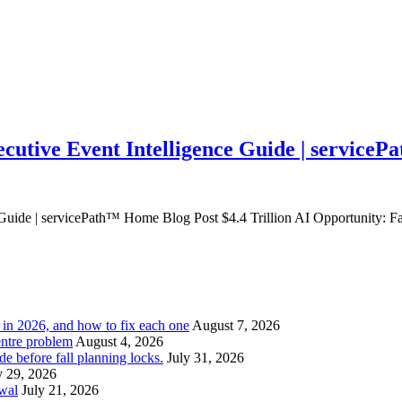
ecutive Event Intelligence Guide | service
e Guide | servicePath™ Home Blog Post $4.4 Trillion AI Opportunity: F
l in 2026, and how to fix each one
August 7, 2026
entre problem
August 4, 2026
e before fall planning locks.
July 31, 2026
y 29, 2026
ewal
July 21, 2026