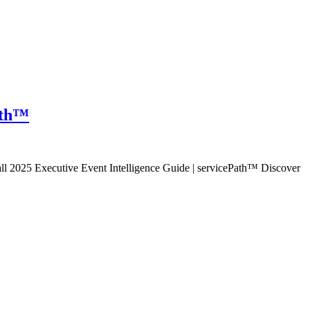
Path™
all 2025 Executive Event Intelligence Guide | servicePath™ Discover