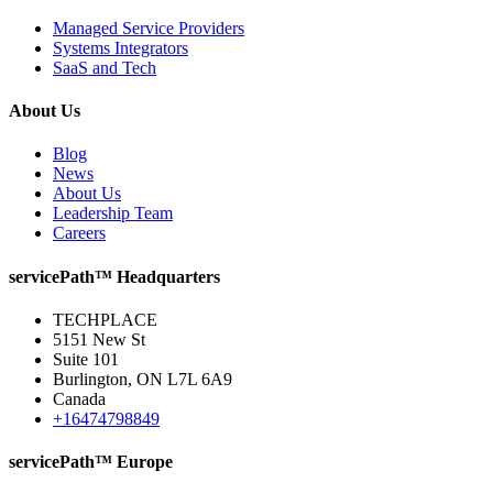
Managed Service Providers
Systems Integrators
SaaS and Tech
About Us
Blog
News
About Us
Leadership Team
Careers
servicePath™ Headquarters
TECHPLACE
5151 New St
Suite 101
Burlington, ON L7L 6A9
Canada
+16474798849
servicePath™ Europe