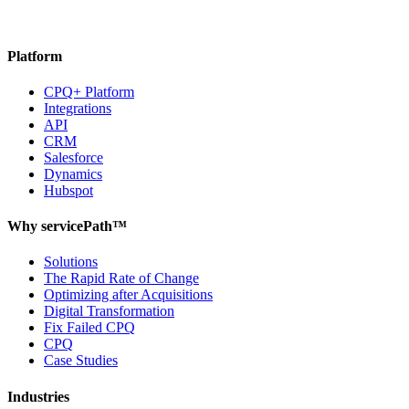
Platform
CPQ+ Platform
Integrations
API
CRM
Salesforce
Dynamics
Hubspot
Why servicePath™
Solutions
The Rapid Rate of Change
Optimizing after Acquisitions
Digital Transformation
Fix Failed CPQ
CPQ
Case Studies
Industries