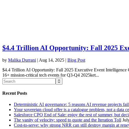
$4.4 Trillion AI Opportunity: Fall 2025 Ex
by
Malika Durrani
|
Aug 14, 2025
|
Blog Post
$4.4 Trillion AI Opportunity: Fall 2025 Executive Event Intelligenc
16+ mission-critical tech events for Q3-Q4 2025ket...
Recent Posts
Deterministic AI governance: 5 reasons AI revenue projects fai
Your sovereign cloud offer is a catalogue problem, not a data c
Salesforce CPQ End of Sale: enjoy the rest of summer, but decid
The vanity of velocity: speed to quote and the Iteration Toll
Jul
Cost-to-serve: why strong NRR can still destroy margin at ren