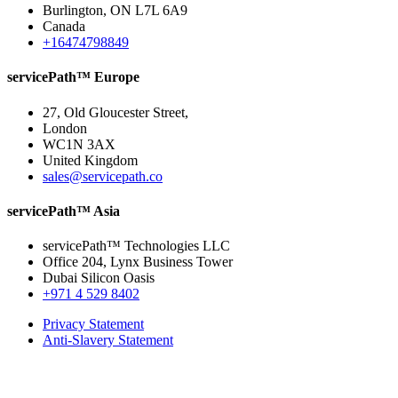
Burlington, ON L7L 6A9
Canada
+16474798849
servicePath™ Europe
27, Old Gloucester Street,
London
WC1N 3AX
United Kingdom
sales@servicepath.co
servicePath™ Asia
servicePath™ Technologies LLC
Office 204, Lynx Business Tower
Dubai Silicon Oasis
+971 4 529 8402
Privacy Statement
Anti-Slavery Statement