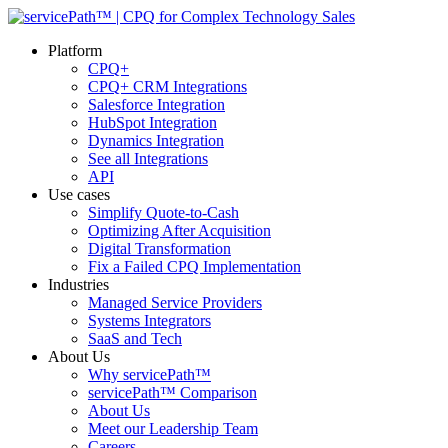
Platform
CPQ+
CPQ+ CRM Integrations
Salesforce Integration
HubSpot Integration
Dynamics Integration
See all Integrations
API
Use cases
Simplify Quote-to-Cash
Optimizing After Acquisition
Digital Transformation
Fix a Failed CPQ Implementation
Industries
Managed Service Providers
Systems Integrators
SaaS and Tech
About Us
Why servicePath™
servicePath™ Comparison
About Us
Meet our Leadership Team
Careers