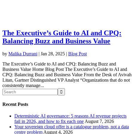
The Executive’s Guide to AI and CPQ:
Balancing Buzz and Business Value
by
Malika Durrani
|
Jan 28, 2025
|
Blog Post
The Executive’s Guide to AI and CPQ: Balancing Buzz and
Business Value Home Blog Post The Executive’s Guide to AI and
CPQ: Balancing Buzz and Business Value From the Desk of Avivah
Litan, Gartner Distinguished VP Analyst “Organizations that do not
consistently manage...
Recent Posts
Deterministic AI governance: 5 reasons AI revenue projects
fail in 2026, and how to fix each one
August 7, 2026
Your sovereign cloud offer is a catalogue problem, not a data
centre problem
August 4, 2026