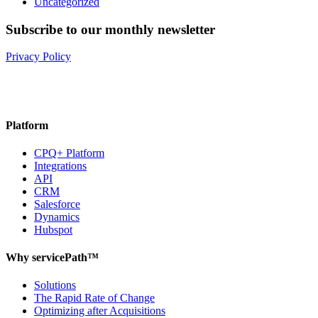
Uncategorized
Subscribe to our monthly newsletter
Privacy Policy
Platform
CPQ+ Platform
Integrations
API
CRM
Salesforce
Dynamics
Hubspot
Why servicePath™
Solutions
The Rapid Rate of Change
Optimizing after Acquisitions