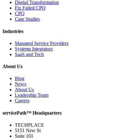
Digital Transformation
Fix Failed CPQ
CPQ
Case Studies
Industries
Managed Service Providers
Systems Integrators
SaaS and Tech
About Us
Blog
News
About Us
Leadership Team
Careers
servicePath™ Headquarters
TECHPLACE
5151 New St
Suite 101