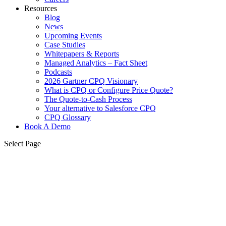
Resources
Blog
News
Upcoming Events
Case Studies
Whitepapers & Reports
Managed Analytics – Fact Sheet
Podcasts
2026 Gartner CPQ Visionary
What is CPQ or Configure Price Quote?
The Quote-to-Cash Process
Your alternative to Salesforce CPQ
CPQ Glossary
Book A Demo
Select Page