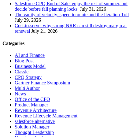
Salesforce CPQ End of Sale: enjoy the rest of summer, but
decide before fall planning locks.
July 31, 2026
The vanity of velocity: speed to quote and the Iteration Toll
July 29, 2026
Cost-to-serve: why strong NRR can still destroy margin at
renewal
July 21, 2026
Categories
AI and Finance
Blog Post
Business Model
Classic
CPQ Strategy
Gartner Finance Symposium
Multi Author
News
Office of the CFO
Product Manager
Revenue Architecture
Revenue Lifecycle Management
salesforce alternative
Solution Manager
Thought Leadership