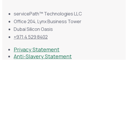
servicePath™ Technologies LLC
Office 204, Lynx Business Tower
Dubai Silicon Oasis
+971 4 529 8402
Privacy Statement
Anti-Slavery Statement