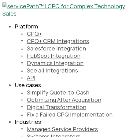
Platform
CPQ+
CPQ+ CRM Integrations
Salesforce Integration
HubSpot Integration
Dynamics Integration
See all Integrations
API
Use cases
Simplify Quote-to-Cash
Optimizing After Acquisition
Digital Transformation
Fix a Failed CPQ Implementation
Industries
Managed Service Providers
Systems Integrators