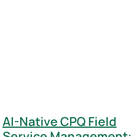
AI-Native CPQ Field
Service Management: