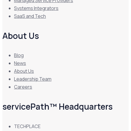
Managed Service Providers
Systems Integrators
SaaS and Tech
About Us
Blog
News
About Us
Leadership Team
Careers
servicePath™ Headquarters
TECHPLACE