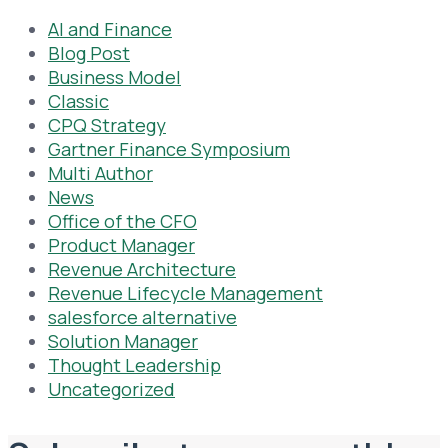
AI and Finance
Blog Post
Business Model
Classic
CPQ Strategy
Gartner Finance Symposium
Multi Author
News
Office of the CFO
Product Manager
Revenue Architecture
Revenue Lifecycle Management
salesforce alternative
Solution Manager
Thought Leadership
Uncategorized