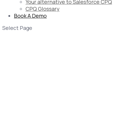
Your alternative to Salesforce CPQ
CPQ Glossary
Book A Demo
Select Page