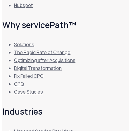
Hubspot
Why servicePath™
Solutions
The Rapid Rate of Change
Optimizing after Acquisitions
Digital Transformation
Fix Failed CPQ
CPQ
Case Studies
Industries