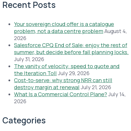
Recent Posts
Your sovereign cloud offer is a catalogue
problem, not a data centre problem
August 4,
2026
Salesforce CPQ End of Sale: enjoy the rest of
summer, but decide before fall planning locks.
July 31, 2026
The vanity of velocity: speed to quote and
the Iteration Toll
July 29, 2026
Cost-to-serve: why strong NRR can still
destroy margin at renewal
July 21, 2026
What Is a Commercial Control Plane?
July 14,
2026
Categories