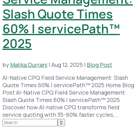
Slash Quote Times
60% | servicePath™
2025
by
Malika Durrani
|
Aug 12, 2025
|
Blog Post
AI-Native CPQ Field Service Management: Slash
Quote Times 60% | servicePath™ 2025 Home Blog
Post AI-Native CPQ Field Service Management:
Slash Quote Times 60% | servicePath™ 2025
Discover how AI-native CPQ transforms field
service quoting with 35-60% faster cycles,...