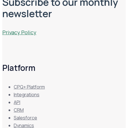
Subscribe to our monthly
newsletter
Privacy Policy
Platform
CPQ+ Platform
Integrations
API
CRM
Salesforce
Dynamics