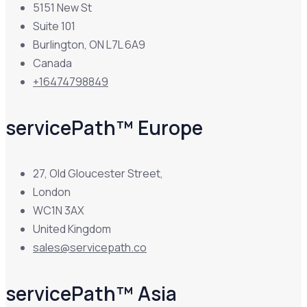
5151 New St
Suite 101
Burlington, ON L7L 6A9
Canada
+16474798849
servicePath™ Europe
27, Old Gloucester Street,
London
WC1N 3AX
United Kingdom
sales@servicepath.co
servicePath™ Asia