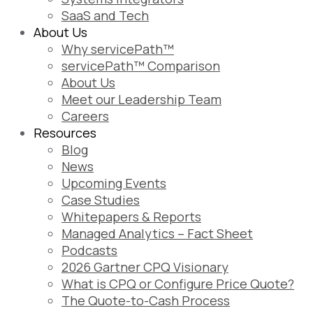
SaaS and Tech
About Us
Why servicePath™
servicePath™ Comparison
About Us
Meet our Leadership Team
Careers
Resources
Blog
News
Upcoming Events
Case Studies
Whitepapers & Reports
Managed Analytics – Fact Sheet
Podcasts
2026 Gartner CPQ Visionary
What is CPQ or Configure Price Quote?
The Quote-to-Cash Process