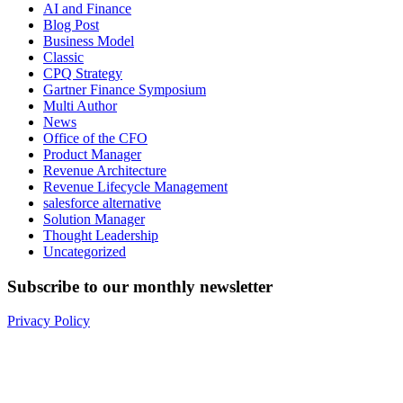
AI and Finance
Blog Post
Business Model
Classic
CPQ Strategy
Gartner Finance Symposium
Multi Author
News
Office of the CFO
Product Manager
Revenue Architecture
Revenue Lifecycle Management
salesforce alternative
Solution Manager
Thought Leadership
Uncategorized
Subscribe to our monthly newsletter
Privacy Policy