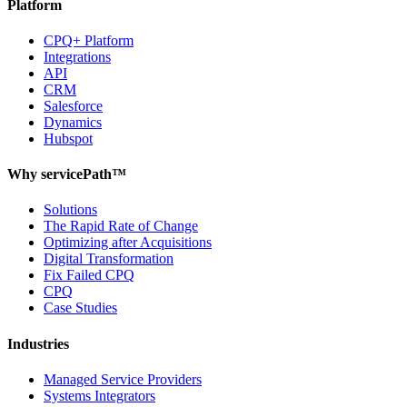
Platform
CPQ+ Platform
Integrations
API
CRM
Salesforce
Dynamics
Hubspot
Why servicePath™
Solutions
The Rapid Rate of Change
Optimizing after Acquisitions
Digital Transformation
Fix Failed CPQ
CPQ
Case Studies
Industries
Managed Service Providers
Systems Integrators