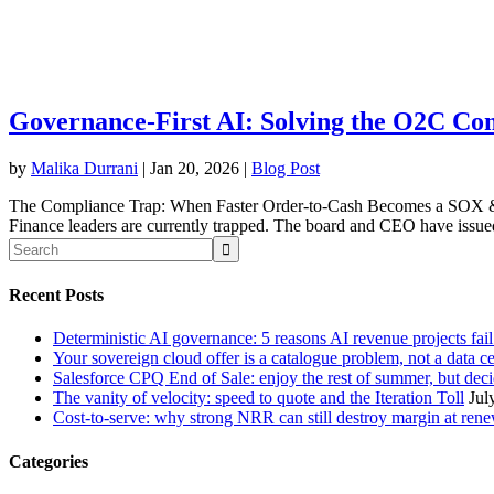
Governance-First AI: Solving the O2C Co
by
Malika Durrani
|
Jan 20, 2026
|
Blog Post
The Compliance Trap: When Faster Order-to-Cash Becomes a SOX & 
Finance leaders are currently trapped. The board and CEO have issued 
Recent Posts
Deterministic AI governance: 5 reasons AI revenue projects fai
Your sovereign cloud offer is a catalogue problem, not a data c
Salesforce CPQ End of Sale: enjoy the rest of summer, but decid
The vanity of velocity: speed to quote and the Iteration Toll
Jul
Cost-to-serve: why strong NRR can still destroy margin at ren
Categories