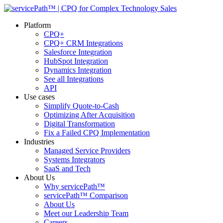
Platform
CPQ+
CPQ+ CRM Integrations
Salesforce Integration
HubSpot Integration
Dynamics Integration
See all Integrations
API
Use cases
Simplify Quote-to-Cash
Optimizing After Acquisition
Digital Transformation
Fix a Failed CPQ Implementation
Industries
Managed Service Providers
Systems Integrators
SaaS and Tech
About Us
Why servicePath™
servicePath™ Comparison
About Us
Meet our Leadership Team
Careers