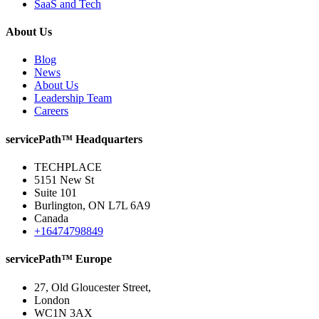
SaaS and Tech
About Us
Blog
News
About Us
Leadership Team
Careers
servicePath™ Headquarters
TECHPLACE
5151 New St
Suite 101
Burlington, ON L7L 6A9
Canada
+16474798849
servicePath™ Europe
27, Old Gloucester Street,
London
WC1N 3AX