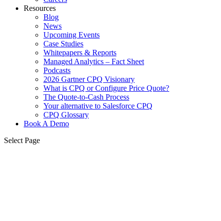
Resources
Blog
News
Upcoming Events
Case Studies
Whitepapers & Reports
Managed Analytics – Fact Sheet
Podcasts
2026 Gartner CPQ Visionary
What is CPQ or Configure Price Quote?
The Quote-to-Cash Process
Your alternative to Salesforce CPQ
CPQ Glossary
Book A Demo
Select Page