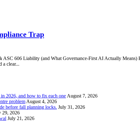
mpliance Trap
ASC 606 Liability (and What Governance‑First AI Actually Means) E
a clear...
l in 2026, and how to fix each one
August 7, 2026
entre problem
August 4, 2026
e before fall planning locks.
July 31, 2026
y 29, 2026
ewal
July 21, 2026