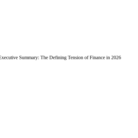
xecutive Summary: The Defining Tension of Finance in 2026