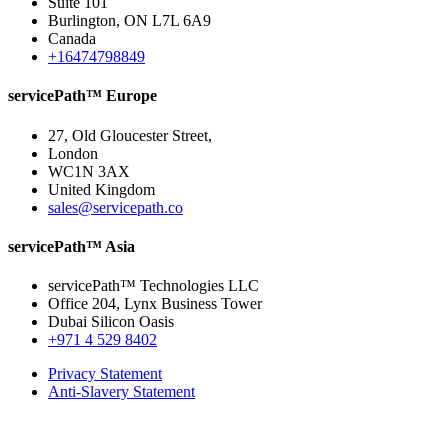
Suite 101
Burlington, ON L7L 6A9
Canada
+16474798849
servicePath™ Europe
27, Old Gloucester Street,
London
WC1N 3AX
United Kingdom
sales@servicepath.co
servicePath™ Asia
servicePath™ Technologies LLC
Office 204, Lynx Business Tower
Dubai Silicon Oasis
+971 4 529 8402
Privacy Statement
Anti-Slavery Statement