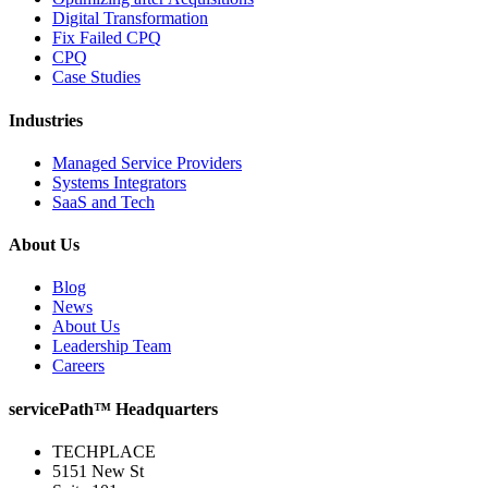
Digital Transformation
Fix Failed CPQ
CPQ
Case Studies
Industries
Managed Service Providers
Systems Integrators
SaaS and Tech
About Us
Blog
News
About Us
Leadership Team
Careers
servicePath™ Headquarters
TECHPLACE
5151 New St