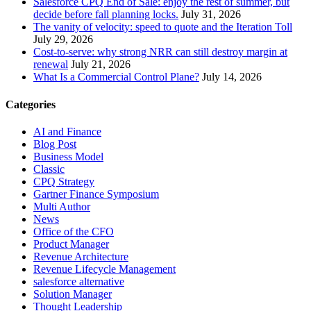
Salesforce CPQ End of Sale: enjoy the rest of summer, but
decide before fall planning locks.
July 31, 2026
The vanity of velocity: speed to quote and the Iteration Toll
July 29, 2026
Cost-to-serve: why strong NRR can still destroy margin at
renewal
July 21, 2026
What Is a Commercial Control Plane?
July 14, 2026
Categories
AI and Finance
Blog Post
Business Model
Classic
CPQ Strategy
Gartner Finance Symposium
Multi Author
News
Office of the CFO
Product Manager
Revenue Architecture
Revenue Lifecycle Management
salesforce alternative
Solution Manager
Thought Leadership