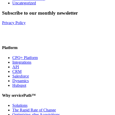
Uncategorized
Subscribe to our monthly newsletter
Privacy Policy
Platform
CPQ+ Platform
Integrations
API
CRM
Salesforce
Dynamics
Hubspot
Why servicePath™
Solutions
The Rapid Rate of Change
Optimizing after Acquisitions