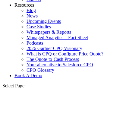
Resources
Blog
News
Upcoming Events
Case Studies
Whitepapers & Reports
Managed Analytics – Fact Sheet
Podcasts
2026 Gartner CPQ Visionary
What is CPQ or Configure Price Quote?
The Quote-to-Cash Process
Your alternative to Salesforce CPQ
CPQ Glossary
Book A Demo
Select Page