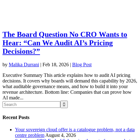
The Board Question No CRO Wants to
Hear: “Can We Audit AI’s Pricing
Decisions?”
by
Malika Durrani
|
Feb 18, 2026
|
Blog Post
Executive Summary This article explains how to audit AI pricing
decisions. It covers why boards will demand this capability by 2026,
what auditable governance means, and how to build it into your
revenue architecture. Bottom line: Companies that can prove how
AI made...
Recent Posts
Your sovereign cloud offer is a catalogue problem, not a data
centre problem
August 4, 2026