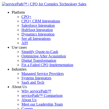
Platform
CPQ+
CPQ+ CRM Integrations
Salesforce Integration
HubSpot Integration
Dynamics Integration
See all Integrations
API
Use cases
Simplify Quote-to-Cash
Optimizing After Acquisition
Digital Transformation
Fix a Failed CPQ Implementation
Industries
Managed Service Providers
Systems Integrators
SaaS and Tech
About Us
Why servicePath™
servicePath™ Comparison
About Us
Meet our Leadership Team
Careers