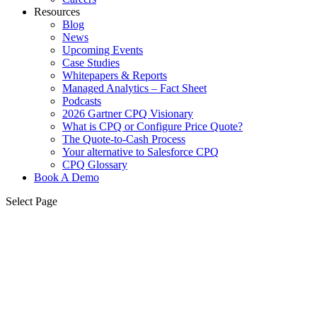
Resources
Blog
News
Upcoming Events
Case Studies
Whitepapers & Reports
Managed Analytics – Fact Sheet
Podcasts
2026 Gartner CPQ Visionary
What is CPQ or Configure Price Quote?
The Quote-to-Cash Process
Your alternative to Salesforce CPQ
CPQ Glossary
Book A Demo
Select Page