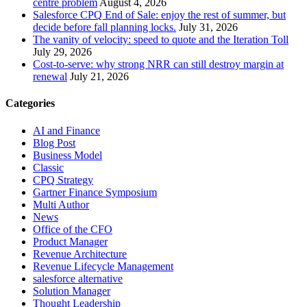
centre problem
August 4, 2026
Salesforce CPQ End of Sale: enjoy the rest of summer, but
decide before fall planning locks.
July 31, 2026
The vanity of velocity: speed to quote and the Iteration Toll
July 29, 2026
Cost-to-serve: why strong NRR can still destroy margin at
renewal
July 21, 2026
Categories
AI and Finance
Blog Post
Business Model
Classic
CPQ Strategy
Gartner Finance Symposium
Multi Author
News
Office of the CFO
Product Manager
Revenue Architecture
Revenue Lifecycle Management
salesforce alternative
Solution Manager
Thought Leadership