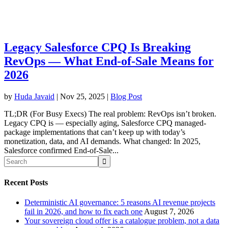
Legacy Salesforce CPQ Is Breaking
RevOps — What End-of-Sale Means for
2026
by
Huda Javaid
|
Nov 25, 2025
|
Blog Post
TL;DR (For Busy Execs) The real problem: RevOps isn’t broken.
Legacy CPQ is — especially aging, Salesforce CPQ managed-
package implementations that can’t keep up with today’s
monetization, data, and AI demands. What changed: In 2025,
Salesforce confirmed End-of-Sale...
Recent Posts
Deterministic AI governance: 5 reasons AI revenue projects
fail in 2026, and how to fix each one
August 7, 2026
Your sovereign cloud offer is a catalogue problem, not a data