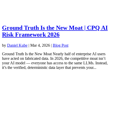
Ground Truth Is the New Moat | CPQ AI
Risk Framework 2026
by
Daniel Kube
|
Mar 4, 2026
|
Blog Post
Ground Truth Is the New Moat Nearly half of enterprise AI users
have acted on fabricated data. In 2026, the competitive moat isn’t
your AI model — everyone has access to the same LLMs. Instead,
it’s the verified, deterministic data layer that prevents your...