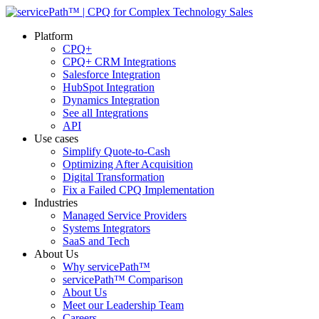
Platform
CPQ+
CPQ+ CRM Integrations
Salesforce Integration
HubSpot Integration
Dynamics Integration
See all Integrations
API
Use cases
Simplify Quote-to-Cash
Optimizing After Acquisition
Digital Transformation
Fix a Failed CPQ Implementation
Industries
Managed Service Providers
Systems Integrators
SaaS and Tech
About Us
Why servicePath™
servicePath™ Comparison
About Us
Meet our Leadership Team
Careers