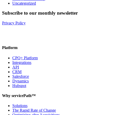
Uncategorized
Subscribe to our monthly newsletter
Privacy Policy
Platform
CPQ+ Platform
Integrations
API
CRM
Salesforce
Dynamics
Hubspot
Why servicePath™
Solutions
The Rapid Rate of Change
Optimizing after Acquisitions