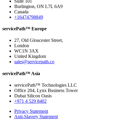
Suite 101
Burlington, ON L7L 6A9
Canada
+16474798849
servicePath™ Europe
27, Old Gloucester Street,
London
WC1N 3AX
United Kingdom
sales@servicepath.co
servicePath™ Asia
servicePath™ Technologies LLC
Office 204, Lynx Business Tower
Dubai Silicon Oasis
+971 4 529 8402
Privacy Statement
Anti-Slavery Statement