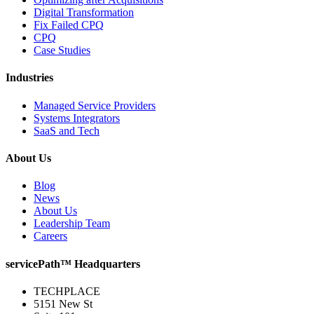
Digital Transformation
Fix Failed CPQ
CPQ
Case Studies
Industries
Managed Service Providers
Systems Integrators
SaaS and Tech
About Us
Blog
News
About Us
Leadership Team
Careers
servicePath™ Headquarters
TECHPLACE
5151 New St