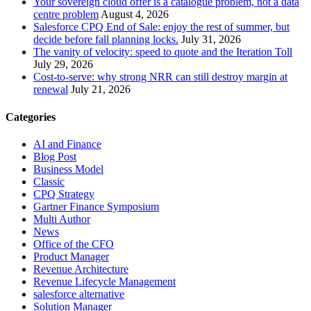
Your sovereign cloud offer is a catalogue problem, not a data
centre problem
August 4, 2026
Salesforce CPQ End of Sale: enjoy the rest of summer, but
decide before fall planning locks.
July 31, 2026
The vanity of velocity: speed to quote and the Iteration Toll
July 29, 2026
Cost-to-serve: why strong NRR can still destroy margin at
renewal
July 21, 2026
Categories
AI and Finance
Blog Post
Business Model
Classic
CPQ Strategy
Gartner Finance Symposium
Multi Author
News
Office of the CFO
Product Manager
Revenue Architecture
Revenue Lifecycle Management
salesforce alternative
Solution Manager