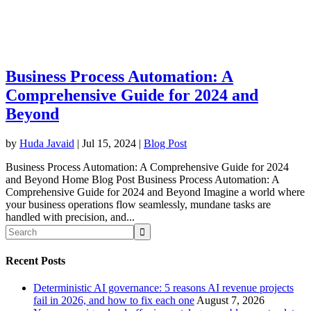
Business Process Automation: A
Comprehensive Guide for 2024 and
Beyond
by
Huda Javaid
|
Jul 15, 2024
|
Blog Post
Business Process Automation: A Comprehensive Guide for 2024
and Beyond Home Blog Post Business Process Automation: A
Comprehensive Guide for 2024 and Beyond Imagine a world where
your business operations flow seamlessly, mundane tasks are
handled with precision, and...
Recent Posts
Deterministic AI governance: 5 reasons AI revenue projects
fail in 2026, and how to fix each one
August 7, 2026