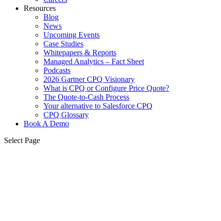
Resources
Blog
News
Upcoming Events
Case Studies
Whitepapers & Reports
Managed Analytics – Fact Sheet
Podcasts
2026 Gartner CPQ Visionary
What is CPQ or Configure Price Quote?
The Quote-to-Cash Process
Your alternative to Salesforce CPQ
CPQ Glossary
Book A Demo
Select Page