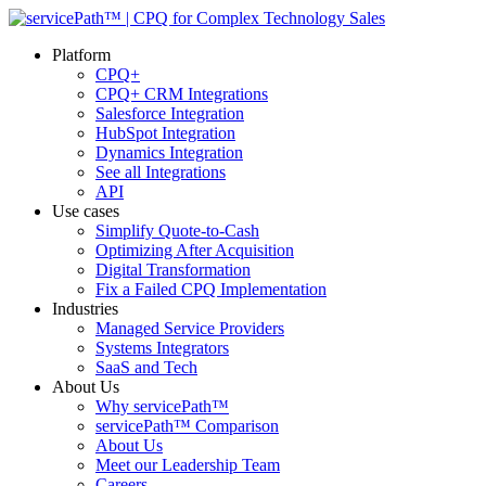
Platform
CPQ+
CPQ+ CRM Integrations
Salesforce Integration
HubSpot Integration
Dynamics Integration
See all Integrations
API
Use cases
Simplify Quote-to-Cash
Optimizing After Acquisition
Digital Transformation
Fix a Failed CPQ Implementation
Industries
Managed Service Providers
Systems Integrators
SaaS and Tech
About Us
Why servicePath™
servicePath™ Comparison
About Us
Meet our Leadership Team
Careers