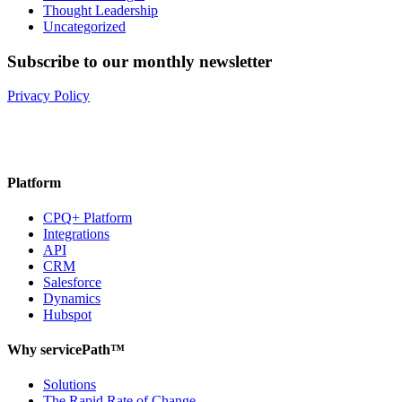
Thought Leadership
Uncategorized
Subscribe to our monthly newsletter
Privacy Policy
Platform
CPQ+ Platform
Integrations
API
CRM
Salesforce
Dynamics
Hubspot
Why servicePath™
Solutions
The Rapid Rate of Change