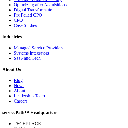
Optimizing after Acquisitions
Digital Transformation
Fix Failed CPQ
CPQ
Case Studies
Industries
Managed Service Providers
Systems Integrators
SaaS and Tech
About Us
Blog
News
About Us
Leadership Team
Careers
servicePath™ Headquarters
TECHPLACE