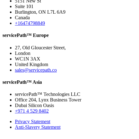
5151 New St
Suite 101
Burlington, ON L7L 6A9
Canada
+16474798849
servicePath™ Europe
27, Old Gloucester Street,
London
WC1N 3AX
United Kingdom
sales@servicepath.co
servicePath™ Asia
servicePath™ Technologies LLC
Office 204, Lynx Business Tower
Dubai Silicon Oasis
+971 4 529 8402
Privacy Statement
Anti-Slavery Statement