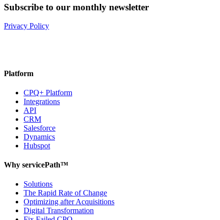
Subscribe to our monthly newsletter
Privacy Policy
Platform
CPQ+ Platform
Integrations
API
CRM
Salesforce
Dynamics
Hubspot
Why servicePath™
Solutions
The Rapid Rate of Change
Optimizing after Acquisitions
Digital Transformation
Fix Failed CPQ