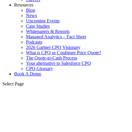
Resources
Blog
News
Upcoming Events
Case Studies
Whitepapers & Reports
Managed Analytics – Fact Sheet
Podcasts
2026 Gartner CPQ Visionary
What is CPQ or Configure Price Quote?
The Quote-to-Cash Process
Your alternative to Salesforce CPQ
CPQ Glossary
Book A Demo
Select Page