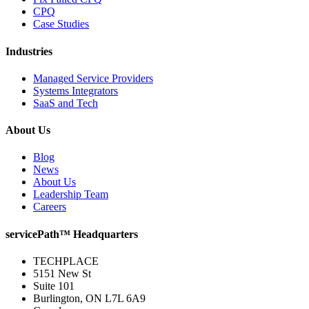
CPQ
Case Studies
Industries
Managed Service Providers
Systems Integrators
SaaS and Tech
About Us
Blog
News
About Us
Leadership Team
Careers
servicePath™ Headquarters
TECHPLACE
5151 New St
Suite 101
Burlington, ON L7L 6A9