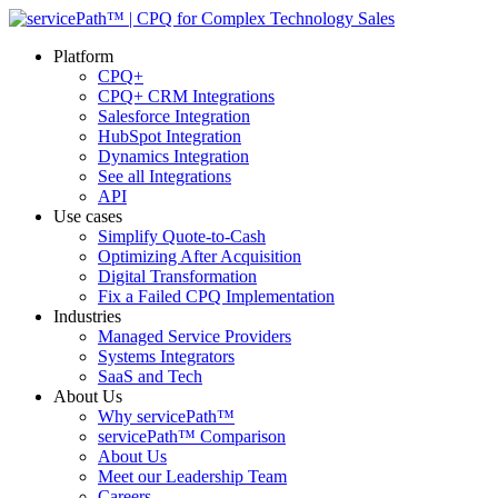
Platform
CPQ+
CPQ+ CRM Integrations
Salesforce Integration
HubSpot Integration
Dynamics Integration
See all Integrations
API
Use cases
Simplify Quote-to-Cash
Optimizing After Acquisition
Digital Transformation
Fix a Failed CPQ Implementation
Industries
Managed Service Providers
Systems Integrators
SaaS and Tech
About Us
Why servicePath™
servicePath™ Comparison
About Us
Meet our Leadership Team
Careers