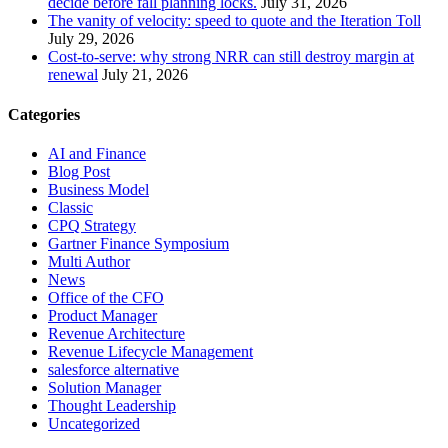
decide before fall planning locks.
July 31, 2026
The vanity of velocity: speed to quote and the Iteration Toll
July 29, 2026
Cost-to-serve: why strong NRR can still destroy margin at
renewal
July 21, 2026
Categories
AI and Finance
Blog Post
Business Model
Classic
CPQ Strategy
Gartner Finance Symposium
Multi Author
News
Office of the CFO
Product Manager
Revenue Architecture
Revenue Lifecycle Management
salesforce alternative
Solution Manager
Thought Leadership
Uncategorized