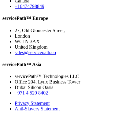
Canada
+16474798849
servicePath™ Europe
27, Old Gloucester Street,
London
WC1N 3AX
United Kingdom
sales@servicepath.co
servicePath™ Asia
servicePath™ Technologies LLC
Office 204, Lynx Business Tower
Dubai Silicon Oasis
+971 4 529 8402
Privacy Statement
Anti-Slavery Statement