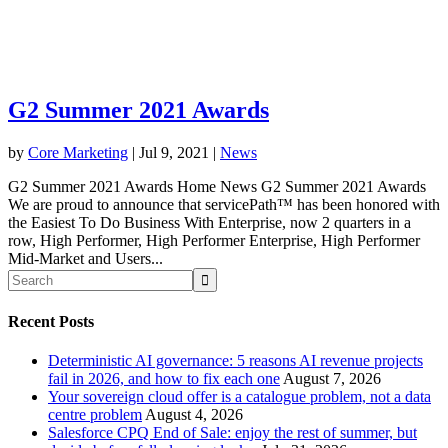
G2 Summer 2021 Awards
by
Core Marketing
|
Jul 9, 2021
|
News
G2 Summer 2021 Awards Home News G2 Summer 2021 Awards
We are proud to announce that servicePath™ has been honored with
the Easiest To Do Business With Enterprise, now 2 quarters in a
row, High Performer, High Performer Enterprise, High Performer
Mid-Market and Users...
Recent Posts
Deterministic AI governance: 5 reasons AI revenue projects
fail in 2026, and how to fix each one
August 7, 2026
Your sovereign cloud offer is a catalogue problem, not a data
centre problem
August 4, 2026
Salesforce CPQ End of Sale: enjoy the rest of summer, but