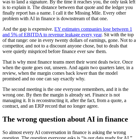
was to land a signature. By the time it reaches you, the only task left
is to explain it. The distance between that quote and the ledger you
finally report has a name. I call it the Missing Mile. Every other
problem with AI in finance is downstream of that one.
And the gap is expensive.
EY estimates companies lose between 1
and 5% of EBITDA to revenue leakage every year
. Sit with the top
of that range: one in every twenty dollars of earnings, gone. Not to a
competitor, and not to a discount anyone chose, but to deals that
were quietly mispriced before finance ever saw them.
That is why most finance teams meet their worst deals twice. Once
when the quote goes out, unseen. And again two quarters later, in a
review, when the margin comes back lower than the model
promised and no one can say exactly why.
The second meeting is the one everyone remembers, and it is the
wrong one. By then the margin is already set. Finance is not
managing it. It is reconstructing it, after the fact, from a quote, a
contract, and an ERP record that no longer agree.
The wrong question about AI in finance
So almost every AI conversation in finance is asking the wrong
question. The question everyone asks is “is our data ready for AI.”