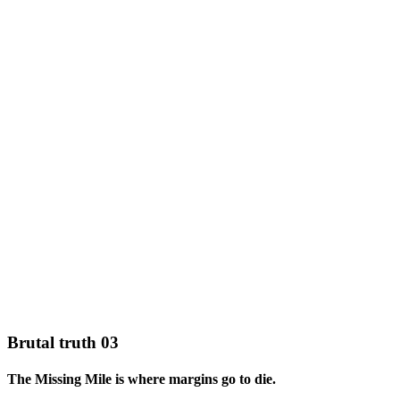
Brutal truth 03
The Missing Mile is where margins go to die.