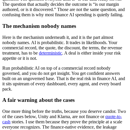
The question that actually decides the outcome is “is our margin
authored, or is it discovered.” Those are not the same question, and
confusing them is why most finance AI spending is quietly failing.
The mechanism nobody names
Here is the mechanism underneath it, and it is the part almost
nobody names. AI is probabilistic. It trades in likelihoods. Your
commercial record, the quote, the discount, the terms, the revenue
treatment, has to be
deterministic
. A deal is either inside your risk
appetite or it is not.
Run probabilistic AI on top of a commercial record nobody
governed, and you do not get insight. You get confident answers
built on an ungoverned base. That is the real risk in finance AI, and
it sits upstream of every dashboard, every agent, and every board
pack.
A fair warning about the cases
One more thing before the truths, because you deserve candor. Two
of the cases below, Unity and Klarna, are not finance or
quote-to-
cash
stories. I use them because they prove the principle at a scale
everyone recognizes. The finance-native evidence, the leakage