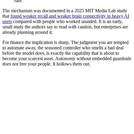
rare.”
The mechanism was documented in a 2025 MIT Media Lab study
that
found weaker recall and weaker brain connectivity in heavy AI
users
compared with people who worked unaided. It is an early,
small study the authors say to read with caution, but enterprises are
already planning around it.
For finance the implication is sharp. The judgment you are tempted
to automate away, the seasoned controller who smells a bad deal
before the model does, is exactly the capability that is about to
become your scarcest asset. Autonomy without embedded guardrails
does not free your people. It hollows them out.