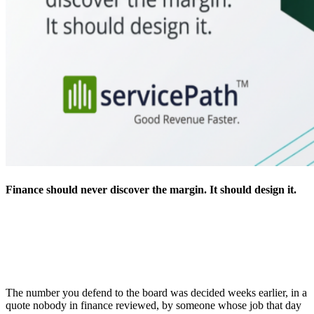
Finance should never discover the margin. It should design it.
The number you defend to the board was decided weeks earlier, in a
quote nobody in finance reviewed, by someone whose job that day