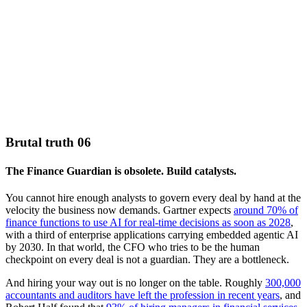
Brutal truth 06
The Finance Guardian is obsolete. Build catalysts.
You cannot hire enough analysts to govern every deal by hand at the
velocity the business now demands. Gartner expects
around 70% of
finance functions to use AI for real-time decisions as soon as 2028
,
with a third of enterprise applications carrying embedded agentic AI
by 2030. In that world, the CFO who tries to be the human
checkpoint on every deal is not a guardian. They are a bottleneck.
And hiring your way out is no longer on the table. Roughly
300,000
accountants and auditors have left the profession in recent years
, and