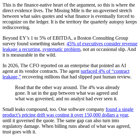
This is the finance-native heart of the argument, so this is where the
direct evidence lives. The Missing Mile is the un-governed stretch
between what sales quotes and what finance is eventually forced to
recognize on the ledger. It is the territory the quarterly autopsy keeps
rediscovering.
Beyond EY’s 1 to 5% of EBITDA, a Boston Consulting Group
survey found something starker.
45% of executives consider revenue
leakage a recurring, systematic problem
, not an occasional slip. And
it is measurable in the wild.
In 2026, The CFO reported on an enterprise that pointed an AI
agent at its vendor contracts. The agent
surfaced 4% of “contract
leakage,”
recovering millions that had slipped past human review.
Read that the other way around. The 4% was already
gone. It sat in the gap between what was agreed and
what was governed, and no analyst had ever seen it.
Small leaks compound, too. One software company
found a single
product’s pricing drift was costing it over 150,000 dollars a year
,
until it governed the quote. The same gap can also turn into
regulatory damage. When billing runs ahead of what was agreed,
trust goes with it.