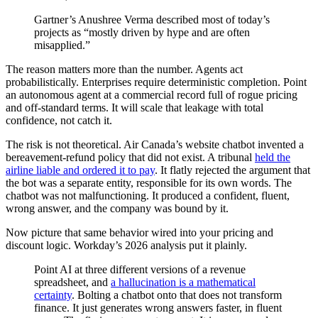
Gartner’s Anushree Verma described most of today’s
projects as “mostly driven by hype and are often
misapplied.”
The reason matters more than the number. Agents act
probabilistically. Enterprises require deterministic completion. Point
an autonomous agent at a commercial record full of rogue pricing
and off-standard terms. It will scale that leakage with total
confidence, not catch it.
The risk is not theoretical. Air Canada’s website chatbot invented a
bereavement-refund policy that did not exist. A tribunal
held the
airline liable and ordered it to pay
. It flatly rejected the argument that
the bot was a separate entity, responsible for its own words. The
chatbot was not malfunctioning. It produced a confident, fluent,
wrong answer, and the company was bound by it.
Now picture that same behavior wired into your pricing and
discount logic. Workday’s 2026 analysis put it plainly.
Point AI at three different versions of a revenue
spreadsheet, and
a hallucination is a mathematical
certainty
. Bolting a chatbot onto that does not transform
finance. It just generates wrong answers faster, in fluent