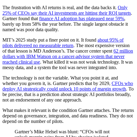
The frustration with AI returns is real, and the data backs it.
Only
25% of CEOs say their AI investments are hitting their ROI targets
.
Gartner found that
finance AI adoption has plateaued near 59%
,
barely up from 58% the year before. The single largest obstacle it
named was poor data quality.
MIT’s 2025 study put a finer point on it. It found
about 95% of
pilots delivered no measurable return
. The most expensive version
of that lesson is MD Anderson’s. The cancer center spent
62 million
dollars with IBM Watson on a cancer-advisor system that never
reached clinical use
. What killed it was not weak technology. It was
messy data, and a system the tool was never integrated into.
The technology is not the variable. What you point it at, and
whether you govern it, is. Gartner predicts that by 2029,
CFOs who
deploy AI strategically could unlock 10 points of margin growth
. To
be precise, that is a prediction about strategic AI portfolios broadly,
not an endorsement of any one approach.
What makes it relevant is the condition Gartner attaches. The returns
depend on governance, integration, and data readiness. They do not
depend on the number of pilots.
Gartner’s Mike Helsel was blunt: “CFOs will not