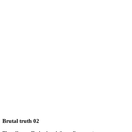
Brutal truth 02