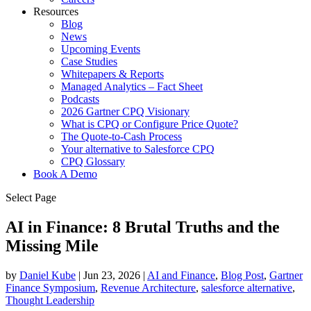
Resources
Blog
News
Upcoming Events
Case Studies
Whitepapers & Reports
Managed Analytics – Fact Sheet
Podcasts
2026 Gartner CPQ Visionary
What is CPQ or Configure Price Quote?
The Quote-to-Cash Process
Your alternative to Salesforce CPQ
CPQ Glossary
Book A Demo
Select Page
AI in Finance: 8 Brutal Truths and the
Missing Mile
by
Daniel Kube
|
Jun 23, 2026
|
AI and Finance
,
Blog Post
,
Gartner
Finance Symposium
,
Revenue Architecture
,
salesforce alternative
,
Thought Leadership