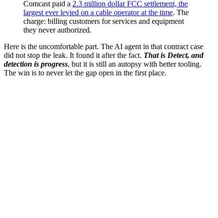
Comcast paid a
2.3 million dollar FCC settlement, the
largest ever levied on a cable operator at the time
. The
charge: billing customers for services and equipment
they never authorized.
Here is the uncomfortable part. The AI agent in that contract case
did not stop the leak. It found it after the fact.
That is Detect, and
detection is progress
, but it is still an autopsy with better tooling.
The win is to never let the gap open in the first place.