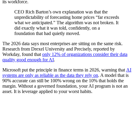
its workforce.
CEO Rich Barton’s own explanation was that the
unpredictability of forecasting home prices “far exceeds
what we anticipated.” The algorithm was not broken. It
did exactly what it was told, confidently, on a
foundation that had quietly moved.
The 2026 data says most enterprises are sitting on the same risk.
Research from Drexel University and Precisely, reported by
Workday, found that
only 12% of organizations consider their data
quality good enough for AI
.
Microsoft put the principle in finance terms in 2026, warning that
AI
systems are only as reliable as the data they rely on
. A model that is
90% accurate can still be 100% wrong on the 10% that holds the
margin. Without a governed foundation, your AI program is not an
asset. It is leverage applied to your worst habits.