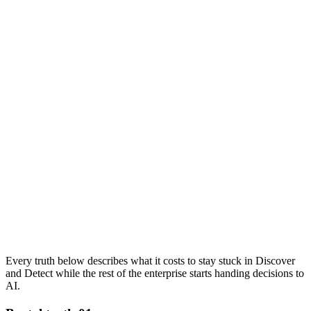
Every truth below describes what it costs to stay stuck in Discover
and Detect while the rest of the enterprise starts handing decisions to
AI.