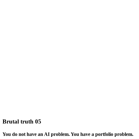
Brutal truth 05
You do not have an AI problem. You have a portfolio problem.