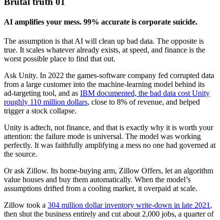
Brutal truth 01
AI amplifies your mess. 99% accurate is corporate suicide.
The assumption is that AI will clean up bad data. The opposite is
true. It scales whatever already exists, at speed, and finance is the
worst possible place to find that out.
Ask Unity. In 2022 the games-software company fed corrupted data
from a large customer into the machine-learning model behind its
ad-targeting tool, and as
IBM documented, the bad data cost Unity
roughly 110 million dollars
, close to 8% of revenue, and helped
trigger a stock collapse.
Unity is adtech, not finance, and that is exactly why it is worth your
attention: the failure mode is universal. The model was working
perfectly. It was faithfully amplifying a mess no one had governed at
the source.
Or ask Zillow. Its home-buying arm, Zillow Offers, let an algorithm
value houses and buy them automatically. When the model’s
assumptions drifted from a cooling market, it overpaid at scale.
Zillow took a
304 million dollar inventory write-down in late 2021
,
then shut the business entirely and cut about 2,000 jobs, a quarter of