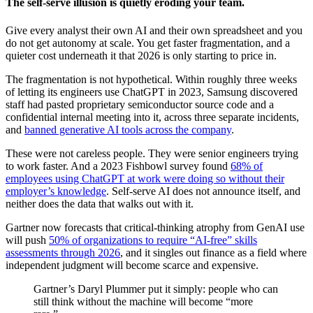
The self-serve illusion is quietly eroding your team.
Give every analyst their own AI and their own spreadsheet and you
do not get autonomy at scale. You get faster fragmentation, and a
quieter cost underneath it that 2026 is only starting to price in.
The fragmentation is not hypothetical. Within roughly three weeks
of letting its engineers use ChatGPT in 2023, Samsung discovered
staff had pasted proprietary semiconductor source code and a
confidential internal meeting into it, across three separate incidents,
and
banned generative AI tools across the company
.
These were not careless people. They were senior engineers trying
to work faster. And a 2023 Fishbowl survey found
68% of
employees using ChatGPT at work were doing so without their
employer’s knowledge
. Self-serve AI does not announce itself, and
neither does the data that walks out with it.
Gartner now forecasts that critical-thinking atrophy from GenAI use
will push
50% of organizations to require “AI-free” skills
assessments through 2026
, and it singles out finance as a field where
independent judgment will become scarce and expensive.
Gartner’s Daryl Plummer put it simply: people who can
still think without the machine will become “more