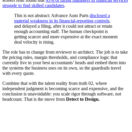
Robert Half found that
93% of hiring managers in financial services
struggle to find skilled candidates
.
This is not abstract: Advance Auto Parts
disclosed a
material weakness in its financial-reporting controls
,
and delayed a filing, after it could not attract or retain
enough accounting staff. The human checkpoint is
getting scarcer and more expensive at the exact moment
deal velocity is rising.
The role has to change from reviewer to architect. The job is to take
the pricing rules, margin thresholds, and compliance logic that
currently live in your best accountants’ heads and embed them into
the systems the business uses on its own, so the guardrails travel
with every quote.
Combine that with the talent reality from truth 02, where
independent judgment is becoming scarce and expensive, and the
conclusion is unavoidable: you scale rigor through software, not
headcount. That is the move from
Detect to Design.