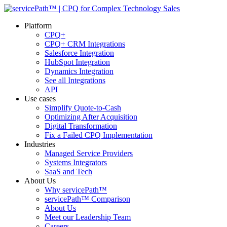
Platform
CPQ+
CPQ+ CRM Integrations
Salesforce Integration
HubSpot Integration
Dynamics Integration
See all Integrations
API
Use cases
Simplify Quote-to-Cash
Optimizing After Acquisition
Digital Transformation
Fix a Failed CPQ Implementation
Industries
Managed Service Providers
Systems Integrators
SaaS and Tech
About Us
Why servicePath™
servicePath™ Comparison
About Us
Meet our Leadership Team
Careers