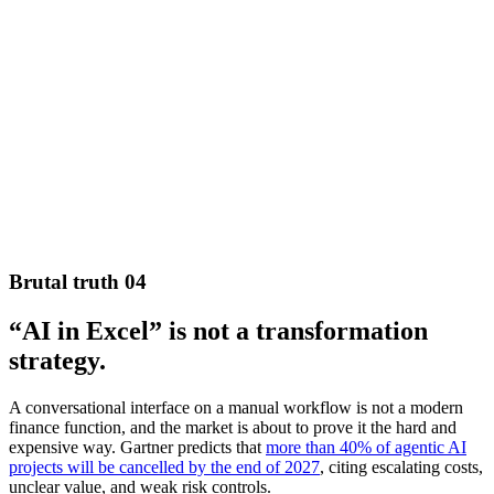
Brutal truth 04
“AI in Excel” is not a transformation
strategy.
A conversational interface on a manual workflow is not a modern
finance function, and the market is about to prove it the hard and
expensive way. Gartner predicts that
more than 40% of agentic AI
projects will be cancelled by the end of 2027
, citing escalating costs,
unclear value, and weak risk controls.