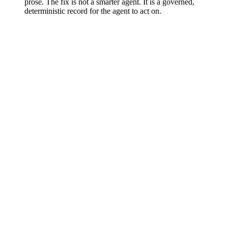
prose. The fix is not a smarter agent. It is a governed,
deterministic record for the agent to act on.