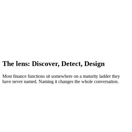
The lens: Discover, Detect, Design
Most finance functions sit somewhere on a maturity ladder they
have never named. Naming it changes the whole conversation.