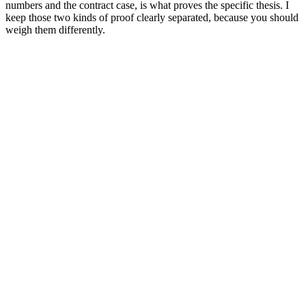
numbers and the contract case, is what proves the specific thesis. I
keep those two kinds of proof clearly separated, because you should
weigh them differently.