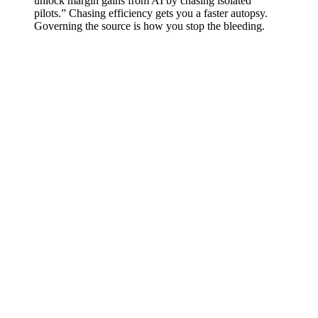
unlock margin gains from AI by chasing isolated
pilots.” Chasing efficiency gets you a faster autopsy.
Governing the source is how you stop the bleeding.