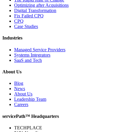
Optimizing after Acquisitions
Digital Transformation
Fix Failed CPQ
CPQ
Case Studies
Industries
Managed Service Providers
Systems Integrators
SaaS and Tech
About Us
Blog
News
About Us
Leadership Team
Careers
servicePath™ Headquarters
TECHPLACE