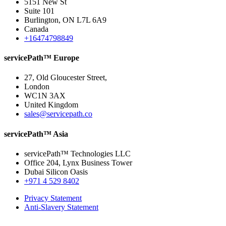
5151 New St
Suite 101
Burlington, ON L7L 6A9
Canada
+16474798849
servicePath™ Europe
27, Old Gloucester Street,
London
WC1N 3AX
United Kingdom
sales@servicepath.co
servicePath™ Asia
servicePath™ Technologies LLC
Office 204, Lynx Business Tower
Dubai Silicon Oasis
+971 4 529 8402
Privacy Statement
Anti-Slavery Statement