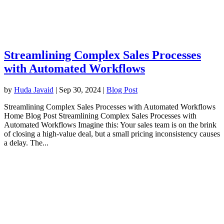
Streamlining Complex Sales Processes
with Automated Workflows
by
Huda Javaid
|
Sep 30, 2024
|
Blog Post
Streamlining Complex Sales Processes with Automated Workflows
Home Blog Post Streamlining Complex Sales Processes with
Automated Workflows Imagine this: Your sales team is on the brink
of closing a high-value deal, but a small pricing inconsistency causes
a delay. The...