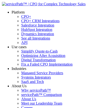
Platform
CPQ+
CPQ+ CRM Integrations
Salesforce Integration
HubSpot Integration
Dynamics Integration
See all Integrations
API
Use cases
Simplify Quote-to-Cash
Optimizing After Acquisition
Digital Transformation
Fix a Failed CPQ Implementation
Industries
Managed Service Providers
Systems Integrators
SaaS and Tech
About Us
Why servicePath™
servicePath™ Comparison
About Us
Meet our Leadership Team
Careers