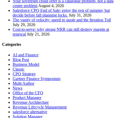
Your sovereign cloud offer is a catalogue problem, not a data
centre problem
August 4, 2026
Salesforce CPQ End of Sale: enjoy the rest of summer, but
decide before fall planning locks.
July 31, 2026
The vanity of velocity: speed to quote and the Iteration Toll
July 29, 2026
Cost-to-serve: why strong NRR can still destroy margin at
renewal
July 21, 2026
Categories
AI and Finance
Blog Post
Business Model
Classic
CPQ Strategy
Gartner Finance Symposium
Multi Author
News
Office of the CFO
Product Manager
Revenue Architecture
Revenue Lifecycle Management
salesforce alternative
Solution Manager