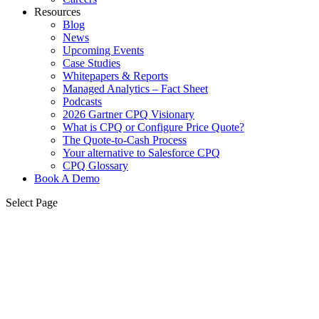
Resources
Blog
News
Upcoming Events
Case Studies
Whitepapers & Reports
Managed Analytics – Fact Sheet
Podcasts
2026 Gartner CPQ Visionary
What is CPQ or Configure Price Quote?
The Quote-to-Cash Process
Your alternative to Salesforce CPQ
CPQ Glossary
Book A Demo
Select Page