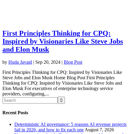
First Principles Thinking for CPQ:
Inspired by Visionaries Like Steve Jobs
and Elon Musk
by
Huda Javaid
|
Sep 20, 2024
|
Blog Post
First Principles Thinking for CPQ: Inspired by Visionaries Like
Steve Jobs and Elon Musk Home Blog Post First Principles
Thinking for CPQ: Inspired by Visionaries Like Steve Jobs and
Elon Musk For executives of enterprise technology service
providers, configuring,...
Recent Posts
Deterministic AI governance: 5 reasons AI revenue projects
fail in 2026, and how to fix each one
August 7, 2026