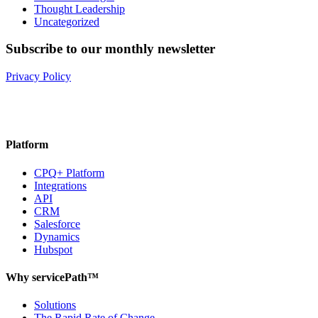
Thought Leadership
Uncategorized
Subscribe to our monthly newsletter
Privacy Policy
Platform
CPQ+ Platform
Integrations
API
CRM
Salesforce
Dynamics
Hubspot
Why servicePath™
Solutions
The Rapid Rate of Change