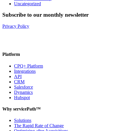
Uncategorized
Subscribe to our monthly newsletter
Privacy Policy
Platform
CPQ+ Platform
Integrations
API
CRM
Salesforce
Dynamics
Hubspot
Why servicePath™
Solutions
The Rapid Rate of Change
Optimizing after Acquisitions