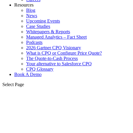
Resources
Blog
News
Upcoming Events
Case Studies
Whitepapers & Reports
Managed Analytics – Fact Sheet
Podcasts
2026 Gartner CPQ Visionary
What is CPQ or Configure Price Quote?
The Quote-to-Cash Process
Your alternative to Salesforce CPQ
CPQ Glossary
Book A Demo
Select Page