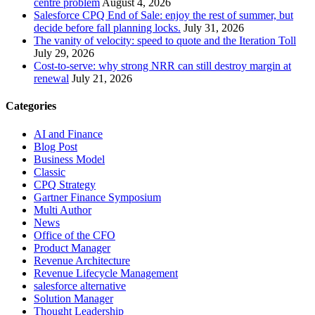
centre problem
August 4, 2026
Salesforce CPQ End of Sale: enjoy the rest of summer, but
decide before fall planning locks.
July 31, 2026
The vanity of velocity: speed to quote and the Iteration Toll
July 29, 2026
Cost-to-serve: why strong NRR can still destroy margin at
renewal
July 21, 2026
Categories
AI and Finance
Blog Post
Business Model
Classic
CPQ Strategy
Gartner Finance Symposium
Multi Author
News
Office of the CFO
Product Manager
Revenue Architecture
Revenue Lifecycle Management
salesforce alternative
Solution Manager
Thought Leadership