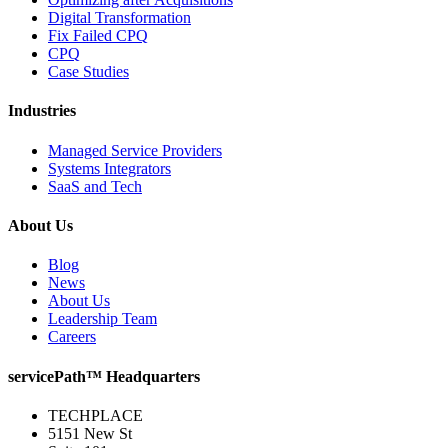
Digital Transformation
Fix Failed CPQ
CPQ
Case Studies
Industries
Managed Service Providers
Systems Integrators
SaaS and Tech
About Us
Blog
News
About Us
Leadership Team
Careers
servicePath™ Headquarters
TECHPLACE
5151 New St