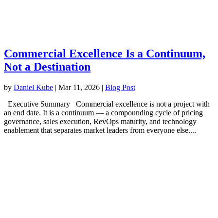
Commercial Excellence Is a Continuum,
Not a Destination
by
Daniel Kube
|
Mar 11, 2026
|
Blog Post
Executive Summary Commercial excellence is not a project with
an end date. It is a continuum — a compounding cycle of pricing
governance, sales execution, RevOps maturity, and technology
enablement that separates market leaders from everyone else....