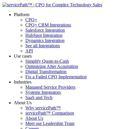
Platform
CPQ+
CPQ+ CRM Integrations
Salesforce Integration
HubSpot Integration
Dynamics Integration
See all Integrations
API
Use cases
Simplify Quote-to-Cash
Optimizing After Acquisition
Digital Transformation
Fix a Failed CPQ Implementation
Industries
Managed Service Providers
Systems Integrators
SaaS and Tech
About Us
Why servicePath™
servicePath™ Comparison
About Us
Meet our Leadership Team
Careers