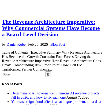
The Revenue Architecture Imperative:
Why Commercial Systems Have Become
a Board-Level Decision
by
Daniel Kube
|
Feb 25, 2026
|
Blog Post
Table of Contents Executive Summary Why Revenue Architecture
Has Become the Growth Constraint Four Forces Driving the
Revenue Architecture Imperative How Revenue Architecture Gaps
Create Compounding Risk Proof Point: How Dell EMC
Transformed Partner Commerce...
Recent Posts
Deterministic AI governance: 5 reasons AI revenue projects
fail in 2026, and how to fix each one
August 7, 2026
Your sovereign cloud offer is a catalogue problem, not a data