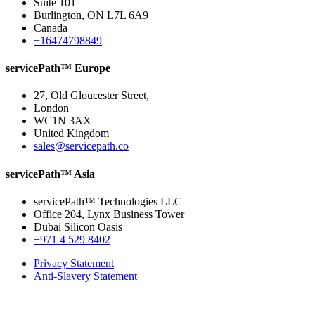
Suite 101
Burlington, ON L7L 6A9
Canada
+16474798849
servicePath™ Europe
27, Old Gloucester Street,
London
WC1N 3AX
United Kingdom
sales@servicepath.co
servicePath™ Asia
servicePath™ Technologies LLC
Office 204, Lynx Business Tower
Dubai Silicon Oasis
+971 4 529 8402
Privacy Statement
Anti-Slavery Statement