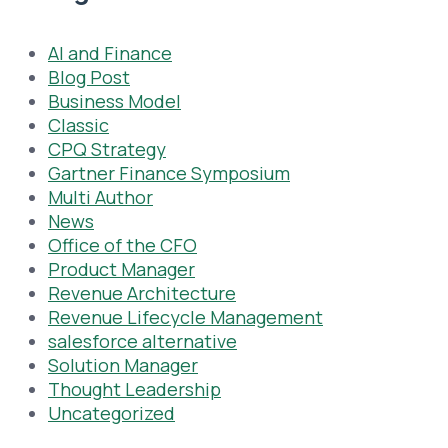
AI and Finance
Blog Post
Business Model
Classic
CPQ Strategy
Gartner Finance Symposium
Multi Author
News
Office of the CFO
Product Manager
Revenue Architecture
Revenue Lifecycle Management
salesforce alternative
Solution Manager
Thought Leadership
Uncategorized