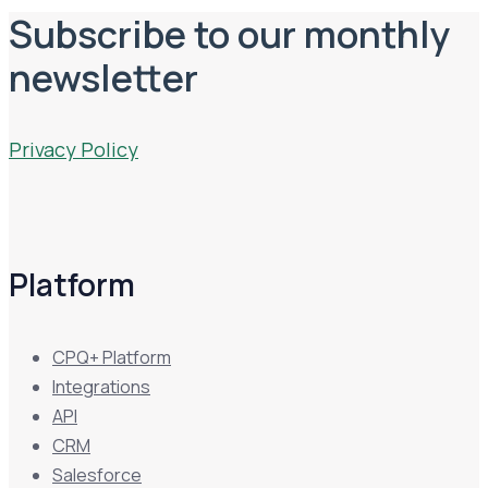
Subscribe to our monthly
newsletter
Privacy Policy
Platform
CPQ+ Platform
Integrations
API
CRM
Salesforce