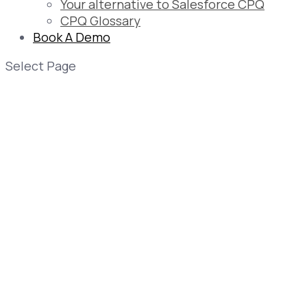
Your alternative to Salesforce CPQ
CPQ Glossary
Book A Demo
Select Page