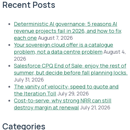
Recent Posts
Deterministic AI governance: 5 reasons AI
revenue projects fail in 2026, and how to fix
each one
August 7, 2026
Your sovereign cloud offer is a catalogue
problem, not a data centre problem
August 4,
2026
Salesforce CPQ End of Sale: enjoy the rest of
summer, but decide before fall planning locks.
July 31, 2026
The vanity of velocity: speed to quote and
the Iteration Toll
July 29, 2026
Cost-to-serve: why strong NRR can still
destroy margin at renewal
July 21, 2026
Categories