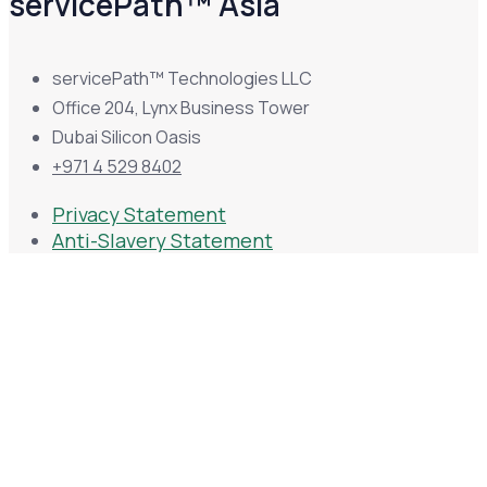
servicePath™ Asia
servicePath™ Technologies LLC
Office 204, Lynx Business Tower
Dubai Silicon Oasis
+971 4 529 8402
Privacy Statement
Anti-Slavery Statement