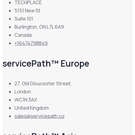
TECHPLACE
5151 New St
Suite 101
Burlington, ON L7L 6A9
Canada
+16474798849
servicePath™ Europe
27, Old Gloucester Street,
London
WC1N 3AX
United Kingdom
sales@servicepath.co