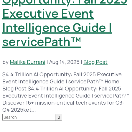
Executive Event
Intelligence Guide |
servicePath™
by
Malika Durrani
|
Aug 14, 2025
|
Blog Post
$4.4 Trillion AI Opportunity: Fall 2025 Executive
Event Intelligence Guide | servicePath™ Home
Blog Post $4.4 Trillion AI Opportunity: Fall 2025
Executive Event Intelligence Guide | servicePath™
Discover 16+ mission-critical tech events for Q3-
Q4 2025ket...