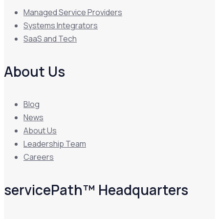
Managed Service Providers
Systems Integrators
SaaS and Tech
About Us
Blog
News
About Us
Leadership Team
Careers
servicePath™ Headquarters