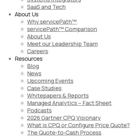
SaaS and Tech
About Us
Why servicePath™
servicePath™ Comparison
About Us
Meet our Leadership Team
Careers
Resources
Blog
News
Upcoming Events
Case Studies
Whitepapers & Reports
Managed Analytics – Fact Sheet
Podcasts
2026 Gartner CPQ Visionary
What is CPQ or Configure Price Quote?
The Quote-to-Cash Process