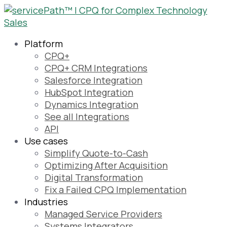
Platform
CPQ+
CPQ+ CRM Integrations
Salesforce Integration
HubSpot Integration
Dynamics Integration
See all Integrations
API
Use cases
Simplify Quote-to-Cash
Optimizing After Acquisition
Digital Transformation
Fix a Failed CPQ Implementation
Industries
Managed Service Providers
Systems Integrators