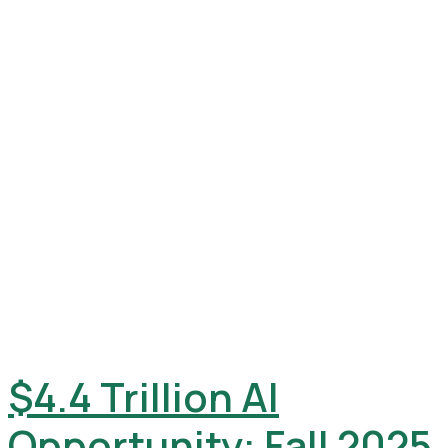
$4.4 Trillion AI
Opportunity: Fall 2025