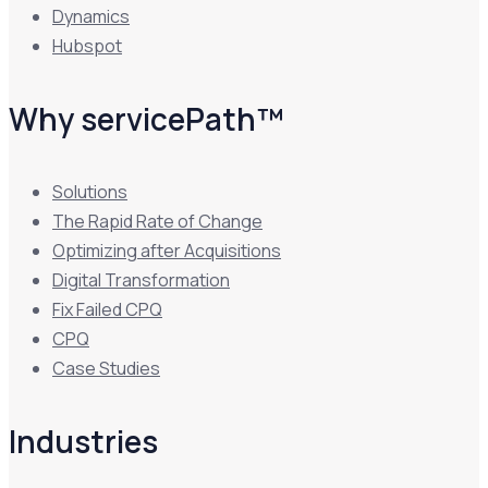
Dynamics
Hubspot
Why servicePath™
Solutions
The Rapid Rate of Change
Optimizing after Acquisitions
Digital Transformation
Fix Failed CPQ
CPQ
Case Studies
Industries