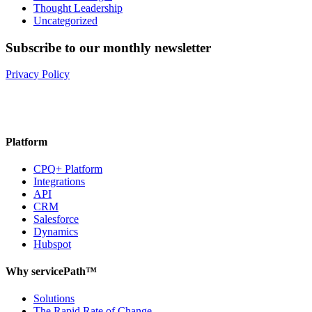
Thought Leadership
Uncategorized
Subscribe to our monthly newsletter
Privacy Policy
Platform
CPQ+ Platform
Integrations
API
CRM
Salesforce
Dynamics
Hubspot
Why servicePath™
Solutions
The Rapid Rate of Change