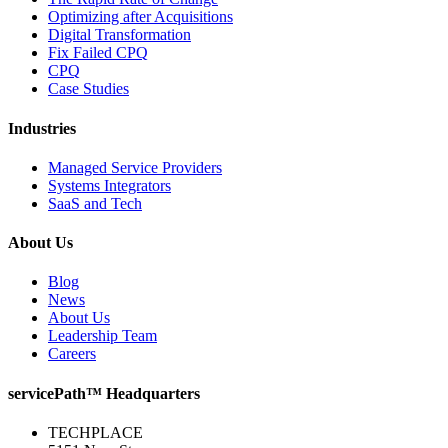
Optimizing after Acquisitions
Digital Transformation
Fix Failed CPQ
CPQ
Case Studies
Industries
Managed Service Providers
Systems Integrators
SaaS and Tech
About Us
Blog
News
About Us
Leadership Team
Careers
servicePath™ Headquarters
TECHPLACE