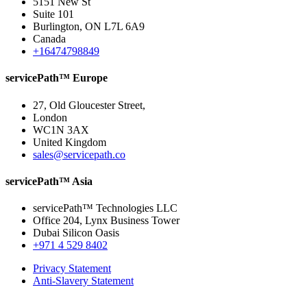
5151 New St
Suite 101
Burlington, ON L7L 6A9
Canada
+16474798849
servicePath™ Europe
27, Old Gloucester Street,
London
WC1N 3AX
United Kingdom
sales@servicepath.co
servicePath™ Asia
servicePath™ Technologies LLC
Office 204, Lynx Business Tower
Dubai Silicon Oasis
+971 4 529 8402
Privacy Statement
Anti-Slavery Statement