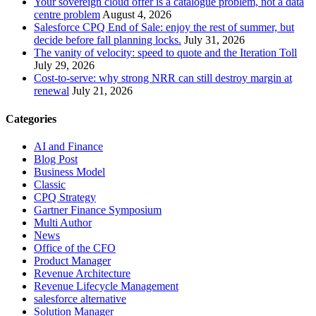
Your sovereign cloud offer is a catalogue problem, not a data
centre problem
August 4, 2026
Salesforce CPQ End of Sale: enjoy the rest of summer, but
decide before fall planning locks.
July 31, 2026
The vanity of velocity: speed to quote and the Iteration Toll
July 29, 2026
Cost-to-serve: why strong NRR can still destroy margin at
renewal
July 21, 2026
Categories
AI and Finance
Blog Post
Business Model
Classic
CPQ Strategy
Gartner Finance Symposium
Multi Author
News
Office of the CFO
Product Manager
Revenue Architecture
Revenue Lifecycle Management
salesforce alternative
Solution Manager