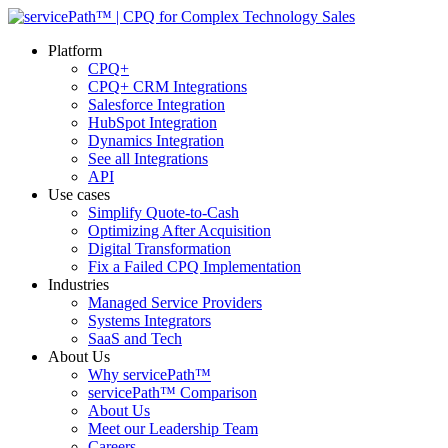
Platform
CPQ+
CPQ+ CRM Integrations
Salesforce Integration
HubSpot Integration
Dynamics Integration
See all Integrations
API
Use cases
Simplify Quote-to-Cash
Optimizing After Acquisition
Digital Transformation
Fix a Failed CPQ Implementation
Industries
Managed Service Providers
Systems Integrators
SaaS and Tech
About Us
Why servicePath™
servicePath™ Comparison
About Us
Meet our Leadership Team
Careers