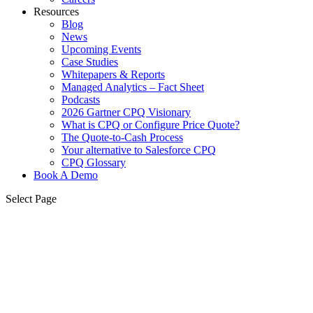
Resources
Blog
News
Upcoming Events
Case Studies
Whitepapers & Reports
Managed Analytics – Fact Sheet
Podcasts
2026 Gartner CPQ Visionary
What is CPQ or Configure Price Quote?
The Quote-to-Cash Process
Your alternative to Salesforce CPQ
CPQ Glossary
Book A Demo
Select Page