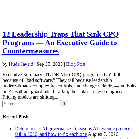
12 Leadership Traps That Sink CPQ
Programs — An Executive Guide to
Countermeasures
by
Huda Javaid
|
Sep 25, 2025
|
Blog Post
Executive Summary TL;DR Most CPQ programs don’t fail
because of “bad software.” They fail because leadership
underestimates complexity, controls, and change velocity—and bolts
on AI without guardrails. In 2025, the stakes are even higher:
Pricing models are shifting...
Recent Posts
Deterministic AI governance: 5 reasons AI revenue projects
fail in 2026, and how to fix each one
August 7, 2026