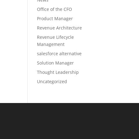
Office of the CFO
Product Manager
Revenue Architecture
Revenue Lifecycle
Management
salesforce alternative
Solution Manager
Thought Leadership
Uncategorized