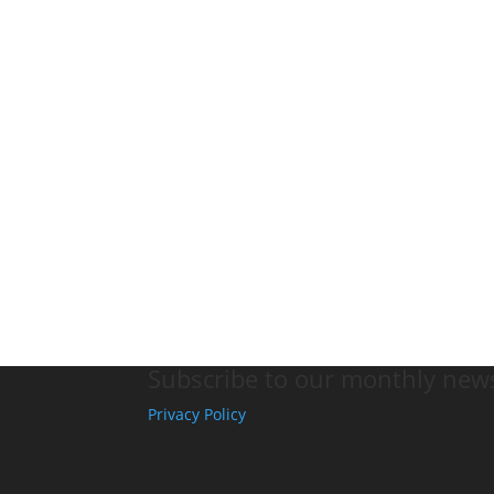
Subscribe to our monthly news
Privacy Policy