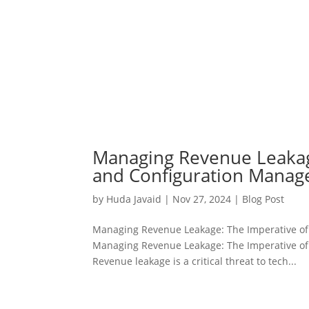
Managing Revenue Leakage
and Configuration Mana
by
Huda Javaid
|
Nov 27, 2024
|
Blog Post
Managing Revenue Leakage: The Imperative of
Managing Revenue Leakage: The Imperative of
Revenue leakage is a critical threat to tech...