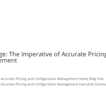
: The Imperative of Accurate Pricin
gement
 Accurate Pricing and Configuration Management Home Blog Post
 Accurate Pricing and Configuration Management Executive Summ