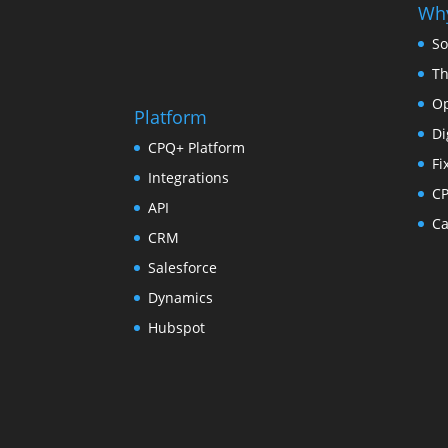
Why
So
Th
Op
Platform
Di
CPQ+ Platform
Fi
Integrations
C
API
Ca
CRM
Salesforce
Dynamics
Hubspot