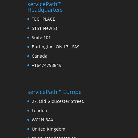
servicePath™
Headquarters
s
TECHPLACE
5151 New St
Suite 101
Burlington, ON L7L 6A9
Canada
+16474798849
servicePath™ Europe
27, Old Gloucester Street,
London
WC1N 3AX
United Kingdom