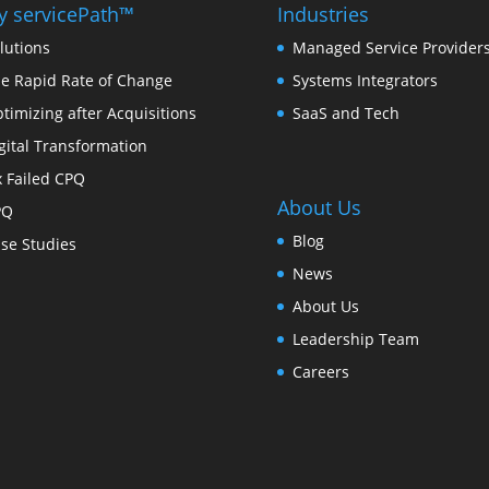
 servicePath™
Industries
lutions
Managed Service Provider
e Rapid Rate of Change
Systems Integrators
timizing after Acquisitions
SaaS and Tech
gital Transformation
x Failed CPQ
About Us
PQ
Blog
se Studies
News
About Us
Leadership Team
Careers