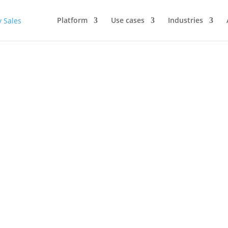
Platform
Use cases
Industries