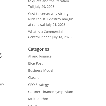
to quote and the Iteration
Toll
July 29, 2026
Cost-to-serve: why strong
NRR can still destroy margin
at renewal
July 21, 2026
What Is a Commercial
Control Plane?
July 14, 2026
Categories
g
AI and Finance
Blog Post
Business Model
Classic
ary
CPQ Strategy
Gartner Finance Symposium
Multi Author
News