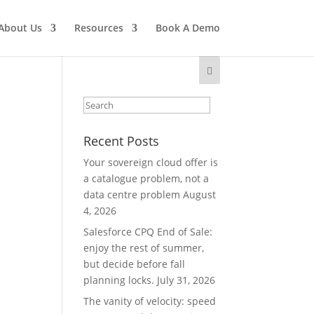
About Us
Resources
Book A Demo
Recent Posts
Your sovereign cloud offer is
a catalogue problem, not a
data centre problem
August
4, 2026
Salesforce CPQ End of Sale:
enjoy the rest of summer,
but decide before fall
planning locks.
July 31, 2026
The vanity of velocity: speed