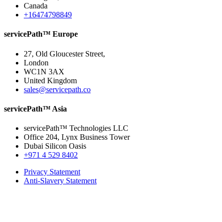
Canada
+16474798849
servicePath™ Europe
27, Old Gloucester Street,
London
WC1N 3AX
United Kingdom
sales@servicepath.co
servicePath™ Asia
servicePath™ Technologies LLC
Office 204, Lynx Business Tower
Dubai Silicon Oasis
+971 4 529 8402
Privacy Statement
Anti-Slavery Statement