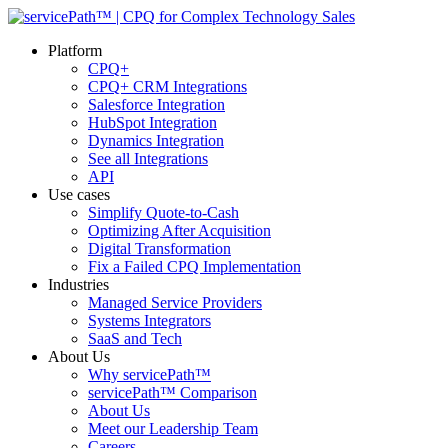
Platform
CPQ+
CPQ+ CRM Integrations
Salesforce Integration
HubSpot Integration
Dynamics Integration
See all Integrations
API
Use cases
Simplify Quote-to-Cash
Optimizing After Acquisition
Digital Transformation
Fix a Failed CPQ Implementation
Industries
Managed Service Providers
Systems Integrators
SaaS and Tech
About Us
Why servicePath™
servicePath™ Comparison
About Us
Meet our Leadership Team
Careers