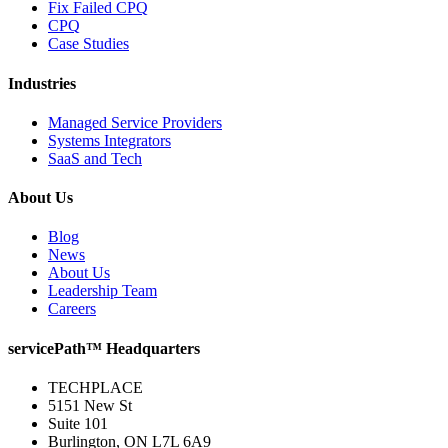
Fix Failed CPQ
CPQ
Case Studies
Industries
Managed Service Providers
Systems Integrators
SaaS and Tech
About Us
Blog
News
About Us
Leadership Team
Careers
servicePath™ Headquarters
TECHPLACE
5151 New St
Suite 101
Burlington, ON L7L 6A9