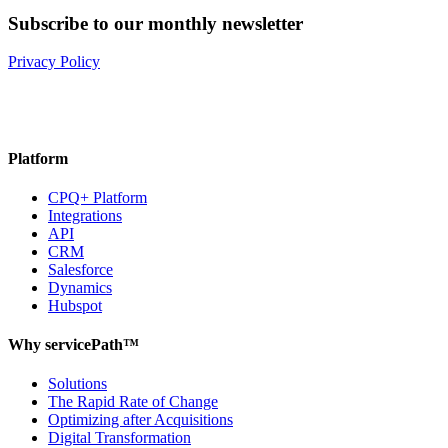
Subscribe to our monthly newsletter
Privacy Policy
Platform
CPQ+ Platform
Integrations
API
CRM
Salesforce
Dynamics
Hubspot
Why servicePath™
Solutions
The Rapid Rate of Change
Optimizing after Acquisitions
Digital Transformation