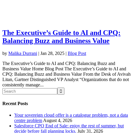
The Executive’s Guide to AI and CPQ:
Balancing Buzz and Business Value
by
Malika Durrani
|
Jan 28, 2025
|
Blog Post
The Executive’s Guide to AI and CPQ: Balancing Buzz and
Business Value Home Blog Post The Executive’s Guide to AI and
CPQ: Balancing Buzz and Business Value From the Desk of Avivah
Litan, Gartner Distinguished VP Analyst “Organizations that do not
consistently manage...
Recent Posts
Your sovereign cloud offer is a catalogue problem, not a data
centre problem
August 4, 2026
Salesforce CPQ End of Sale: enjoy the rest of summer, but
decide before fall planning locks.
July 31, 2026