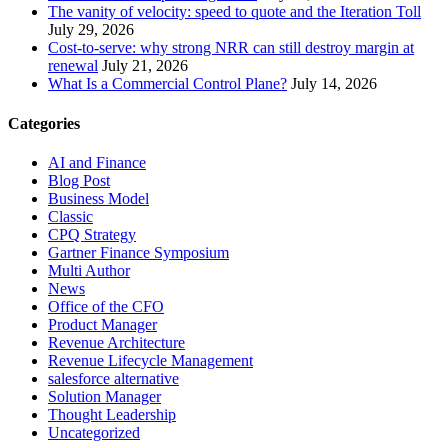
The vanity of velocity: speed to quote and the Iteration Toll
July 29, 2026
Cost-to-serve: why strong NRR can still destroy margin at
renewal
July 21, 2026
What Is a Commercial Control Plane?
July 14, 2026
Categories
AI and Finance
Blog Post
Business Model
Classic
CPQ Strategy
Gartner Finance Symposium
Multi Author
News
Office of the CFO
Product Manager
Revenue Architecture
Revenue Lifecycle Management
salesforce alternative
Solution Manager
Thought Leadership
Uncategorized