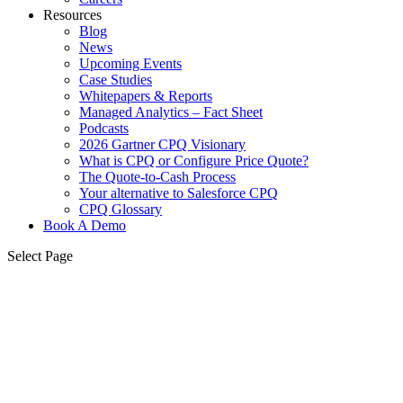
Resources
Blog
News
Upcoming Events
Case Studies
Whitepapers & Reports
Managed Analytics – Fact Sheet
Podcasts
2026 Gartner CPQ Visionary
What is CPQ or Configure Price Quote?
The Quote-to-Cash Process
Your alternative to Salesforce CPQ
CPQ Glossary
Book A Demo
Select Page