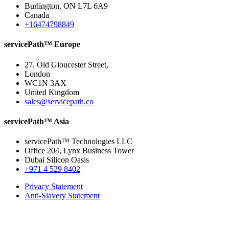
Burlington, ON L7L 6A9
Canada
+16474798849
servicePath™ Europe
27, Old Gloucester Street,
London
WC1N 3AX
United Kingdom
sales@servicepath.co
servicePath™ Asia
servicePath™ Technologies LLC
Office 204, Lynx Business Tower
Dubai Silicon Oasis
+971 4 529 8402
Privacy Statement
Anti-Slavery Statement