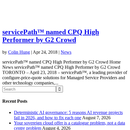
servicePath™ named CPQ High
Performer by G2 Crowd
by
Colin Hung
|
Apr 24, 2018
|
News
servicePath™ named CPQ High Performer by G2 Crowd Home
News servicePath™ named CPQ High Performer by G2 Crowd
TORONTO – April 23, 2018 – servicePath™, a leading provider of
configure-price-quote solutions for Managed Service Providers and
other technology companies,...
Recent Posts
Deterministic AI governance: 5 reasons AI revenue projects
fail in 2026, and how to fix each one
August 7, 2026
Your sovereign cloud offer is a catalogue problem, not a data
centre problem
August 4, 2026