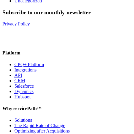
Uncategorized
Subscribe to our monthly newsletter
Privacy Policy
Platform
CPQ+ Platform
Integrations
API
CRM
Salesforce
Dynamics
Hubspot
Why servicePath™
Solutions
The Rapid Rate of Change
Optimizing after Acquisitions