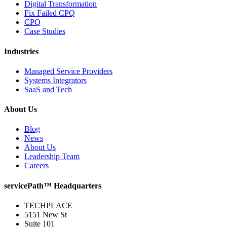
Digital Transformation
Fix Failed CPQ
CPQ
Case Studies
Industries
Managed Service Providers
Systems Integrators
SaaS and Tech
About Us
Blog
News
About Us
Leadership Team
Careers
servicePath™ Headquarters
TECHPLACE
5151 New St
Suite 101