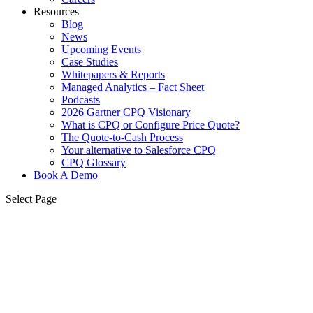
Resources
Blog
News
Upcoming Events
Case Studies
Whitepapers & Reports
Managed Analytics – Fact Sheet
Podcasts
2026 Gartner CPQ Visionary
What is CPQ or Configure Price Quote?
The Quote-to-Cash Process
Your alternative to Salesforce CPQ
CPQ Glossary
Book A Demo
Select Page