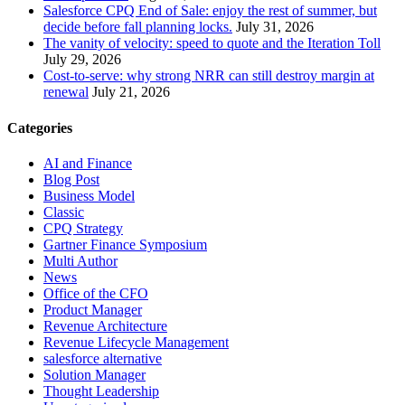
Salesforce CPQ End of Sale: enjoy the rest of summer, but
decide before fall planning locks.
July 31, 2026
The vanity of velocity: speed to quote and the Iteration Toll
July 29, 2026
Cost-to-serve: why strong NRR can still destroy margin at
renewal
July 21, 2026
Categories
AI and Finance
Blog Post
Business Model
Classic
CPQ Strategy
Gartner Finance Symposium
Multi Author
News
Office of the CFO
Product Manager
Revenue Architecture
Revenue Lifecycle Management
salesforce alternative
Solution Manager
Thought Leadership