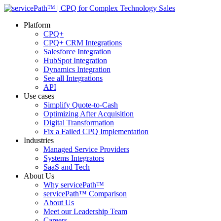
Platform
CPQ+
CPQ+ CRM Integrations
Salesforce Integration
HubSpot Integration
Dynamics Integration
See all Integrations
API
Use cases
Simplify Quote-to-Cash
Optimizing After Acquisition
Digital Transformation
Fix a Failed CPQ Implementation
Industries
Managed Service Providers
Systems Integrators
SaaS and Tech
About Us
Why servicePath™
servicePath™ Comparison
About Us
Meet our Leadership Team
Careers