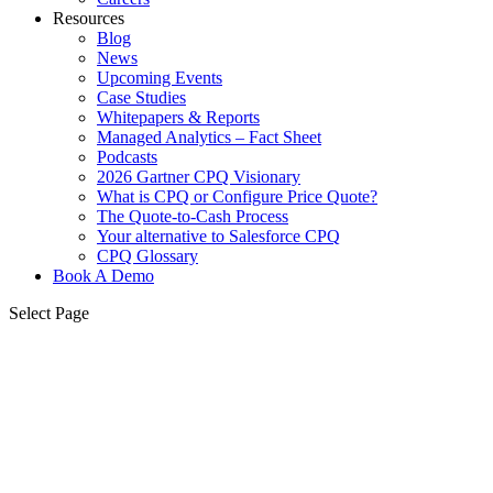
Resources
Blog
News
Upcoming Events
Case Studies
Whitepapers & Reports
Managed Analytics – Fact Sheet
Podcasts
2026 Gartner CPQ Visionary
What is CPQ or Configure Price Quote?
The Quote-to-Cash Process
Your alternative to Salesforce CPQ
CPQ Glossary
Book A Demo
Select Page