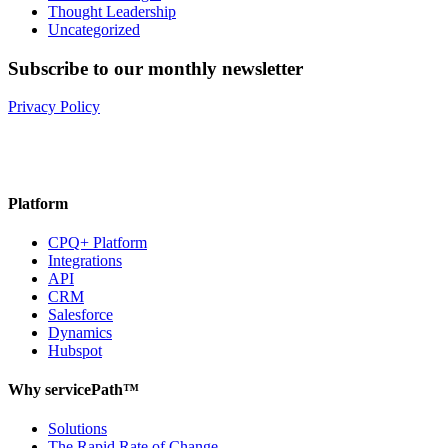
Thought Leadership
Uncategorized
Subscribe to our monthly newsletter
Privacy Policy
Platform
CPQ+ Platform
Integrations
API
CRM
Salesforce
Dynamics
Hubspot
Why servicePath™
Solutions
The Rapid Rate of Change