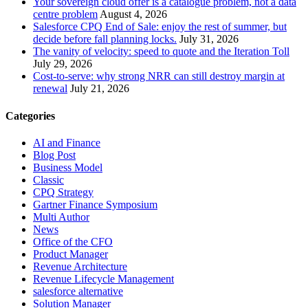
Your sovereign cloud offer is a catalogue problem, not a data
centre problem
August 4, 2026
Salesforce CPQ End of Sale: enjoy the rest of summer, but
decide before fall planning locks.
July 31, 2026
The vanity of velocity: speed to quote and the Iteration Toll
July 29, 2026
Cost-to-serve: why strong NRR can still destroy margin at
renewal
July 21, 2026
Categories
AI and Finance
Blog Post
Business Model
Classic
CPQ Strategy
Gartner Finance Symposium
Multi Author
News
Office of the CFO
Product Manager
Revenue Architecture
Revenue Lifecycle Management
salesforce alternative
Solution Manager