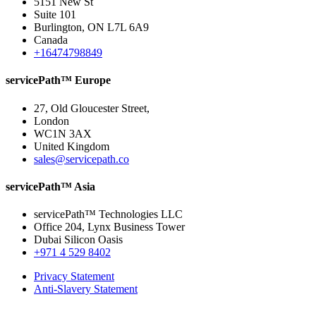
5151 New St
Suite 101
Burlington, ON L7L 6A9
Canada
+16474798849
servicePath™ Europe
27, Old Gloucester Street,
London
WC1N 3AX
United Kingdom
sales@servicepath.co
servicePath™ Asia
servicePath™ Technologies LLC
Office 204, Lynx Business Tower
Dubai Silicon Oasis
+971 4 529 8402
Privacy Statement
Anti-Slavery Statement