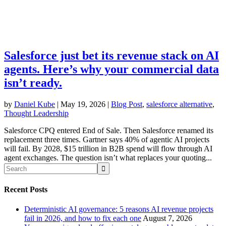
Salesforce just bet its revenue stack on AI
agents. Here’s why your commercial data
isn’t ready.
by
Daniel Kube
|
May 19, 2026
|
Blog Post
,
salesforce alternative
,
Thought Leadership
Salesforce CPQ entered End of Sale. Then Salesforce renamed its
replacement three times. Gartner says 40% of agentic AI projects
will fail. By 2028, $15 trillion in B2B spend will flow through AI
agent exchanges. The question isn’t what replaces your quoting...
Recent Posts
Deterministic AI governance: 5 reasons AI revenue projects
fail in 2026, and how to fix each one
August 7, 2026