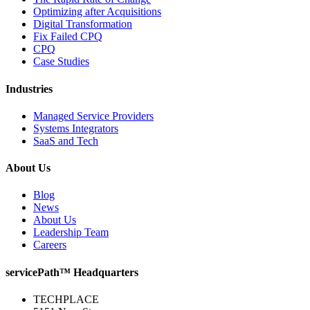
Optimizing after Acquisitions
Digital Transformation
Fix Failed CPQ
CPQ
Case Studies
Industries
Managed Service Providers
Systems Integrators
SaaS and Tech
About Us
Blog
News
About Us
Leadership Team
Careers
servicePath™ Headquarters
TECHPLACE