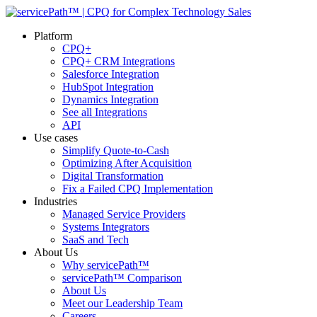
Platform
CPQ+
CPQ+ CRM Integrations
Salesforce Integration
HubSpot Integration
Dynamics Integration
See all Integrations
API
Use cases
Simplify Quote-to-Cash
Optimizing After Acquisition
Digital Transformation
Fix a Failed CPQ Implementation
Industries
Managed Service Providers
Systems Integrators
SaaS and Tech
About Us
Why servicePath™
servicePath™ Comparison
About Us
Meet our Leadership Team
Careers