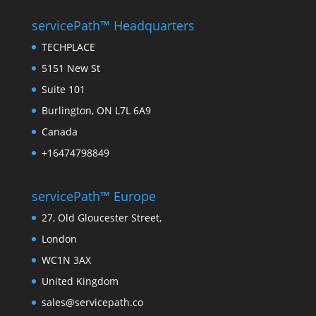
servicePath™ Headquarters
TECHPLACE
5151 New St
Suite 101
Burlington, ON L7L 6A9
Canada
+16474798849
servicePath™ Europe
27, Old Gloucester Street,
London
WC1N 3AX
United Kingdom
sales@servicepath.co