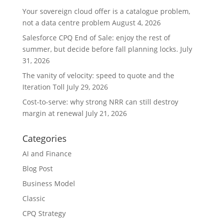
Your sovereign cloud offer is a catalogue problem,
not a data centre problem
August 4, 2026
Salesforce CPQ End of Sale: enjoy the rest of
summer, but decide before fall planning locks.
July
31, 2026
The vanity of velocity: speed to quote and the
Iteration Toll
July 29, 2026
Cost-to-serve: why strong NRR can still destroy
margin at renewal
July 21, 2026
Categories
AI and Finance
Blog Post
Business Model
Classic
CPQ Strategy