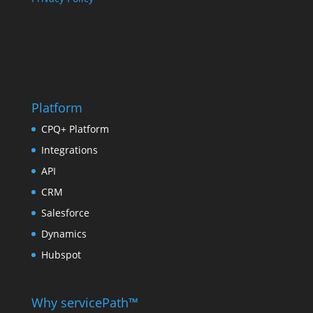
Platform
CPQ+ Platform
Integrations
API
CRM
Salesforce
Dynamics
Hubspot
Why servicePath™