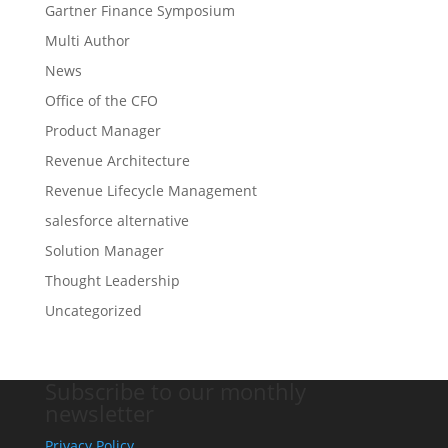
Gartner Finance Symposium
Multi Author
News
Office of the CFO
Product Manager
Revenue Architecture
Revenue Lifecycle Management
salesforce alternative
Solution Manager
Thought Leadership
Uncategorized
Subscribe to our monthly
newsletter
Privacy Policy