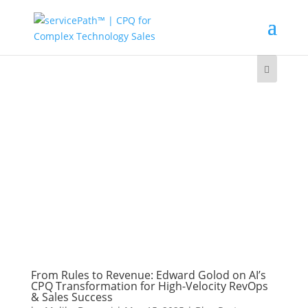
From Rules to Revenue: Edward Golod on AI’s
CPQ Transformation for High-Velocity RevOps
& Sales Success