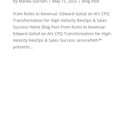
by
Malika Durrani
|
May 15, 2025
|
Blog Post
From Rules to Revenue: Edward Golod on AI’s CPQ
Transformation for High-Velocity RevOps & Sales
Success Home Blog Post From Rules to Revenue:
Edward Golod on AI’s CPQ Transformation for High-
Velocity RevOps & Sales Success servicePath™
presents...