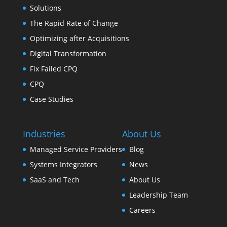
Solutions
The Rapid Rate of Change
Optimizing after Acquisitions
Digital Transformation
Fix Failed CPQ
CPQ
Case Studies
Industries
About Us
Managed Service Providers
Blog
Systems Integrators
News
SaaS and Tech
About Us
Leadership Team
Careers