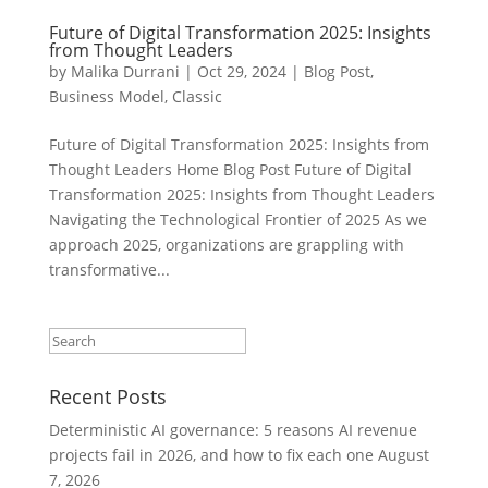
Future of Digital Transformation 2025: Insights
from Thought Leaders
by
Malika Durrani
|
Oct 29, 2024
|
Blog Post
,
Business Model
,
Classic
Future of Digital Transformation 2025: Insights from
Thought Leaders Home Blog Post Future of Digital
Transformation 2025: Insights from Thought Leaders
Navigating the Technological Frontier of 2025 As we
approach 2025, organizations are grappling with
transformative...
Recent Posts
Deterministic AI governance: 5 reasons AI revenue
projects fail in 2026, and how to fix each one
August
7, 2026