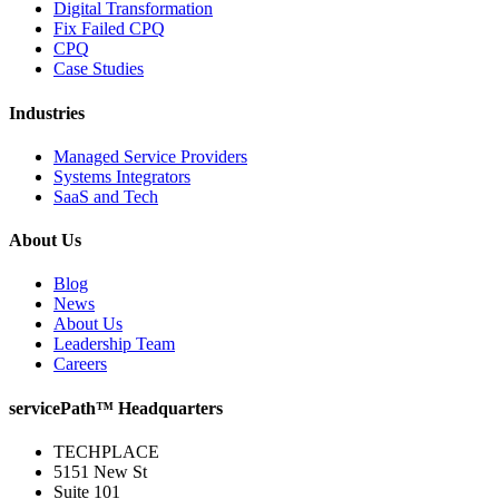
Digital Transformation
Fix Failed CPQ
CPQ
Case Studies
Industries
Managed Service Providers
Systems Integrators
SaaS and Tech
About Us
Blog
News
About Us
Leadership Team
Careers
servicePath™ Headquarters
TECHPLACE
5151 New St
Suite 101