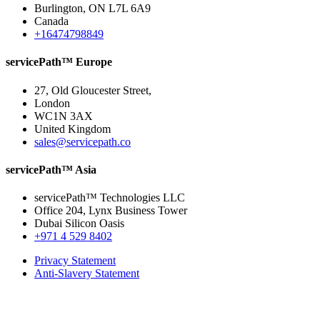
Burlington, ON L7L 6A9
Canada
+16474798849
servicePath™ Europe
27, Old Gloucester Street,
London
WC1N 3AX
United Kingdom
sales@servicepath.co
servicePath™ Asia
servicePath™ Technologies LLC
Office 204, Lynx Business Tower
Dubai Silicon Oasis
+971 4 529 8402
Privacy Statement
Anti-Slavery Statement