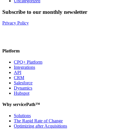
Uncategorized
Subscribe to our monthly newsletter
Privacy Policy
Platform
CPQ+ Platform
Integrations
API
CRM
Salesforce
Dynamics
Hubspot
Why servicePath™
Solutions
The Rapid Rate of Change
Optimizing after Acquisitions