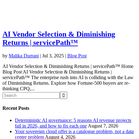
AI Vendor Selection & Diminishing
Returns | servicePath™
by
Malika Durrani
|
Jul 3, 2025
|
Blog Post
AI Vendor Selection & Diminishing Returns | servicePath™ Home
Blog Post AI Vendor Selection & Diminishing Returns |
servicePath™ The enterprise rush into AI is colliding with the Law
of Diminishing Returns. Explore how Fortune-500 buyers are re-
thinking CPQ,...
Recent Posts
Deterministic AI governance: 5 reasons AI revenue projects
fail in 2026, and how to fix each one
August 7, 2026
Your sovereign cloud offer is a catalogue problem, not a data
centre problem
August 4, 2026