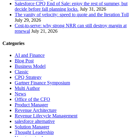
Salesforce CPQ End of Sale: enjoy the rest of summer, but
decide before fall planning locks.
July 31, 2026
The vanity of velocity: speed to quote and the Iteration Toll
July 29, 2026
Cost-to-serve: why strong NRR can still destroy margin at
renewal
July 21, 2026
Categories
AI and Finance
Blog Post
Business Model
Classic
CPQ Strategy
Gartner Finance Symposium
Multi Author
News
Office of the CFO
Product Manager
Revenue Architecture
Revenue Lifecycle Management
salesforce alternative
Solution Manager
Thought Leadership