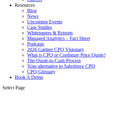
Resources
Blog
News
Upcoming Events
Case Studies
Whitepapers & Reports
Managed Analytics – Fact Sheet
Podcasts
2026 Gartner CPQ Visionary
What is CPQ or Configure Price Quote?
The Quote-to-Cash Process
Your alternative to Salesforce CPQ
CPQ Glossary
Book A Demo
Select Page