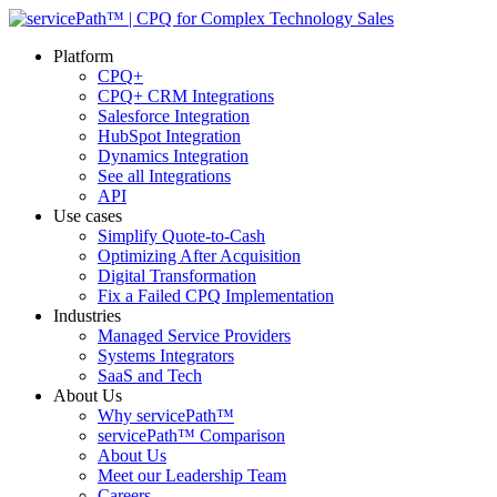
Platform
CPQ+
CPQ+ CRM Integrations
Salesforce Integration
HubSpot Integration
Dynamics Integration
See all Integrations
API
Use cases
Simplify Quote-to-Cash
Optimizing After Acquisition
Digital Transformation
Fix a Failed CPQ Implementation
Industries
Managed Service Providers
Systems Integrators
SaaS and Tech
About Us
Why servicePath™
servicePath™ Comparison
About Us
Meet our Leadership Team
Careers