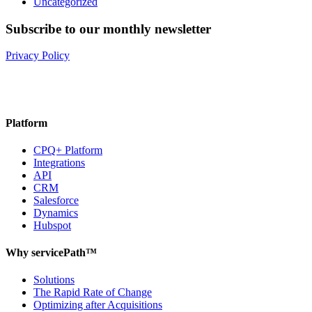
Uncategorized
Subscribe to our monthly newsletter
Privacy Policy
Platform
CPQ+ Platform
Integrations
API
CRM
Salesforce
Dynamics
Hubspot
Why servicePath™
Solutions
The Rapid Rate of Change
Optimizing after Acquisitions