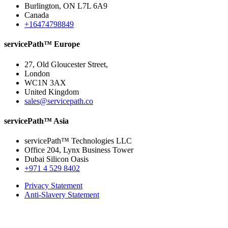
Burlington, ON L7L 6A9
Canada
+16474798849
servicePath™ Europe
27, Old Gloucester Street,
London
WC1N 3AX
United Kingdom
sales@servicepath.co
servicePath™ Asia
servicePath™ Technologies LLC
Office 204, Lynx Business Tower
Dubai Silicon Oasis
+971 4 529 8402
Privacy Statement
Anti-Slavery Statement