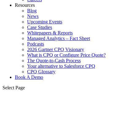
Resources
Blog
News
Upcoming Events
Case Studies
Whitepapers & Reports
Managed Analytics – Fact Sheet
Podcasts
2026 Gartner CPQ Visionary
What is CPQ or Configure Price Quote?
The Quote-to-Cash Process
Your alternative to Salesforce CPQ
CPQ Glossary
Book A Demo
Select Page