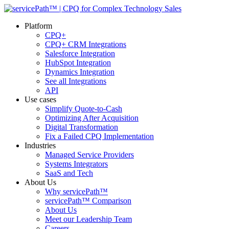
Platform
CPQ+
CPQ+ CRM Integrations
Salesforce Integration
HubSpot Integration
Dynamics Integration
See all Integrations
API
Use cases
Simplify Quote-to-Cash
Optimizing After Acquisition
Digital Transformation
Fix a Failed CPQ Implementation
Industries
Managed Service Providers
Systems Integrators
SaaS and Tech
About Us
Why servicePath™
servicePath™ Comparison
About Us
Meet our Leadership Team
Careers