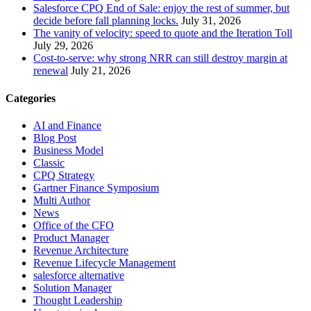
Salesforce CPQ End of Sale: enjoy the rest of summer, but
decide before fall planning locks.
July 31, 2026
The vanity of velocity: speed to quote and the Iteration Toll
July 29, 2026
Cost-to-serve: why strong NRR can still destroy margin at
renewal
July 21, 2026
Categories
AI and Finance
Blog Post
Business Model
Classic
CPQ Strategy
Gartner Finance Symposium
Multi Author
News
Office of the CFO
Product Manager
Revenue Architecture
Revenue Lifecycle Management
salesforce alternative
Solution Manager
Thought Leadership