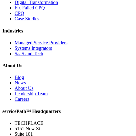
Digital Transformation
Fix Failed CPQ
CPQ
Case Studies
Industries
Managed Service Providers
Systems Integrators
SaaS and Tech
About Us
Blog
News
About Us
Leadership Team
Careers
servicePath™ Headquarters
TECHPLACE
5151 New St
Suite 101