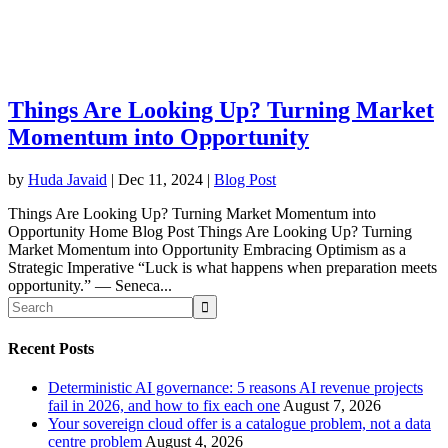
Things Are Looking Up? Turning Market
Momentum into Opportunity
by
Huda Javaid
|
Dec 11, 2024
|
Blog Post
Things Are Looking Up? Turning Market Momentum into
Opportunity Home Blog Post Things Are Looking Up? Turning
Market Momentum into Opportunity Embracing Optimism as a
Strategic Imperative “Luck is what happens when preparation meets
opportunity.” — Seneca...
Recent Posts
Deterministic AI governance: 5 reasons AI revenue projects
fail in 2026, and how to fix each one
August 7, 2026
Your sovereign cloud offer is a catalogue problem, not a data
centre problem
August 4, 2026