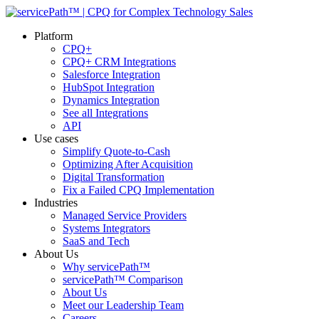
Platform
CPQ+
CPQ+ CRM Integrations
Salesforce Integration
HubSpot Integration
Dynamics Integration
See all Integrations
API
Use cases
Simplify Quote-to-Cash
Optimizing After Acquisition
Digital Transformation
Fix a Failed CPQ Implementation
Industries
Managed Service Providers
Systems Integrators
SaaS and Tech
About Us
Why servicePath™
servicePath™ Comparison
About Us
Meet our Leadership Team
Careers