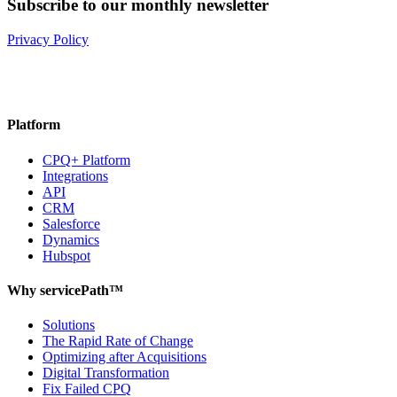
Subscribe to our monthly newsletter
Privacy Policy
Platform
CPQ+ Platform
Integrations
API
CRM
Salesforce
Dynamics
Hubspot
Why servicePath™
Solutions
The Rapid Rate of Change
Optimizing after Acquisitions
Digital Transformation
Fix Failed CPQ