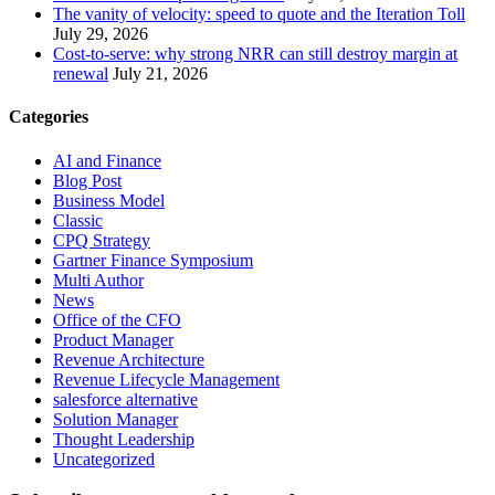
The vanity of velocity: speed to quote and the Iteration Toll
July 29, 2026
Cost-to-serve: why strong NRR can still destroy margin at
renewal
July 21, 2026
Categories
AI and Finance
Blog Post
Business Model
Classic
CPQ Strategy
Gartner Finance Symposium
Multi Author
News
Office of the CFO
Product Manager
Revenue Architecture
Revenue Lifecycle Management
salesforce alternative
Solution Manager
Thought Leadership
Uncategorized