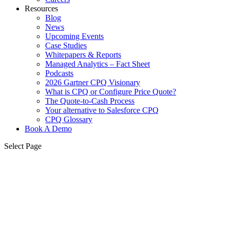
Resources
Blog
News
Upcoming Events
Case Studies
Whitepapers & Reports
Managed Analytics – Fact Sheet
Podcasts
2026 Gartner CPQ Visionary
What is CPQ or Configure Price Quote?
The Quote-to-Cash Process
Your alternative to Salesforce CPQ
CPQ Glossary
Book A Demo
Select Page