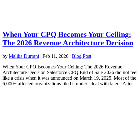
When Your CPQ Becomes Your Ceiling:
The 2026 Revenue Architecture Decision
by
Malika Durrani
|
Feb 11, 2026
|
Blog Post
When Your CPQ Becomes Your Ceiling: The 2026 Revenue
Architecture Decision Salesforce CPQ End of Sale 2026 did not feel
like a crisis when it was announced on March 19, 2025. Most of the
6,000+ affected organizations filed it under “deal with later.” After...