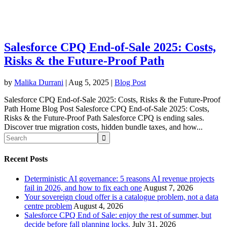
Salesforce CPQ End-of-Sale 2025: Costs,
Risks & the Future-Proof Path
by
Malika Durrani
|
Aug 5, 2025
|
Blog Post
Salesforce CPQ End-of-Sale 2025: Costs, Risks & the Future-Proof
Path Home Blog Post Salesforce CPQ End-of-Sale 2025: Costs,
Risks & the Future-Proof Path Salesforce CPQ is ending sales.
Discover true migration costs, hidden bundle taxes, and how...
Recent Posts
Deterministic AI governance: 5 reasons AI revenue projects
fail in 2026, and how to fix each one
August 7, 2026
Your sovereign cloud offer is a catalogue problem, not a data
centre problem
August 4, 2026
Salesforce CPQ End of Sale: enjoy the rest of summer, but
decide before fall planning locks.
July 31, 2026