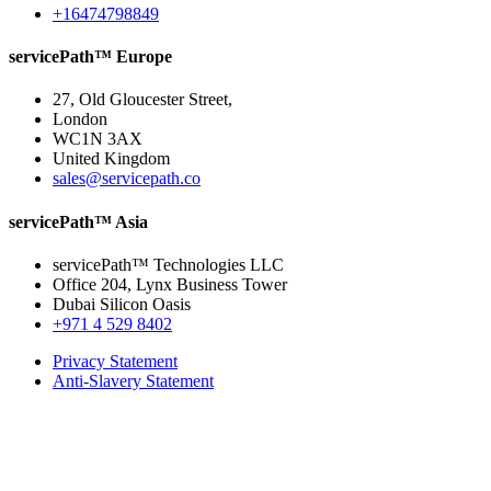
+16474798849
servicePath™ Europe
27, Old Gloucester Street,
London
WC1N 3AX
United Kingdom
sales@servicepath.co
servicePath™ Asia
servicePath™ Technologies LLC
Office 204, Lynx Business Tower
Dubai Silicon Oasis
+971 4 529 8402
Privacy Statement
Anti-Slavery Statement