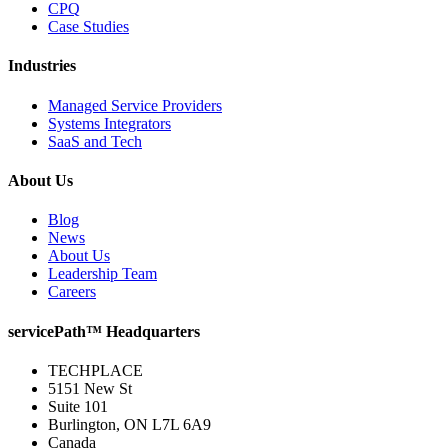
CPQ
Case Studies
Industries
Managed Service Providers
Systems Integrators
SaaS and Tech
About Us
Blog
News
About Us
Leadership Team
Careers
servicePath™ Headquarters
TECHPLACE
5151 New St
Suite 101
Burlington, ON L7L 6A9
Canada