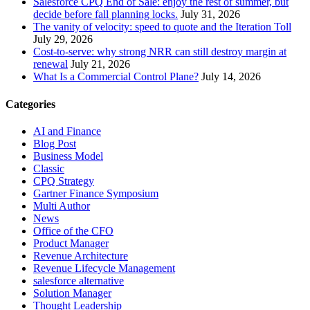
Salesforce CPQ End of Sale: enjoy the rest of summer, but
decide before fall planning locks.
July 31, 2026
The vanity of velocity: speed to quote and the Iteration Toll
July 29, 2026
Cost-to-serve: why strong NRR can still destroy margin at
renewal
July 21, 2026
What Is a Commercial Control Plane?
July 14, 2026
Categories
AI and Finance
Blog Post
Business Model
Classic
CPQ Strategy
Gartner Finance Symposium
Multi Author
News
Office of the CFO
Product Manager
Revenue Architecture
Revenue Lifecycle Management
salesforce alternative
Solution Manager
Thought Leadership