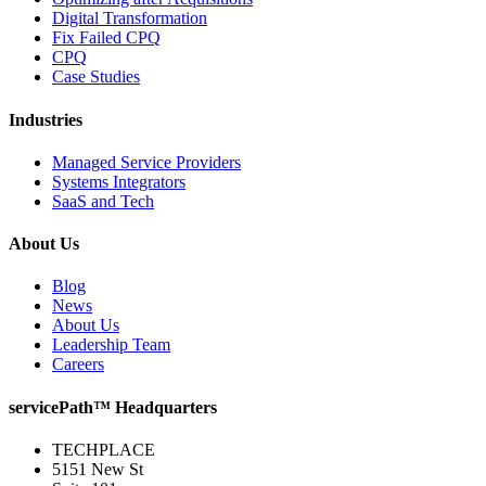
Digital Transformation
Fix Failed CPQ
CPQ
Case Studies
Industries
Managed Service Providers
Systems Integrators
SaaS and Tech
About Us
Blog
News
About Us
Leadership Team
Careers
servicePath™ Headquarters
TECHPLACE
5151 New St