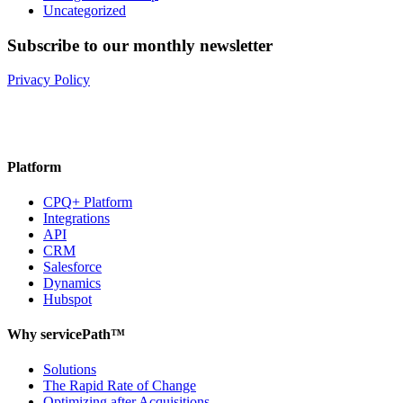
Uncategorized
Subscribe to our monthly newsletter
Privacy Policy
Platform
CPQ+ Platform
Integrations
API
CRM
Salesforce
Dynamics
Hubspot
Why servicePath™
Solutions
The Rapid Rate of Change
Optimizing after Acquisitions