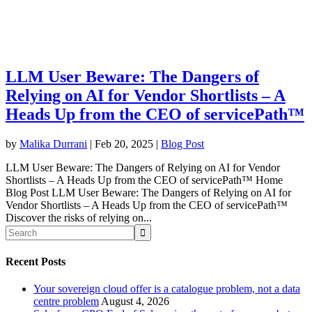
LLM User Beware: The Dangers of
Relying on AI for Vendor Shortlists – A
Heads Up from the CEO of servicePath™
by
Malika Durrani
|
Feb 20, 2025
|
Blog Post
LLM User Beware: The Dangers of Relying on AI for Vendor
Shortlists – A Heads Up from the CEO of servicePath™ Home
Blog Post LLM User Beware: The Dangers of Relying on AI for
Vendor Shortlists – A Heads Up from the CEO of servicePath™
Discover the risks of relying on...
Recent Posts
Your sovereign cloud offer is a catalogue problem, not a data
centre problem
August 4, 2026