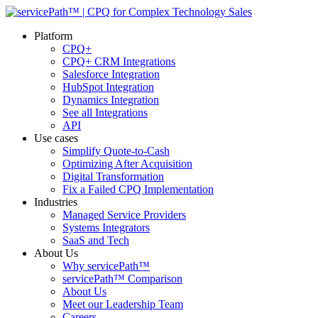
Platform
CPQ+
CPQ+ CRM Integrations
Salesforce Integration
HubSpot Integration
Dynamics Integration
See all Integrations
API
Use cases
Simplify Quote-to-Cash
Optimizing After Acquisition
Digital Transformation
Fix a Failed CPQ Implementation
Industries
Managed Service Providers
Systems Integrators
SaaS and Tech
About Us
Why servicePath™
servicePath™ Comparison
About Us
Meet our Leadership Team
Careers