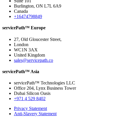
Suite 101
Burlington, ON L7L 6A9
Canada
+16474798849
servicePath™ Europe
27, Old Gloucester Street,
London
WC1N 3AX
United Kingdom
sales@servicepath.co
servicePath™ Asia
servicePath™ Technologies LLC
Office 204, Lynx Business Tower
Dubai Silicon Oasis
+971 4 529 8402
Privacy Statement
Anti-Slavery Statement