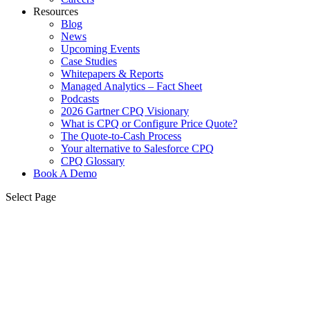
Resources
Blog
News
Upcoming Events
Case Studies
Whitepapers & Reports
Managed Analytics – Fact Sheet
Podcasts
2026 Gartner CPQ Visionary
What is CPQ or Configure Price Quote?
The Quote-to-Cash Process
Your alternative to Salesforce CPQ
CPQ Glossary
Book A Demo
Select Page