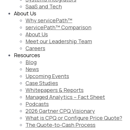
SaaS and Tech
About Us
Why servicePath™
servicePath™ Comparison
About Us
Meet our Leadership Team
Careers
Resources
Blog
News
Upcoming Events
Case Studies
Whitepapers & Reports
Managed Analytics – Fact Sheet
Podcasts
2026 Gartner CPQ Visionary
What is CPQ or Configure Price Quote?
The Quote-to-Cash Process