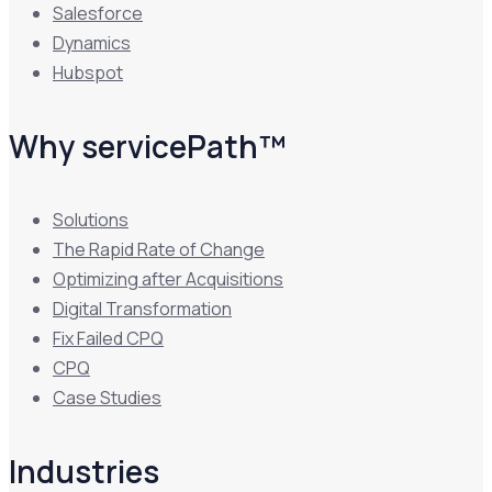
Salesforce
Dynamics
Hubspot
Why servicePath™
Solutions
The Rapid Rate of Change
Optimizing after Acquisitions
Digital Transformation
Fix Failed CPQ
CPQ
Case Studies
Industries