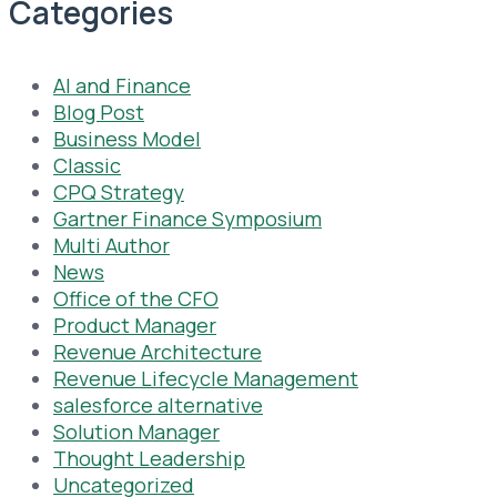
Categories
AI and Finance
Blog Post
Business Model
Classic
CPQ Strategy
Gartner Finance Symposium
Multi Author
News
Office of the CFO
Product Manager
Revenue Architecture
Revenue Lifecycle Management
salesforce alternative
Solution Manager
Thought Leadership
Uncategorized