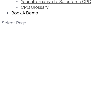
Your alternative to Salesforce CPQ
CPQ Glossary
Book A Demo
Select Page