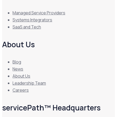
Managed Service Providers
Systems Integrators
SaaS and Tech
About Us
Blog
News
About Us
Leadership Team
Careers
servicePath™ Headquarters