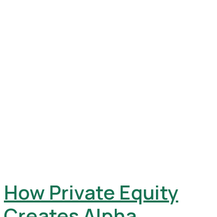
How Private Equity
Creates Alpha