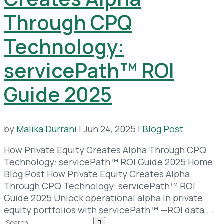
Through CPQ
Technology:
servicePath™ ROI
Guide 2025
by
Malika Durrani
|
Jun 24, 2025
|
Blog Post
How Private Equity Creates Alpha Through CPQ
Technology: servicePath™ ROI Guide 2025 Home
Blog Post How Private Equity Creates Alpha
Through CPQ Technology: servicePath™ ROI
Guide 2025 Unlock operational alpha in private
equity portfolios with servicePath™ —ROI data,...