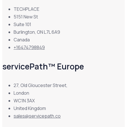
TECHPLACE
5151 New St
Suite 101
Burlington, ON L7L 6A9
Canada
+16474798849
servicePath™ Europe
27, Old Gloucester Street,
London
WC1N 3AX
United Kingdom
sales@servicepath.co