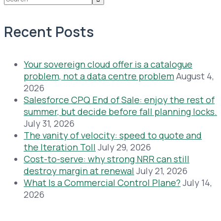
Recent Posts
Your sovereign cloud offer is a catalogue
problem, not a data centre problem
August 4,
2026
Salesforce CPQ End of Sale: enjoy the rest of
summer, but decide before fall planning locks.
July 31, 2026
The vanity of velocity: speed to quote and
the Iteration Toll
July 29, 2026
Cost-to-serve: why strong NRR can still
destroy margin at renewal
July 21, 2026
What Is a Commercial Control Plane?
July 14,
2026