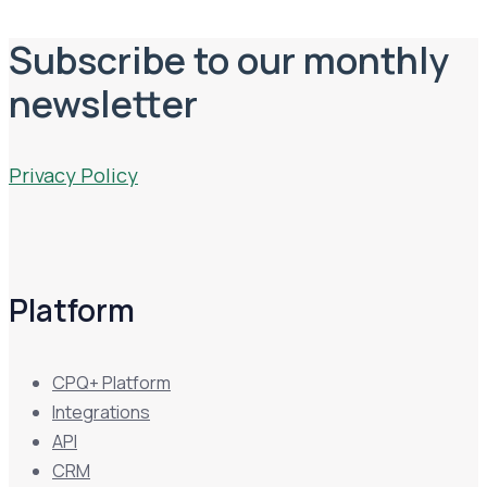
Subscribe to our monthly
newsletter
Privacy Policy
Platform
CPQ+ Platform
Integrations
API
CRM