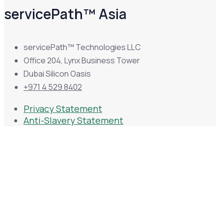
servicePath™ Asia
servicePath™ Technologies LLC
Office 204, Lynx Business Tower
Dubai Silicon Oasis
+971 4 529 8402
Privacy Statement
Anti-Slavery Statement