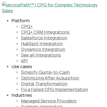
Platform
CPQ+
CPQ+ CRM Integrations
Salesforce Integration
HubSpot Integration
Dynamics Integration
See all Integrations
API
Use cases
Simplify Quote-to-Cash
Optimizing After Acquisition
Digital Transformation
Fix a Failed CPQ Implementation
Industries
Managed Service Providers
Systems Integrators