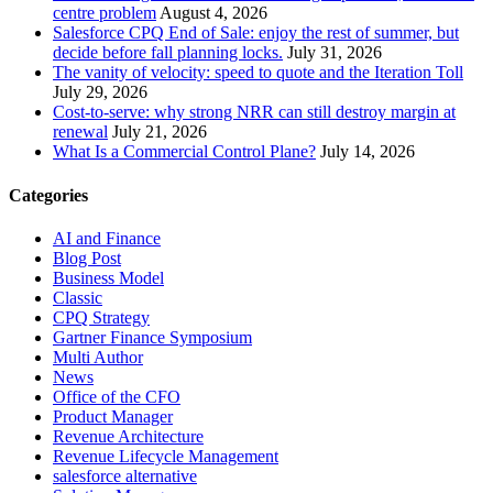
centre problem
August 4, 2026
Salesforce CPQ End of Sale: enjoy the rest of summer, but
decide before fall planning locks.
July 31, 2026
The vanity of velocity: speed to quote and the Iteration Toll
July 29, 2026
Cost-to-serve: why strong NRR can still destroy margin at
renewal
July 21, 2026
What Is a Commercial Control Plane?
July 14, 2026
Categories
AI and Finance
Blog Post
Business Model
Classic
CPQ Strategy
Gartner Finance Symposium
Multi Author
News
Office of the CFO
Product Manager
Revenue Architecture
Revenue Lifecycle Management
salesforce alternative