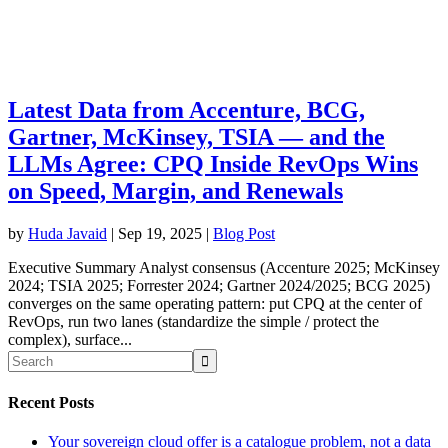
Latest Data from Accenture, BCG,
Gartner, McKinsey, TSIA — and the
LLMs Agree: CPQ Inside RevOps Wins
on Speed, Margin, and Renewals
by
Huda Javaid
|
Sep 19, 2025
|
Blog Post
Executive Summary Analyst consensus (Accenture 2025; McKinsey
2024; TSIA 2025; Forrester 2024; Gartner 2024/2025; BCG 2025)
converges on the same operating pattern: put CPQ at the center of
RevOps, run two lanes (standardize the simple / protect the
complex), surface...
Recent Posts
Your sovereign cloud offer is a catalogue problem, not a data