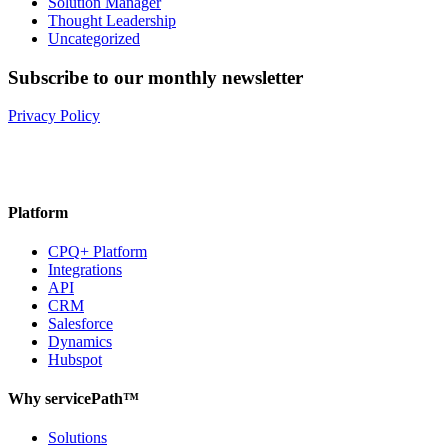
Solution Manager
Thought Leadership
Uncategorized
Subscribe to our monthly newsletter
Privacy Policy
Platform
CPQ+ Platform
Integrations
API
CRM
Salesforce
Dynamics
Hubspot
Why servicePath™
Solutions