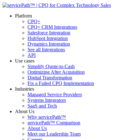
Platform
CPQ+
CPQ+ CRM Integrations
Salesforce Integration
HubSpot Integration
Dynamics Integration
See all Integrations
API
Use cases
Simplify Quote-to-Cash
Optimizing After Acquisition
Digital Transformation
Fix a Failed CPQ Implementation
Industries
Managed Service Providers
Systems Integrators
SaaS and Tech
About Us
Why servicePath™
servicePath™ Comparison
About Us
Meet our Leadership Team
Careers