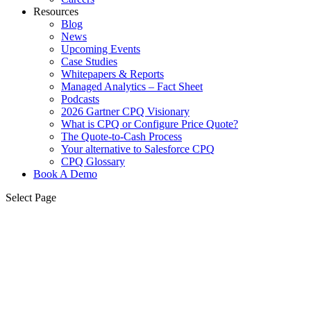
Resources
Blog
News
Upcoming Events
Case Studies
Whitepapers & Reports
Managed Analytics – Fact Sheet
Podcasts
2026 Gartner CPQ Visionary
What is CPQ or Configure Price Quote?
The Quote-to-Cash Process
Your alternative to Salesforce CPQ
CPQ Glossary
Book A Demo
Select Page