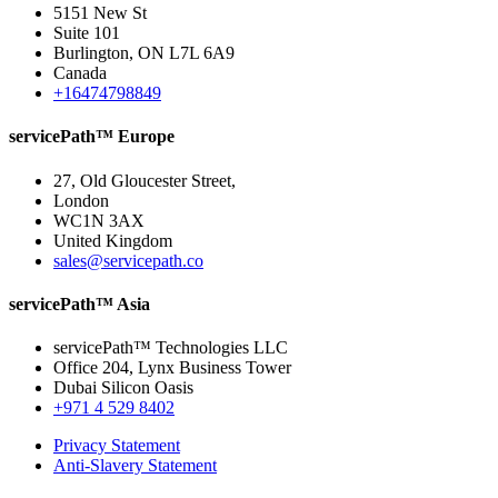
5151 New St
Suite 101
Burlington, ON L7L 6A9
Canada
+16474798849
servicePath™ Europe
27, Old Gloucester Street,
London
WC1N 3AX
United Kingdom
sales@servicepath.co
servicePath™ Asia
servicePath™ Technologies LLC
Office 204, Lynx Business Tower
Dubai Silicon Oasis
+971 4 529 8402
Privacy Statement
Anti-Slavery Statement