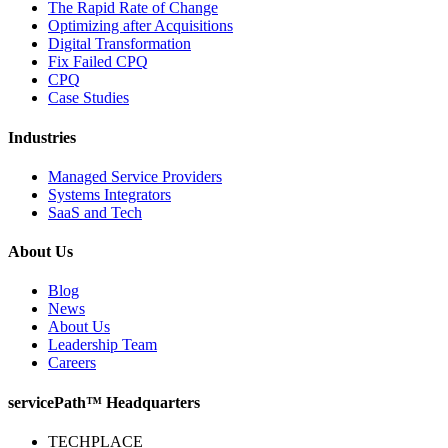
The Rapid Rate of Change
Optimizing after Acquisitions
Digital Transformation
Fix Failed CPQ
CPQ
Case Studies
Industries
Managed Service Providers
Systems Integrators
SaaS and Tech
About Us
Blog
News
About Us
Leadership Team
Careers
servicePath™ Headquarters
TECHPLACE