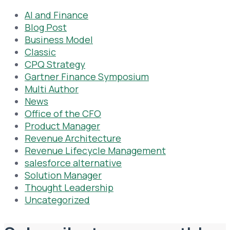
AI and Finance
Blog Post
Business Model
Classic
CPQ Strategy
Gartner Finance Symposium
Multi Author
News
Office of the CFO
Product Manager
Revenue Architecture
Revenue Lifecycle Management
salesforce alternative
Solution Manager
Thought Leadership
Uncategorized