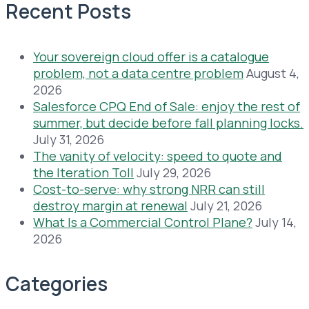
Recent Posts
Your sovereign cloud offer is a catalogue
problem, not a data centre problem
August 4,
2026
Salesforce CPQ End of Sale: enjoy the rest of
summer, but decide before fall planning locks.
July 31, 2026
The vanity of velocity: speed to quote and
the Iteration Toll
July 29, 2026
Cost-to-serve: why strong NRR can still
destroy margin at renewal
July 21, 2026
What Is a Commercial Control Plane?
July 14,
2026
Categories