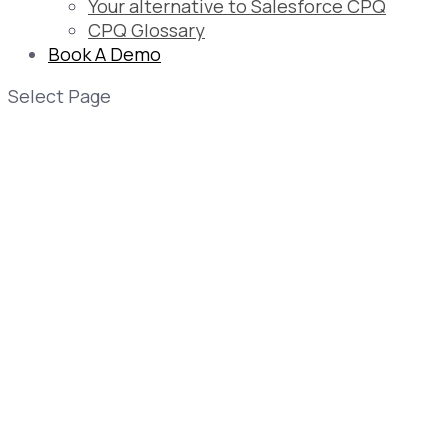
Your alternative to Salesforce CPQ
CPQ Glossary
Book A Demo
Select Page