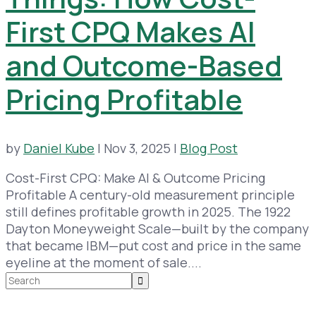
First CPQ Makes AI
and Outcome-Based
Pricing Profitable
by
Daniel Kube
|
Nov 3, 2025
|
Blog Post
Cost-First CPQ: Make AI & Outcome Pricing
Profitable A century-old measurement principle
still defines profitable growth in 2025. The 1922
Dayton Moneyweight Scale—built by the company
that became IBM—put cost and price in the same
eyeline at the moment of sale....