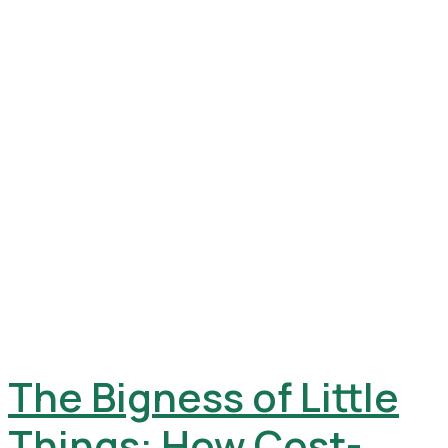
The Bigness of Little
Things: How Cost-