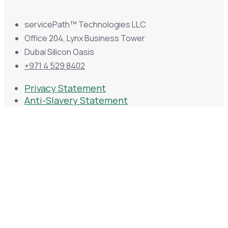
servicePath™ Technologies LLC
Office 204, Lynx Business Tower
Dubai Silicon Oasis
+971 4 529 8402
Privacy Statement
Anti-Slavery Statement