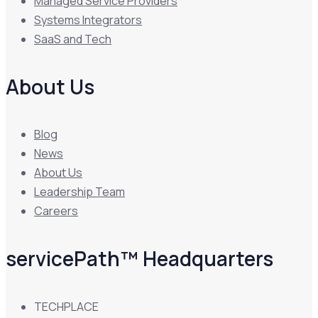
Managed Service Providers
Systems Integrators
SaaS and Tech
About Us
Blog
News
About Us
Leadership Team
Careers
servicePath™ Headquarters
TECHPLACE