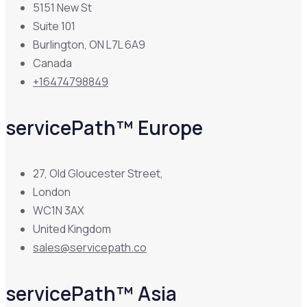
5151 New St
Suite 101
Burlington, ON L7L 6A9
Canada
+16474798849
servicePath™ Europe
27, Old Gloucester Street,
London
WC1N 3AX
United Kingdom
sales@servicepath.co
servicePath™ Asia