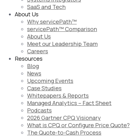
SaaS and Tech
About Us
Why servicePath™
servicePath™ Comparison
About Us
Meet our Leadership Team
Careers
Resources
Blog
News
Upcoming Events
Case Studies
Whitepapers & Reports
Managed Analytics – Fact Sheet
Podcasts
2026 Gartner CPQ Visionary
What is CPQ or Configure Price Quote?
The Quote-to-Cash Process