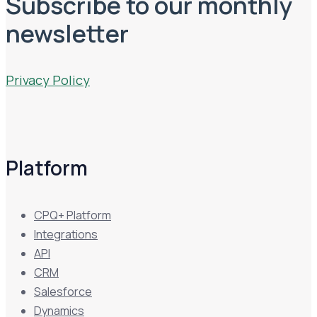
Subscribe to our monthly
newsletter
Privacy Policy
Platform
CPQ+ Platform
Integrations
API
CRM
Salesforce
Dynamics