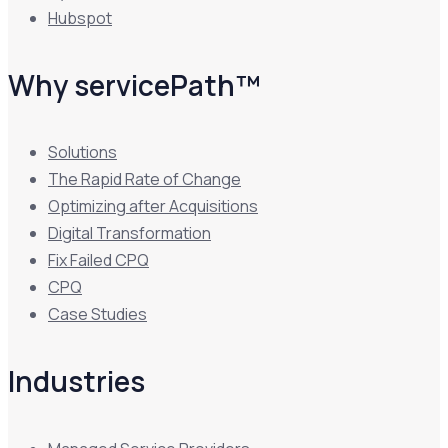
Hubspot
Why servicePath™
Solutions
The Rapid Rate of Change
Optimizing after Acquisitions
Digital Transformation
Fix Failed CPQ
CPQ
Case Studies
Industries