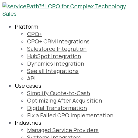
Platform
CPQ+
CPQ+ CRM Integrations
Salesforce Integration
HubSpot Integration
Dynamics Integration
See all Integrations
API
Use cases
Simplify Quote-to-Cash
Optimizing After Acquisition
Digital Transformation
Fix a Failed CPQ Implementation
Industries
Managed Service Providers
Systems Integrators