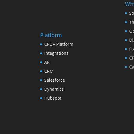
Why
So
Th
Op
Platform
Di
CPQ+ Platform
Fi
Integrations
C
API
Ca
CRM
Salesforce
Dynamics
Hubspot