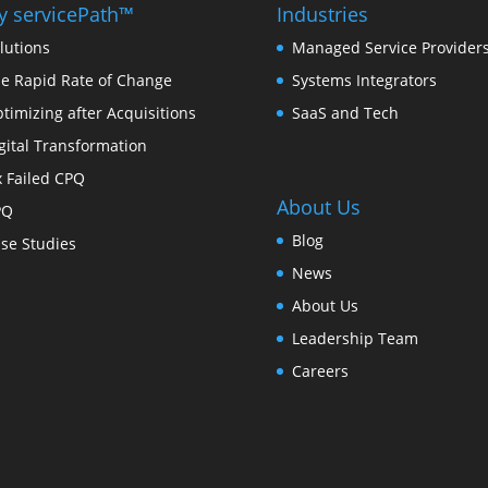
 servicePath™
Industries
lutions
Managed Service Provider
e Rapid Rate of Change
Systems Integrators
timizing after Acquisitions
SaaS and Tech
gital Transformation
x Failed CPQ
About Us
PQ
Blog
se Studies
News
About Us
Leadership Team
Careers