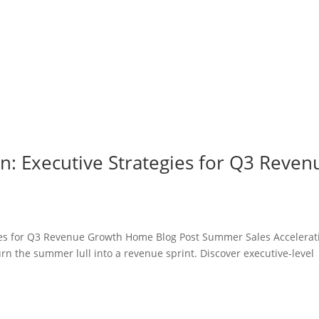
n: Executive Strategies for Q3 Reven
ies for Q3 Revenue Growth Home Blog Post Summer Sales Accelerat
n the summer lull into a revenue sprint. Discover executive-level