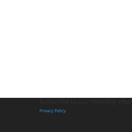
Subscribe to our monthly news
Privacy Policy