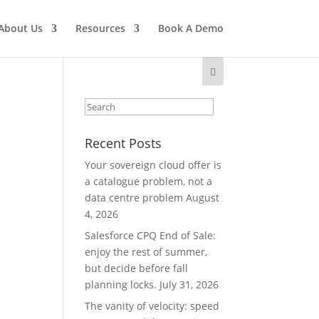
About Us
Resources
Book A Demo
Recent Posts
Your sovereign cloud offer is
a catalogue problem, not a
data centre problem
August
4, 2026
Salesforce CPQ End of Sale:
enjoy the rest of summer,
but decide before fall
planning locks.
July 31, 2026
The vanity of velocity: speed