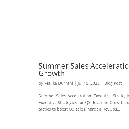
Summer Sales Acceleratio
Growth
by
Malika Durrani
|
Jul 15, 2025
|
Blog Post
Summer Sales Acceleration: Executive Strateg
Executive Strategies for Q3 Revenue Growth Tur
tactics to boost Q3 sales, harden RevOps,...