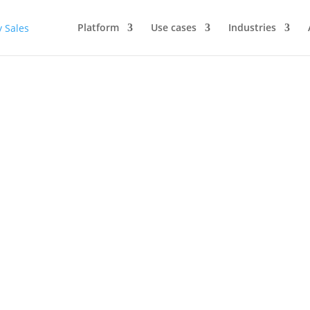
Platform
Use cases
Industries