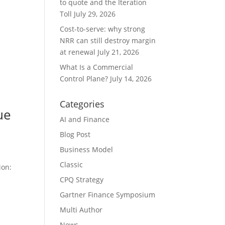
to quote and the Iteration
Toll
July 29, 2026
Cost-to-serve: why strong
NRR can still destroy margin
at renewal
July 21, 2026
What Is a Commercial
Control Plane?
July 14, 2026
Categories
ue
AI and Finance
Blog Post
Business Model
Classic
ion:
CPQ Strategy
Gartner Finance Symposium
Multi Author
News