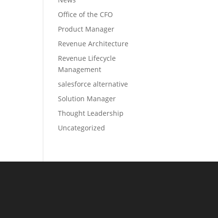
Office of the CFO
Product Manager
Revenue Architecture
Revenue Lifecycle
Management
salesforce alternative
Solution Manager
Thought Leadership
Uncategorized