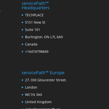
servicePath™
Headquarters
s
TECHPLACE
5151 New St
Suite 101
Burlington, ON L7L 6A9
Canada
+16474798849
servicePath™ Europe
27, Old Gloucester Street,
London
WC1N 3AX
United Kingdom