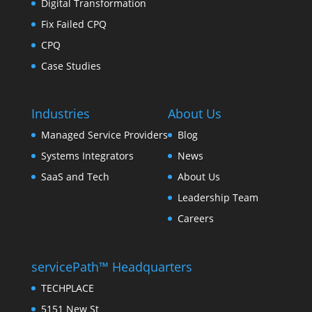
Digital Transformation
Fix Failed CPQ
CPQ
Case Studies
Industries
About Us
Managed Service Providers
Blog
Systems Integrators
News
SaaS and Tech
About Us
Leadership Team
Careers
servicePath™ Headquarters
TECHPLACE
5151 New St