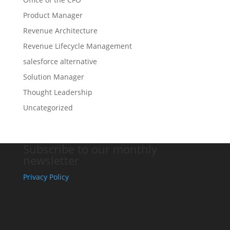
Product Manager
Revenue Architecture
Revenue Lifecycle Management
salesforce alternative
Solution Manager
Thought Leadership
Uncategorized
Subscribe to our monthly
newsletter
Privacy Policy