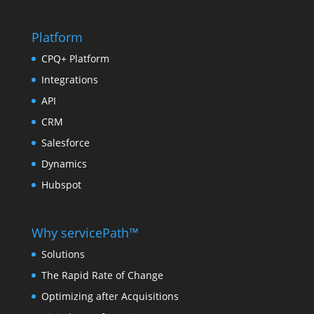
Platform
CPQ+ Platform
Integrations
API
CRM
Salesforce
Dynamics
Hubspot
Why servicePath™
Solutions
The Rapid Rate of Change
Optimizing after Acquisitions