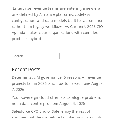
Enterprise revenue teams are entering a new era—
one defined by AI-native platforms, codeless
configuration, and data models built for automation
rather than legacy workflows. As Gartner’s 2026 CIO
Agenda makes clear, organizations with complex
products, hybrid...
Recent Posts
Deterministic AI governance: 5 reasons AI revenue
projects fail in 2026, and how to fix each one
August
7, 2026
Your sovereign cloud offer is a catalogue problem,
not a data centre problem
August 4, 2026
Salesforce CPQ End of Sale: enjoy the rest of
summer, but decide before fall planning locks.
July