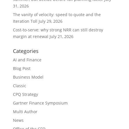
31, 2026
The vanity of velocity: speed to quote and the
Iteration Toll
July 29, 2026
Cost-to-serve: why strong NRR can still destroy
margin at renewal
July 21, 2026
Categories
AI and Finance
Blog Post
Business Model
Classic
CPQ Strategy
Gartner Finance Symposium
Multi Author
News
Office of the CFO