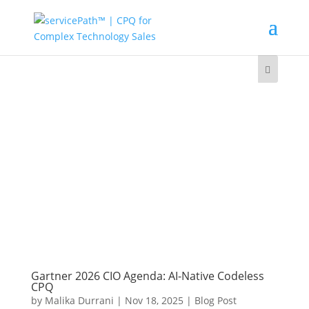
Gartner 2026 CIO Agenda: AI-Native Codeless
CPQ
by
Malika Durrani
|
Nov 18, 2025
|
Blog Post