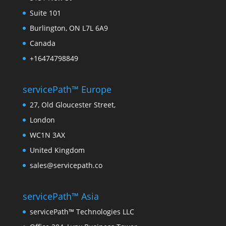
Suite 101
Burlington, ON L7L 6A9
Canada
+16474798849
servicePath™ Europe
27, Old Gloucester Street,
London
WC1N 3AX
United Kingdom
sales@servicepath.co
servicePath™ Asia
servicePath™ Technologies LLC