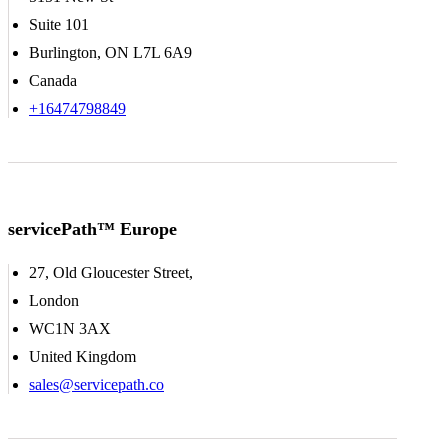
Suite 101
Burlington, ON L7L 6A9
Canada
+16474798849
servicePath™ Europe
27, Old Gloucester Street,
London
WC1N 3AX
United Kingdom
sales@servicepath.co