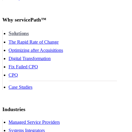
Why servicePath™
Solutions
The Rapid Rate of Change
Optimizing after Acquisitions
Digital Transformation
Fix Failed CPQ
CPQ
Case Studies
Industries
Managed Service Providers
Systems Integrators