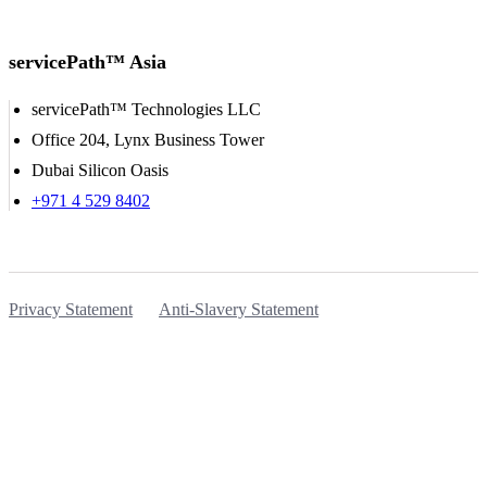
servicePath™ Asia
servicePath™ Technologies LLC
Office 204, Lynx Business Tower
Dubai Silicon Oasis
+971 4 529 8402
Privacy Statement
Anti-Slavery Statement