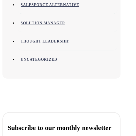
SALESFORCE ALTERNATIVE
SOLUTION MANAGER
THOUGHT LEADERSHIP
UNCATEGORIZED
Subscribe to our monthly newsletter