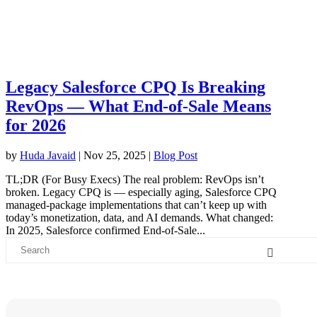
Legacy Salesforce CPQ Is Breaking
RevOps — What End-of-Sale Means
for 2026
by
Huda Javaid
|
Nov 25, 2025
|
Blog Post
TL;DR (For Busy Execs) The real problem: RevOps isn’t
broken. Legacy CPQ is — especially aging, Salesforce CPQ
managed-package implementations that can’t keep up with
today’s monetization, data, and AI demands. What changed:
In 2025, Salesforce confirmed End-of-Sale...