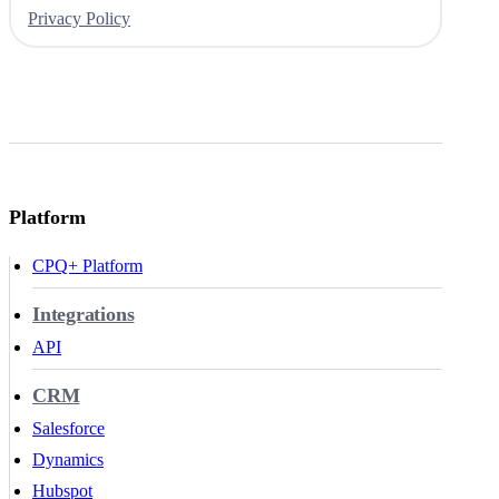
Privacy Policy
Platform
CPQ+ Platform
Integrations
API
CRM
Salesforce
Dynamics
Hubspot