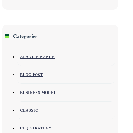
Categories
AI AND FINANCE
BLOG POST
BUSINESS MODEL
CLASSIC
CPQ STRATEGY