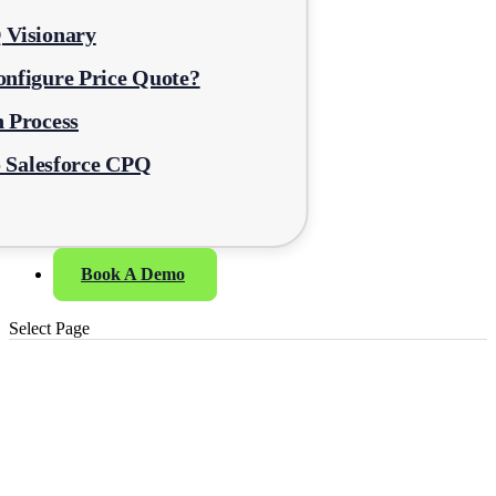
 Visionary
nfigure Price Quote?
 Process
o Salesforce CPQ
Book A Demo
Select Page