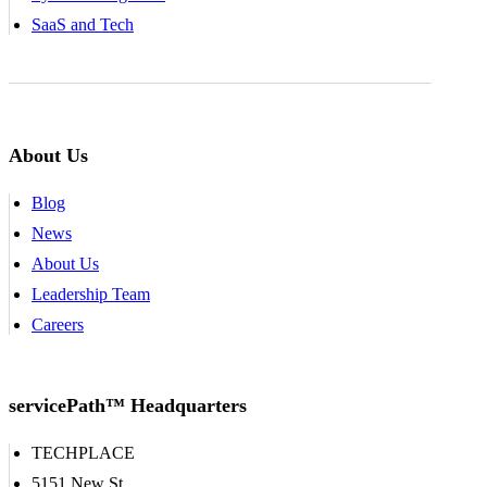
SaaS and Tech
About Us
Blog
News
About Us
Leadership Team
Careers
servicePath™ Headquarters
TECHPLACE
5151 New St