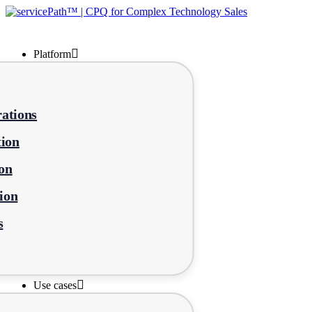
Platform
ations
tion
on
ion
s
Use cases