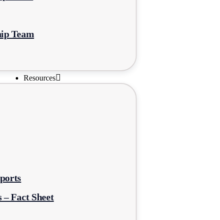
hip Team
Resources
ports
 – Fact Sheet