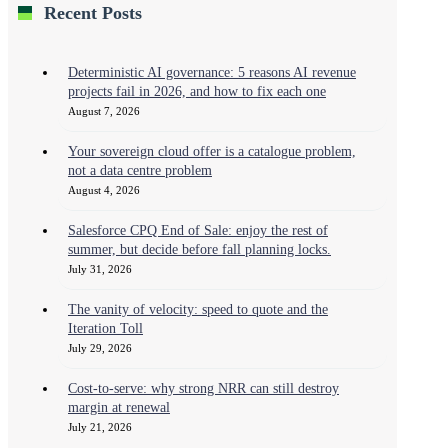
Recent Posts
Deterministic AI governance: 5 reasons AI revenue
projects fail in 2026, and how to fix each one
August 7, 2026
Your sovereign cloud offer is a catalogue problem,
not a data centre problem
August 4, 2026
Salesforce CPQ End of Sale: enjoy the rest of
summer, but decide before fall planning locks.
July 31, 2026
The vanity of velocity: speed to quote and the
Iteration Toll
July 29, 2026
Cost-to-serve: why strong NRR can still destroy
margin at renewal
July 21, 2026