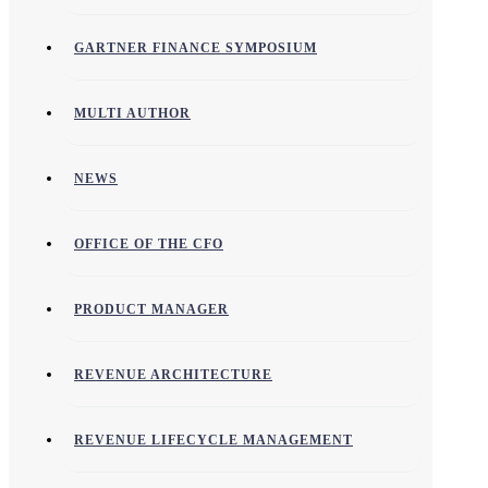
GARTNER FINANCE SYMPOSIUM
MULTI AUTHOR
NEWS
OFFICE OF THE CFO
PRODUCT MANAGER
REVENUE ARCHITECTURE
REVENUE LIFECYCLE MANAGEMENT