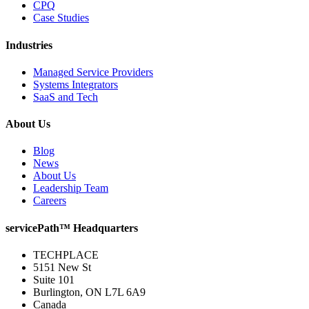
CPQ
Case Studies
Industries
Managed Service Providers
Systems Integrators
SaaS and Tech
About Us
Blog
News
About Us
Leadership Team
Careers
servicePath™ Headquarters
TECHPLACE
5151 New St
Suite 101
Burlington, ON L7L 6A9
Canada