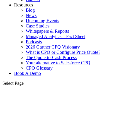
Resources
Blog
News
Upcoming Events
Case Studies
Whitepapers & Reports
Managed Analytics – Fact Sheet
Podcasts
2026 Gartner CPQ Visionary
What is CPQ or Configure Price Quote?
The Quote-to-Cash Process
Your alternative to Salesforce CPQ
CPQ Glossary
Book A Demo
Select Page