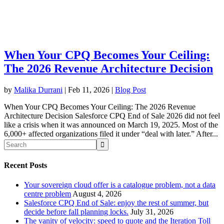
When Your CPQ Becomes Your Ceiling:
The 2026 Revenue Architecture Decision
by
Malika Durrani
|
Feb 11, 2026
|
Blog Post
When Your CPQ Becomes Your Ceiling: The 2026 Revenue
Architecture Decision Salesforce CPQ End of Sale 2026 did not feel
like a crisis when it was announced on March 19, 2025. Most of the
6,000+ affected organizations filed it under “deal with later.” After...
Recent Posts
Your sovereign cloud offer is a catalogue problem, not a data
centre problem
August 4, 2026
Salesforce CPQ End of Sale: enjoy the rest of summer, but
decide before fall planning locks.
July 31, 2026
The vanity of velocity: speed to quote and the Iteration Toll