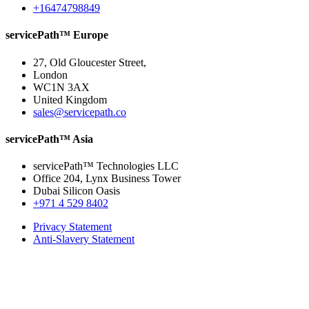
+16474798849
servicePath™ Europe
27, Old Gloucester Street,
London
WC1N 3AX
United Kingdom
sales@servicepath.co
servicePath™ Asia
servicePath™ Technologies LLC
Office 204, Lynx Business Tower
Dubai Silicon Oasis
+971 4 529 8402
Privacy Statement
Anti-Slavery Statement