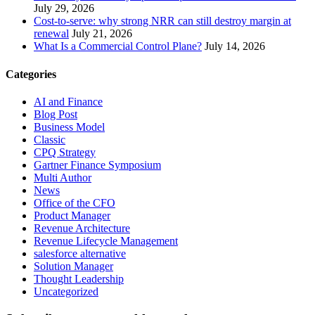
July 29, 2026
Cost-to-serve: why strong NRR can still destroy margin at
renewal
July 21, 2026
What Is a Commercial Control Plane?
July 14, 2026
Categories
AI and Finance
Blog Post
Business Model
Classic
CPQ Strategy
Gartner Finance Symposium
Multi Author
News
Office of the CFO
Product Manager
Revenue Architecture
Revenue Lifecycle Management
salesforce alternative
Solution Manager
Thought Leadership
Uncategorized