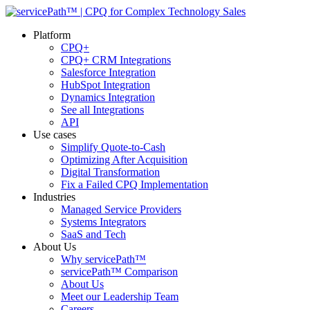
Platform
CPQ+
CPQ+ CRM Integrations
Salesforce Integration
HubSpot Integration
Dynamics Integration
See all Integrations
API
Use cases
Simplify Quote-to-Cash
Optimizing After Acquisition
Digital Transformation
Fix a Failed CPQ Implementation
Industries
Managed Service Providers
Systems Integrators
SaaS and Tech
About Us
Why servicePath™
servicePath™ Comparison
About Us
Meet our Leadership Team
Careers