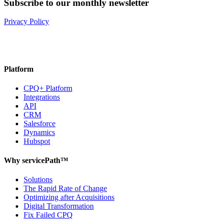
Subscribe to our monthly newsletter
Privacy Policy
Platform
CPQ+ Platform
Integrations
API
CRM
Salesforce
Dynamics
Hubspot
Why servicePath™
Solutions
The Rapid Rate of Change
Optimizing after Acquisitions
Digital Transformation
Fix Failed CPQ