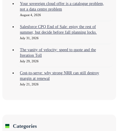
Your sovereign cloud offer is a catalogue problem,
not a data centre problem
August 4, 2026
Salesforce CPQ End of Sale: enjoy the rest of
summer, but decide before fall planning locks.
July 31, 2026
The vanity of velocity: speed to quote and the
Iteration Toll
July 29, 2026
Cost-to-serve: why strong NRR can still destroy
margin at renewal
July 21, 2026
Categories