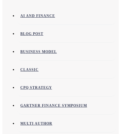
AI AND FINANCE
BLOG POST
BUSINESS MODEL
CLASSIC
CPQ STRATEGY
GARTNER FINANCE SYMPOSIUM
MULTI AUTHOR