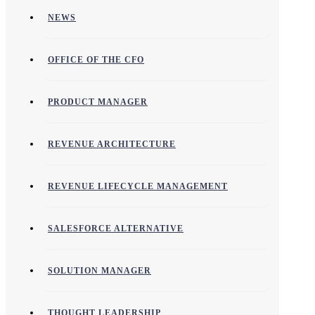
NEWS
OFFICE OF THE CFO
PRODUCT MANAGER
REVENUE ARCHITECTURE
REVENUE LIFECYCLE MANAGEMENT
SALESFORCE ALTERNATIVE
SOLUTION MANAGER
THOUGHT LEADERSHIP