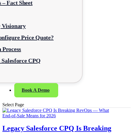
 – Fact Sheet
 Visionary
nfigure Price Quote?
 Process
o Salesforce CPQ
Book A Demo
Select Page
Legacy Salesforce CPQ Is Breaking