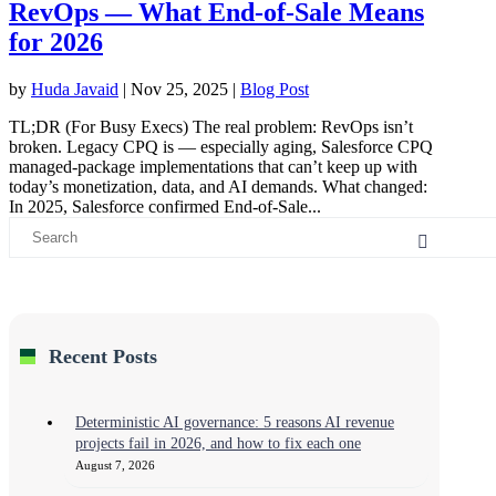
RevOps — What End-of-Sale Means
for 2026
by
Huda Javaid
|
Nov 25, 2025
|
Blog Post
TL;DR (For Busy Execs) The real problem: RevOps isn’t
broken. Legacy CPQ is — especially aging, Salesforce CPQ
managed-package implementations that can’t keep up with
today’s monetization, data, and AI demands. What changed:
In 2025, Salesforce confirmed End-of-Sale...
Recent Posts
Deterministic AI governance: 5 reasons AI revenue
projects fail in 2026, and how to fix each one
August 7, 2026