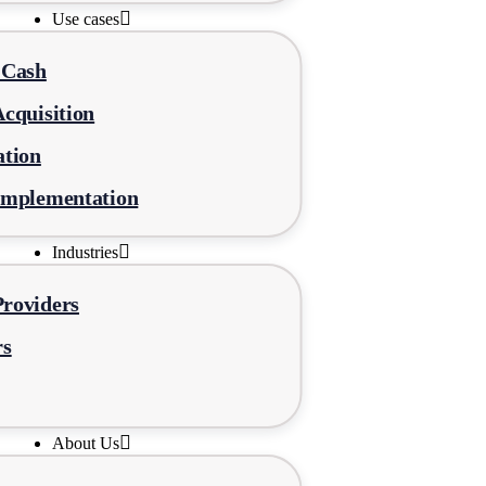
Use cases
-Cash
cquisition
ation
Implementation
Industries
roviders
rs
About Us