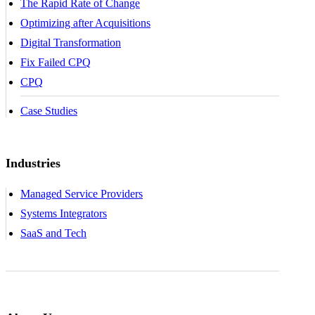
The Rapid Rate of Change
Optimizing after Acquisitions
Digital Transformation
Fix Failed CPQ
CPQ
Case Studies
Industries
Managed Service Providers
Systems Integrators
SaaS and Tech