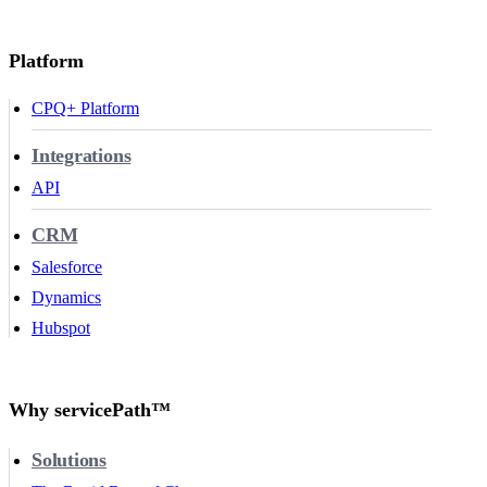
Platform
CPQ+ Platform
Integrations
API
CRM
Salesforce
Dynamics
Hubspot
Why servicePath™
Solutions