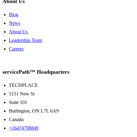
About Us
Blog
News
About Us
Leadership Team
Careers
servicePath™ Headquarters
TECHPLACE
5151 New St
Suite 101
Burlington, ON L7L 6A9
Canada
+16474798849