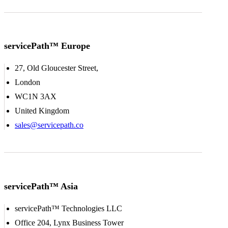
servicePath™ Europe
27, Old Gloucester Street,
London
WC1N 3AX
United Kingdom
sales@servicepath.co
servicePath™ Asia
servicePath™ Technologies LLC
Office 204, Lynx Business Tower