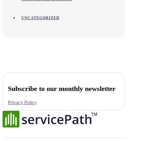
UNCATEGORIZED
Subscribe to our monthly newsletter
Privacy Policy