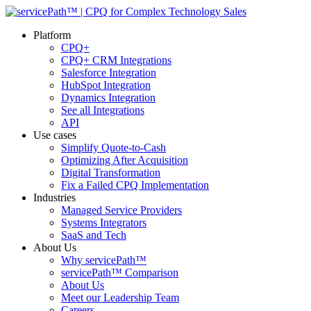
Platform
CPQ+
CPQ+ CRM Integrations
Salesforce Integration
HubSpot Integration
Dynamics Integration
See all Integrations
API
Use cases
Simplify Quote-to-Cash
Optimizing After Acquisition
Digital Transformation
Fix a Failed CPQ Implementation
Industries
Managed Service Providers
Systems Integrators
SaaS and Tech
About Us
Why servicePath™
servicePath™ Comparison
About Us
Meet our Leadership Team
Careers