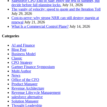
Salesforce CPQ End of Sale: enjoy the rest of summer, but
decide before fall planning locks.
July 31, 2026
The vanity of velocity: speed to quote and the Iteration Toll
July 29, 2026
Cost-to-serve: why strong NRR can still destroy margin at
renewal
July 21, 2026
What Is a Commercial Control Plane?
July 14, 2026
Categories
AI and Finance
Blog Post
Business Model
Classic
CPQ Strategy
Gartner Finance Symposium
Multi Author
News
Office of the CFO
Product Manager
Revenue Architecture
Revenue Lifecycle Management
salesforce alternative
Solution Manager
Thought Leadership