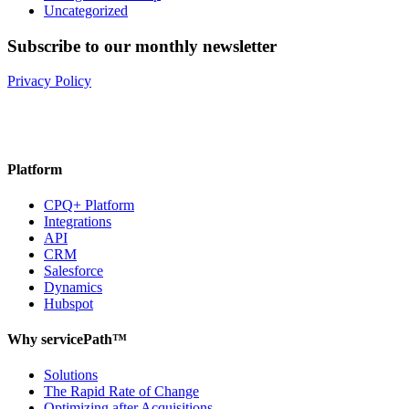
Uncategorized
Subscribe to our monthly newsletter
Privacy Policy
Platform
CPQ+ Platform
Integrations
API
CRM
Salesforce
Dynamics
Hubspot
Why servicePath™
Solutions
The Rapid Rate of Change
Optimizing after Acquisitions