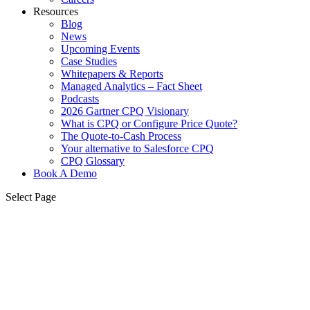
Resources
Blog
News
Upcoming Events
Case Studies
Whitepapers & Reports
Managed Analytics – Fact Sheet
Podcasts
2026 Gartner CPQ Visionary
What is CPQ or Configure Price Quote?
The Quote-to-Cash Process
Your alternative to Salesforce CPQ
CPQ Glossary
Book A Demo
Select Page