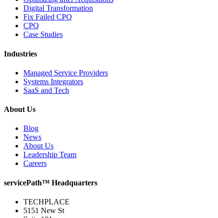
Digital Transformation
Fix Failed CPQ
CPQ
Case Studies
Industries
Managed Service Providers
Systems Integrators
SaaS and Tech
About Us
Blog
News
About Us
Leadership Team
Careers
servicePath™ Headquarters
TECHPLACE
5151 New St