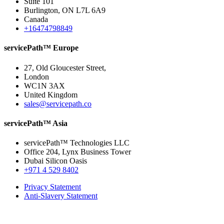
Suite 101
Burlington, ON L7L 6A9
Canada
+16474798849
servicePath™ Europe
27, Old Gloucester Street,
London
WC1N 3AX
United Kingdom
sales@servicepath.co
servicePath™ Asia
servicePath™ Technologies LLC
Office 204, Lynx Business Tower
Dubai Silicon Oasis
+971 4 529 8402
Privacy Statement
Anti-Slavery Statement