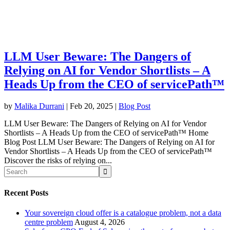
LLM User Beware: The Dangers of
Relying on AI for Vendor Shortlists – A
Heads Up from the CEO of servicePath™
by
Malika Durrani
|
Feb 20, 2025
|
Blog Post
LLM User Beware: The Dangers of Relying on AI for Vendor
Shortlists – A Heads Up from the CEO of servicePath™ Home
Blog Post LLM User Beware: The Dangers of Relying on AI for
Vendor Shortlists – A Heads Up from the CEO of servicePath™
Discover the risks of relying on...
Recent Posts
Your sovereign cloud offer is a catalogue problem, not a data
centre problem
August 4, 2026