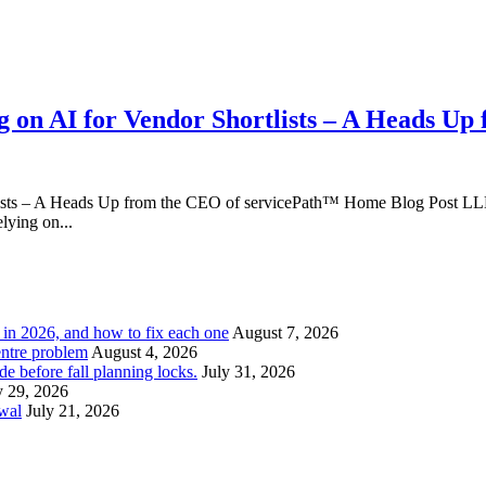
 on AI for Vendor Shortlists – A Heads Up
ists – A Heads Up from the CEO of servicePath™ Home Blog Post LLM
lying on...
l in 2026, and how to fix each one
August 7, 2026
entre problem
August 4, 2026
e before fall planning locks.
July 31, 2026
y 29, 2026
ewal
July 21, 2026