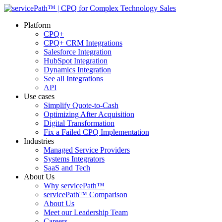
Platform
CPQ+
CPQ+ CRM Integrations
Salesforce Integration
HubSpot Integration
Dynamics Integration
See all Integrations
API
Use cases
Simplify Quote-to-Cash
Optimizing After Acquisition
Digital Transformation
Fix a Failed CPQ Implementation
Industries
Managed Service Providers
Systems Integrators
SaaS and Tech
About Us
Why servicePath™
servicePath™ Comparison
About Us
Meet our Leadership Team
Careers