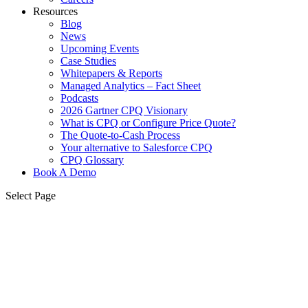
Resources
Blog
News
Upcoming Events
Case Studies
Whitepapers & Reports
Managed Analytics – Fact Sheet
Podcasts
2026 Gartner CPQ Visionary
What is CPQ or Configure Price Quote?
The Quote-to-Cash Process
Your alternative to Salesforce CPQ
CPQ Glossary
Book A Demo
Select Page