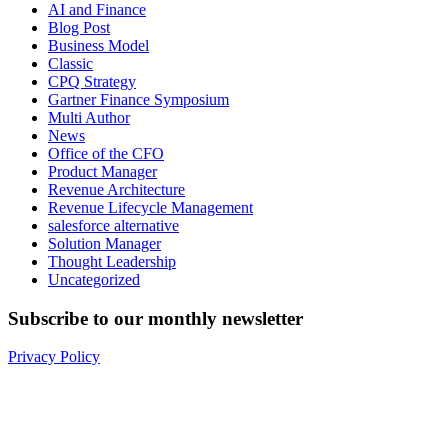
AI and Finance
Blog Post
Business Model
Classic
CPQ Strategy
Gartner Finance Symposium
Multi Author
News
Office of the CFO
Product Manager
Revenue Architecture
Revenue Lifecycle Management
salesforce alternative
Solution Manager
Thought Leadership
Uncategorized
Subscribe to our monthly newsletter
Privacy Policy