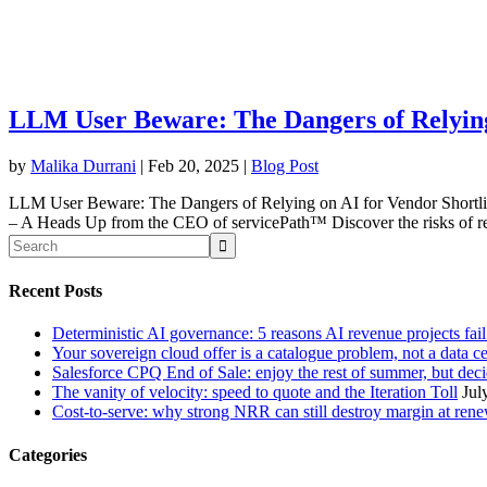
LLM User Beware: The Dangers of Relying
by
Malika Durrani
|
Feb 20, 2025
|
Blog Post
LLM User Beware: The Dangers of Relying on AI for Vendor Shortl
– A Heads Up from the CEO of servicePath™ Discover the risks of re
Recent Posts
Deterministic AI governance: 5 reasons AI revenue projects fai
Your sovereign cloud offer is a catalogue problem, not a data c
Salesforce CPQ End of Sale: enjoy the rest of summer, but decid
The vanity of velocity: speed to quote and the Iteration Toll
Jul
Cost-to-serve: why strong NRR can still destroy margin at ren
Categories