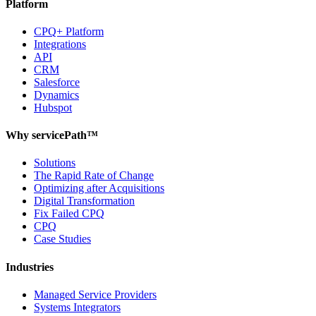
Platform
CPQ+ Platform
Integrations
API
CRM
Salesforce
Dynamics
Hubspot
Why servicePath™
Solutions
The Rapid Rate of Change
Optimizing after Acquisitions
Digital Transformation
Fix Failed CPQ
CPQ
Case Studies
Industries
Managed Service Providers
Systems Integrators