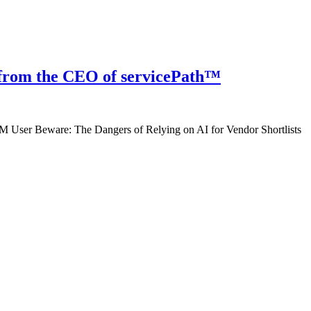
 from the CEO of servicePath™
 User Beware: The Dangers of Relying on AI for Vendor Shortlists