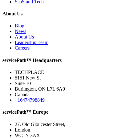
SaaS and Tech
About Us
Blog
News
About Us
Leadership Team
Careers
servicePath™ Headquarters
TECHPLACE
5151 New St
Suite 101
Burlington, ON L7L 6A9
Canada
+16474798849
servicePath™ Europe
27, Old Gloucester Street,
London
WC1N 3AX