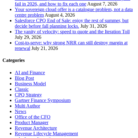
fail in 2026, and how to fix each one
August 7, 2026
Your sovereign cloud offer is a catalogue problem, not a data
centre problem
August 4, 2026
Salesforce CPQ End of Sale: enjoy the rest of summer, but
decide before fall planning locks.
July 31, 2026
The vanity of velocity: speed to quote and the Iteration Toll
July 29, 2026
Cost-to-serve: why strong NRR can still destroy margin at
renewal
July 21, 2026
Categories
AI and Finance
Blog Post
Business Model
Classic
CPQ Strategy
Gartner Finance Symposium
Multi Author
News
Office of the CFO
Product Manager
Revenue Architecture
Revenue Lifecycle Management