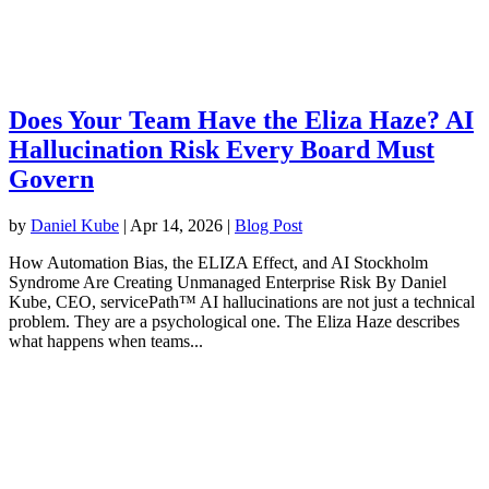
Does Your Team Have the Eliza Haze? AI
Hallucination Risk Every Board Must
Govern
by
Daniel Kube
|
Apr 14, 2026
|
Blog Post
How Automation Bias, the ELIZA Effect, and AI Stockholm
Syndrome Are Creating Unmanaged Enterprise Risk By Daniel
Kube, CEO, servicePath™ AI hallucinations are not just a technical
problem. They are a psychological one. The Eliza Haze describes
what happens when teams...