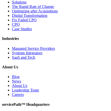
Solutions
The Rapid Rate of Change
Optimizing after Acquisitions
Digital Transformation
Fix Failed CPQ
CPQ
Case Studies
Industries
Managed Service Providers
Systems Integrators
SaaS and Tech
About Us
Blog
News
About Us
Leadership Team
Careers
servicePath™ Headquarters