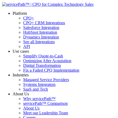
Platform
CPQ+
CPQ+ CRM Integrations
Salesforce Integration
HubSpot Integration
Dynamics Integration
See all Integrations
API
Use cases
Simplify Quote-to-Cash
Optimizing After Acquisition
Digital Transformation
Fix a Failed CPQ Implementation
Industries
Managed Service Providers
Systems Integrators
SaaS and Tech
About Us
Why servicePath™
servicePath™ Comparison
About Us
Meet our Leadership Team
Careers