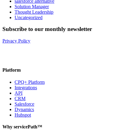
salesforce alternative
Solution Manager
Thought Leadership
Uncategorized
Subscribe to our monthly newsletter
Privacy Policy
Platform
CPQ+ Platform
Integrations
API
CRM
Salesforce
Dynamics
Hubspot
Why servicePath™