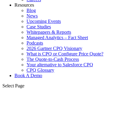
Resources
Blog
News
Upcoming Events
Case Studies
Whitepapers & Reports
Managed Analytics – Fact Sheet
Podcasts
2026 Gartner CPQ Visionary
What is CPQ or Configure Price Quote?
The Quote-to-Cash Process
Your alternative to Salesforce CPQ
CPQ Glossary
Book A Demo
Select Page