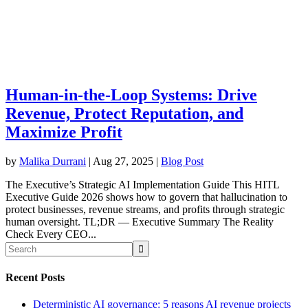
Human-in-the-Loop Systems: Drive
Revenue, Protect Reputation, and
Maximize Profit
by
Malika Durrani
|
Aug 27, 2025
|
Blog Post
The Executive’s Strategic AI Implementation Guide This HITL
Executive Guide 2026 shows how to govern that hallucination to
protect businesses, revenue streams, and profits through strategic
human oversight. TL;DR — Executive Summary The Reality
Check Every CEO...
Recent Posts
Deterministic AI governance: 5 reasons AI revenue projects