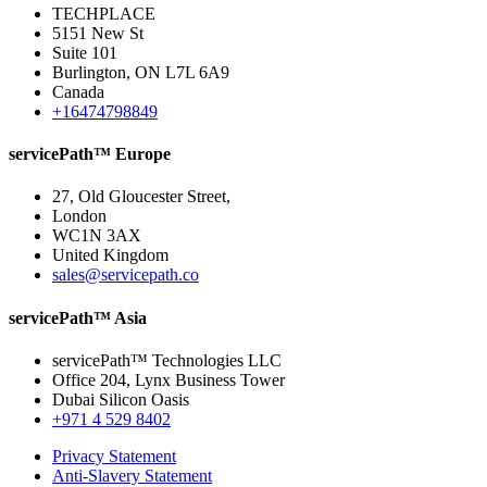
TECHPLACE
5151 New St
Suite 101
Burlington, ON L7L 6A9
Canada
+16474798849
servicePath™ Europe
27, Old Gloucester Street,
London
WC1N 3AX
United Kingdom
sales@servicepath.co
servicePath™ Asia
servicePath™ Technologies LLC
Office 204, Lynx Business Tower
Dubai Silicon Oasis
+971 4 529 8402
Privacy Statement
Anti-Slavery Statement