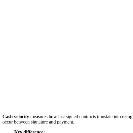
Cash velocity
measures how fast signed contracts translate into reco
occur between signature and payment.
Key difference: