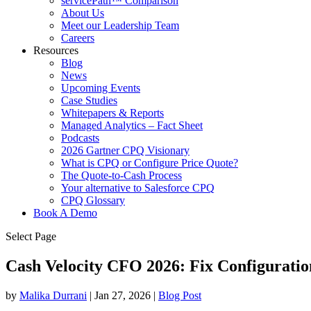
servicePath™ Comparison
About Us
Meet our Leadership Team
Careers
Resources
Blog
News
Upcoming Events
Case Studies
Whitepapers & Reports
Managed Analytics – Fact Sheet
Podcasts
2026 Gartner CPQ Visionary
What is CPQ or Configure Price Quote?
The Quote-to-Cash Process
Your alternative to Salesforce CPQ
CPQ Glossary
Book A Demo
Select Page
Cash Velocity CFO 2026: Fix Configurati
by
Malika Durrani
|
Jan 27, 2026
|
Blog Post