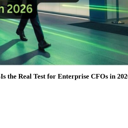
 the Real Test for Enterprise CFOs in 202