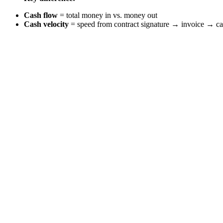
Cash flow
= total money in vs. money out
Cash velocity
= speed from contract signature → invoice → ca