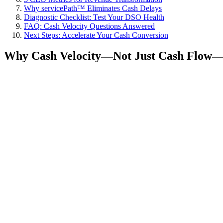
Why servicePath™ Eliminates Cash Delays
Diagnostic Checklist: Test Your DSO Health
FAQ: Cash Velocity Questions Answered
Next Steps: Accelerate Your Cash Conversion
Why Cash Velocity—Not Just Cash Flow—Is