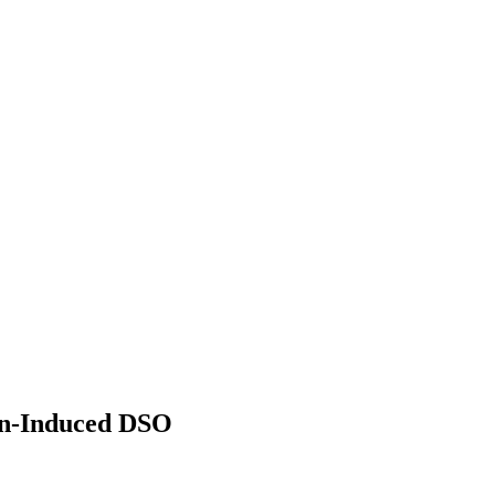
on-Induced DSO