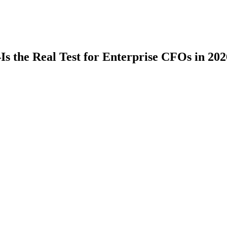
 the Real Test for Enterprise CFOs in 202