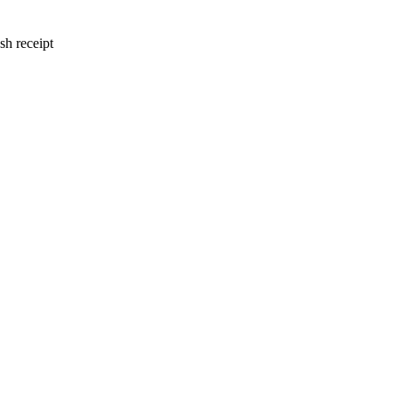
sh receipt