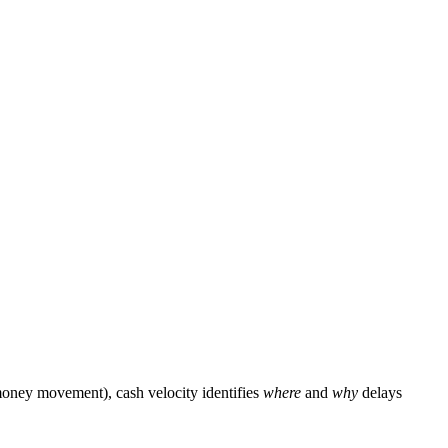
 money movement), cash velocity identifies
where
and
why
delays