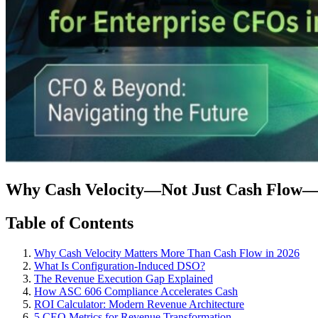
Why Cash Velocity—Not Just Cash Flow—Is
Table of Contents
Why Cash Velocity Matters More Than Cash Flow in 2026
What Is Configuration-Induced DSO?
The Revenue Execution Gap Explained
How ASC 606 Compliance Accelerates Cash
ROI Calculator: Modern Revenue Architecture
5 CEO Metrics for Revenue Transformation