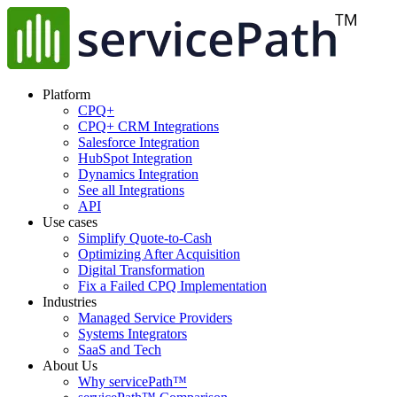
Platform
CPQ+
CPQ+ CRM Integrations
Salesforce Integration
HubSpot Integration
Dynamics Integration
See all Integrations
API
Use cases
Simplify Quote-to-Cash
Optimizing After Acquisition
Digital Transformation
Fix a Failed CPQ Implementation
Industries
Managed Service Providers
Systems Integrators
SaaS and Tech
About Us
Why servicePath™