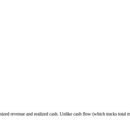
gnized revenue and realized cash. Unlike cash flow (which tracks total