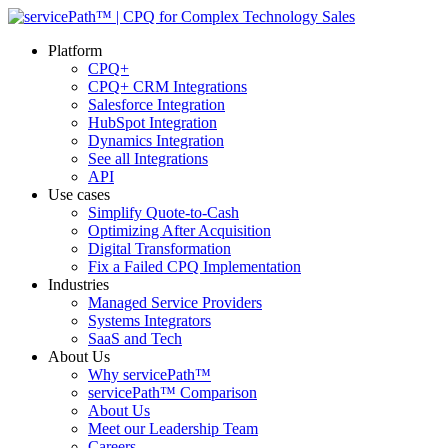
Platform
CPQ+
CPQ+ CRM Integrations
Salesforce Integration
HubSpot Integration
Dynamics Integration
See all Integrations
API
Use cases
Simplify Quote-to-Cash
Optimizing After Acquisition
Digital Transformation
Fix a Failed CPQ Implementation
Industries
Managed Service Providers
Systems Integrators
SaaS and Tech
About Us
Why servicePath™
servicePath™ Comparison
About Us
Meet our Leadership Team
Careers