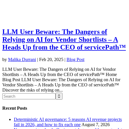
LLM User Beware: The Dangers of
Relying on AI for Vendor Shortlists – A
Heads Up from the CEO of servicePath™
by
Malika Durrani
|
Feb 20, 2025
|
Blog Post
LLM User Beware: The Dangers of Relying on AI for Vendor
Shortlists – A Heads Up from the CEO of servicePath™ Home
Blog Post LLM User Beware: The Dangers of Relying on AI for
Vendor Shortlists – A Heads Up from the CEO of servicePath™
Discover the risks of relying on...
Recent Posts
Deterministic AI governance: 5 reasons AI revenue projects
fail in 2026, and how to fix each one
August 7, 2026