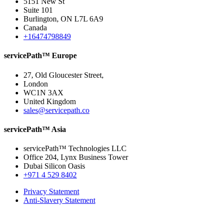
5151 New St
Suite 101
Burlington, ON L7L 6A9
Canada
+16474798849
servicePath™ Europe
27, Old Gloucester Street,
London
WC1N 3AX
United Kingdom
sales@servicepath.co
servicePath™ Asia
servicePath™ Technologies LLC
Office 204, Lynx Business Tower
Dubai Silicon Oasis
+971 4 529 8402
Privacy Statement
Anti-Slavery Statement