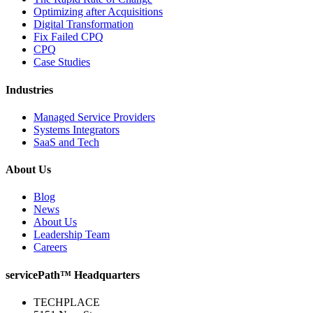
Optimizing after Acquisitions
Digital Transformation
Fix Failed CPQ
CPQ
Case Studies
Industries
Managed Service Providers
Systems Integrators
SaaS and Tech
About Us
Blog
News
About Us
Leadership Team
Careers
servicePath™ Headquarters
TECHPLACE