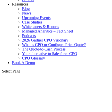
Resources
Blog
News
Upcoming Events
Case Studies
Whitepapers & Reports
Managed Analytics – Fact Sheet
Podcasts
2026 Gartner CPQ Visionary
What is CPQ or Configure Price Quote?
The Quote-to-Cash Process
Your alternative to Salesforce CPQ
CPQ Glossary
Book A Demo
Select Page