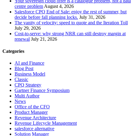
Your sovereign cloud offer is a catalogue problem, not a data
centre problem
August 4, 2026
Salesforce CPQ End of Sale: enjoy the rest of summer, but
decide before fall planning locks.
July 31, 2026
The vanity of velocity: speed to quote and the Iteration Toll
July 29, 2026
Cost-to-serve: why strong NRR can still destroy margin at
renewal
July 21, 2026
Categories
AI and Finance
Blog Post
Business Model
Classic
CPQ Strategy
Gartner Finance Symposium
Multi Author
News
Office of the CFO
Product Manager
Revenue Architecture
Revenue Lifecycle Management
salesforce alternative
Solution Manager