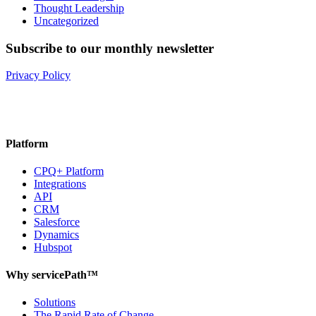
Thought Leadership
Uncategorized
Subscribe to our monthly newsletter
Privacy Policy
Platform
CPQ+ Platform
Integrations
API
CRM
Salesforce
Dynamics
Hubspot
Why servicePath™
Solutions
The Rapid Rate of Change