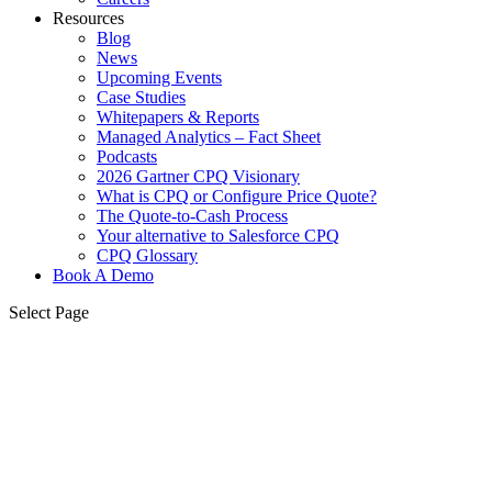
Resources
Blog
News
Upcoming Events
Case Studies
Whitepapers & Reports
Managed Analytics – Fact Sheet
Podcasts
2026 Gartner CPQ Visionary
What is CPQ or Configure Price Quote?
The Quote-to-Cash Process
Your alternative to Salesforce CPQ
CPQ Glossary
Book A Demo
Select Page