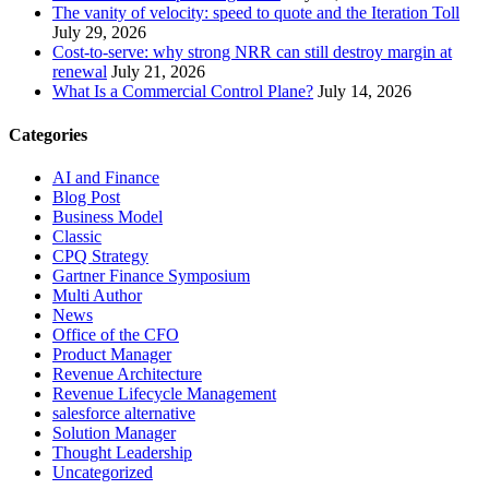
The vanity of velocity: speed to quote and the Iteration Toll
July 29, 2026
Cost-to-serve: why strong NRR can still destroy margin at
renewal
July 21, 2026
What Is a Commercial Control Plane?
July 14, 2026
Categories
AI and Finance
Blog Post
Business Model
Classic
CPQ Strategy
Gartner Finance Symposium
Multi Author
News
Office of the CFO
Product Manager
Revenue Architecture
Revenue Lifecycle Management
salesforce alternative
Solution Manager
Thought Leadership
Uncategorized