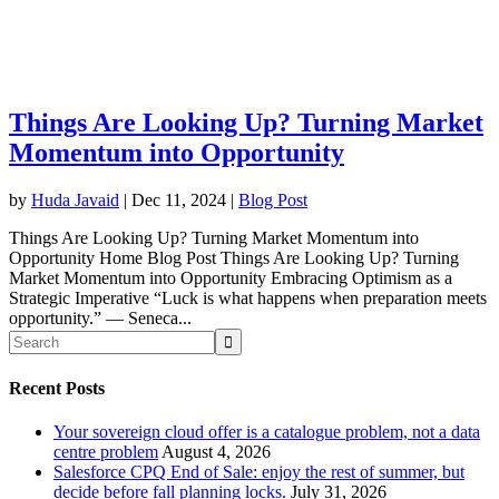
Things Are Looking Up? Turning Market
Momentum into Opportunity
by
Huda Javaid
|
Dec 11, 2024
|
Blog Post
Things Are Looking Up? Turning Market Momentum into
Opportunity Home Blog Post Things Are Looking Up? Turning
Market Momentum into Opportunity Embracing Optimism as a
Strategic Imperative “Luck is what happens when preparation meets
opportunity.” — Seneca...
Recent Posts
Your sovereign cloud offer is a catalogue problem, not a data
centre problem
August 4, 2026
Salesforce CPQ End of Sale: enjoy the rest of summer, but
decide before fall planning locks.
July 31, 2026