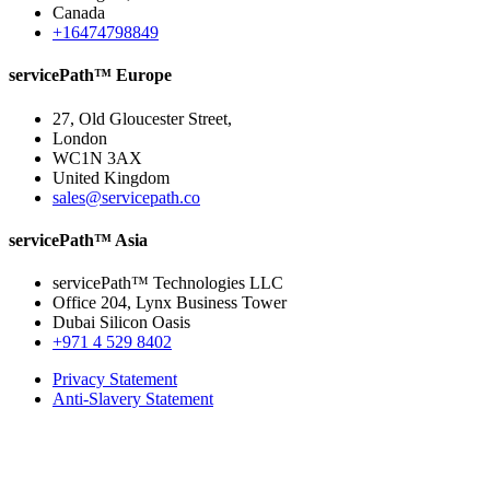
Canada
+16474798849
servicePath™ Europe
27, Old Gloucester Street,
London
WC1N 3AX
United Kingdom
sales@servicepath.co
servicePath™ Asia
servicePath™ Technologies LLC
Office 204, Lynx Business Tower
Dubai Silicon Oasis
+971 4 529 8402
Privacy Statement
Anti-Slavery Statement