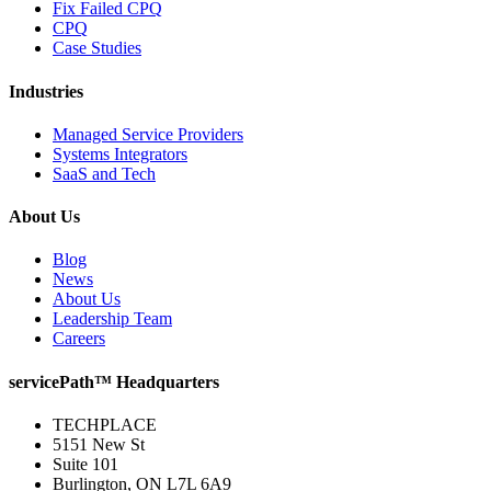
Fix Failed CPQ
CPQ
Case Studies
Industries
Managed Service Providers
Systems Integrators
SaaS and Tech
About Us
Blog
News
About Us
Leadership Team
Careers
servicePath™ Headquarters
TECHPLACE
5151 New St
Suite 101
Burlington, ON L7L 6A9