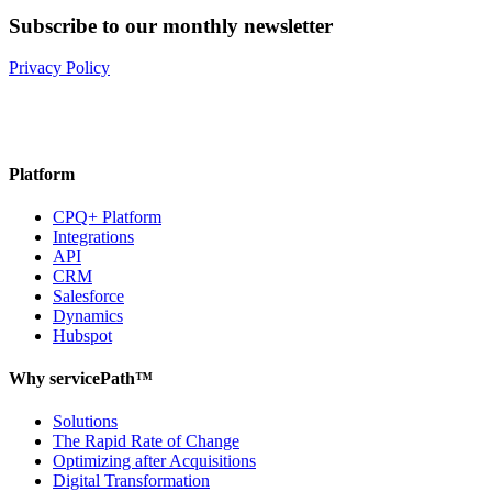
Subscribe to our monthly newsletter
Privacy Policy
Platform
CPQ+ Platform
Integrations
API
CRM
Salesforce
Dynamics
Hubspot
Why servicePath™
Solutions
The Rapid Rate of Change
Optimizing after Acquisitions
Digital Transformation