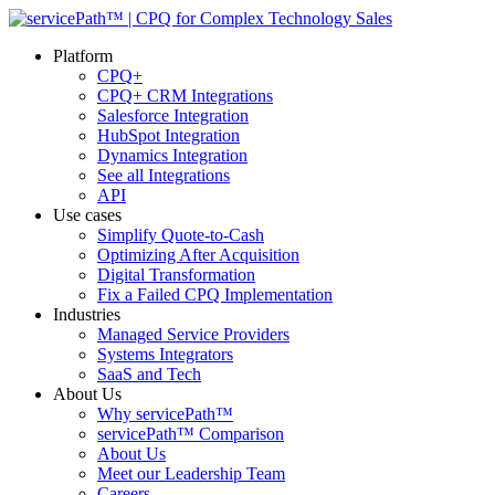
Platform
CPQ+
CPQ+ CRM Integrations
Salesforce Integration
HubSpot Integration
Dynamics Integration
See all Integrations
API
Use cases
Simplify Quote-to-Cash
Optimizing After Acquisition
Digital Transformation
Fix a Failed CPQ Implementation
Industries
Managed Service Providers
Systems Integrators
SaaS and Tech
About Us
Why servicePath™
servicePath™ Comparison
About Us
Meet our Leadership Team
Careers