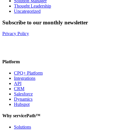
Solution Manager
Thought Leadership
Uncategorized
Subscribe to our monthly newsletter
Privacy Policy
Platform
CPQ+ Platform
Integrations
API
CRM
Salesforce
Dynamics
Hubspot
Why servicePath™
Solutions