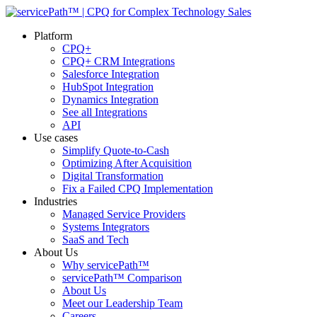
Platform
CPQ+
CPQ+ CRM Integrations
Salesforce Integration
HubSpot Integration
Dynamics Integration
See all Integrations
API
Use cases
Simplify Quote-to-Cash
Optimizing After Acquisition
Digital Transformation
Fix a Failed CPQ Implementation
Industries
Managed Service Providers
Systems Integrators
SaaS and Tech
About Us
Why servicePath™
servicePath™ Comparison
About Us
Meet our Leadership Team
Careers