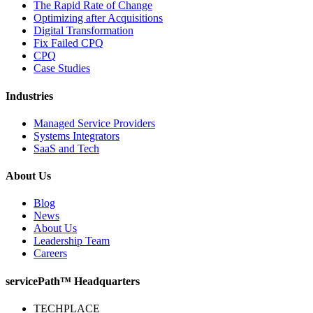
The Rapid Rate of Change
Optimizing after Acquisitions
Digital Transformation
Fix Failed CPQ
CPQ
Case Studies
Industries
Managed Service Providers
Systems Integrators
SaaS and Tech
About Us
Blog
News
About Us
Leadership Team
Careers
servicePath™ Headquarters
TECHPLACE