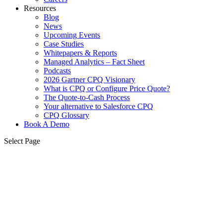
Resources
Blog
News
Upcoming Events
Case Studies
Whitepapers & Reports
Managed Analytics – Fact Sheet
Podcasts
2026 Gartner CPQ Visionary
What is CPQ or Configure Price Quote?
The Quote-to-Cash Process
Your alternative to Salesforce CPQ
CPQ Glossary
Book A Demo
Select Page