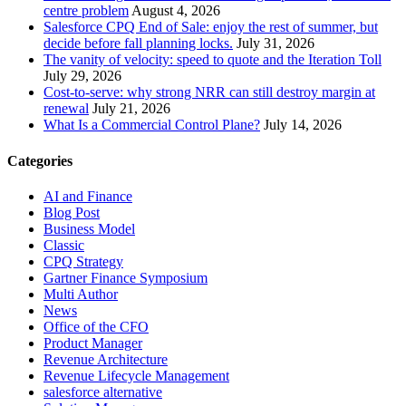
centre problem
August 4, 2026
Salesforce CPQ End of Sale: enjoy the rest of summer, but
decide before fall planning locks.
July 31, 2026
The vanity of velocity: speed to quote and the Iteration Toll
July 29, 2026
Cost-to-serve: why strong NRR can still destroy margin at
renewal
July 21, 2026
What Is a Commercial Control Plane?
July 14, 2026
Categories
AI and Finance
Blog Post
Business Model
Classic
CPQ Strategy
Gartner Finance Symposium
Multi Author
News
Office of the CFO
Product Manager
Revenue Architecture
Revenue Lifecycle Management
salesforce alternative