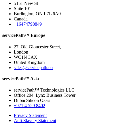
5151 New St
Suite 101
Burlington, ON L7L 6A9
Canada
+16474798849
servicePath™ Europe
27, Old Gloucester Street,
London
WC1N 3AX
United Kingdom
sales@servicepath.co
servicePath™ Asia
servicePath™ Technologies LLC
Office 204, Lynx Business Tower
Dubai Silicon Oasis
+971 4 529 8402
Privacy Statement
Anti-Slavery Statement