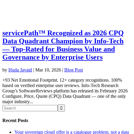
servicePath™ Recognized as 2026 CPQ
Data Quadrant Champion by Info-Tech
— Top-Rated for Business Value and
Governance by Enterprise Users
by
Huda Javaid
|
Mar 10, 2026
|
Blog Post
+93 Net Emotional Footprint. 12+ category recognitions. 100%
based on verified enterprise user reviews. Info-Tech Research
Group’s SoftwareReviews platform has released its February 2026
Configure, Price, Quote (CPQ) Data Quadrant — one of the only
major industry...
Recent Posts
Your sovereign cloud offer is a catalogue problem, not a data