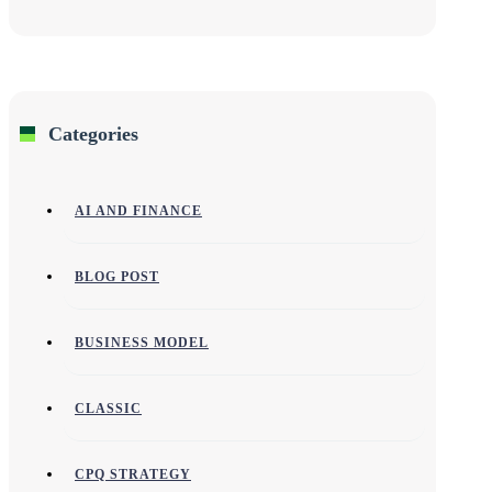
Categories
AI AND FINANCE
BLOG POST
BUSINESS MODEL
CLASSIC
CPQ STRATEGY