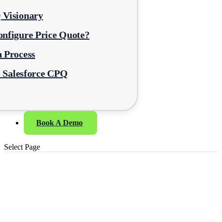
 Visionary
nfigure Price Quote?
 Process
o Salesforce CPQ
Book A Demo
Select Page