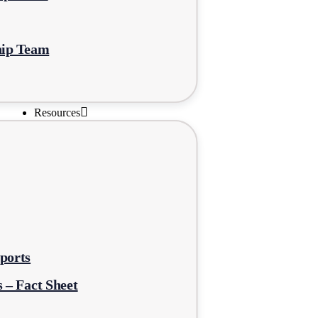
hip Team
Resources
ports
 – Fact Sheet