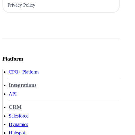
Privacy Policy
Platform
CPQ+ Platform
Integrations
API
CRM
Salesforce
Dynamics
Hubspot