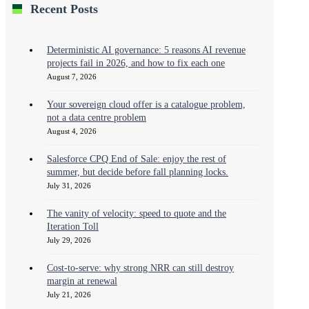
Recent Posts
Deterministic AI governance: 5 reasons AI revenue
projects fail in 2026, and how to fix each one
August 7, 2026
Your sovereign cloud offer is a catalogue problem,
not a data centre problem
August 4, 2026
Salesforce CPQ End of Sale: enjoy the rest of
summer, but decide before fall planning locks.
July 31, 2026
The vanity of velocity: speed to quote and the
Iteration Toll
July 29, 2026
Cost-to-serve: why strong NRR can still destroy
margin at renewal
July 21, 2026