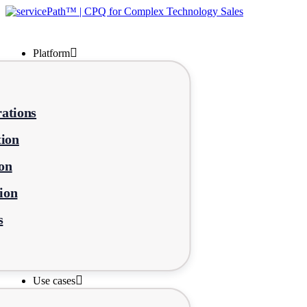
Platform
ations
tion
on
ion
s
Use cases