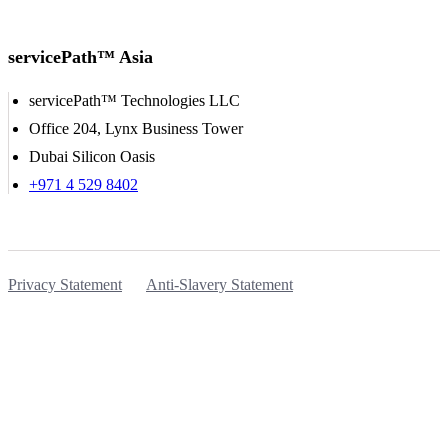
servicePath™ Asia
servicePath™ Technologies LLC
Office 204, Lynx Business Tower
Dubai Silicon Oasis
+971 4 529 8402
Privacy Statement
Anti-Slavery Statement