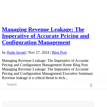
Managing Revenue Leakage: The
Imperative of Accurate Pricing and
Configuration Management
by
Huda Javaid
|
Nov 27, 2024
|
Blog Post
Managing Revenue Leakage: The Imperative of Accurate
Pricing and Configuration Management Home Blog Post
Managing Revenue Leakage: The Imperative of Accurate
Pricing and Configuration Management Executive Summary
Revenue leakage is a critical threat to tech...