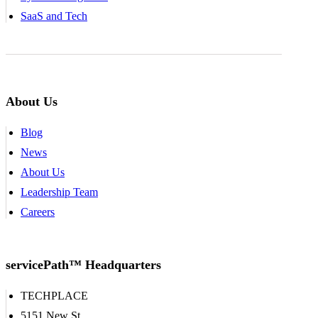
SaaS and Tech
About Us
Blog
News
About Us
Leadership Team
Careers
servicePath™ Headquarters
TECHPLACE
5151 New St