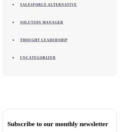
SALESFORCE ALTERNATIVE
SOLUTION MANAGER
THOUGHT LEADERSHIP
UNCATEGORIZED
Subscribe to our monthly newsletter