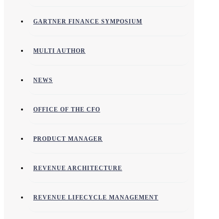
GARTNER FINANCE SYMPOSIUM
MULTI AUTHOR
NEWS
OFFICE OF THE CFO
PRODUCT MANAGER
REVENUE ARCHITECTURE
REVENUE LIFECYCLE MANAGEMENT