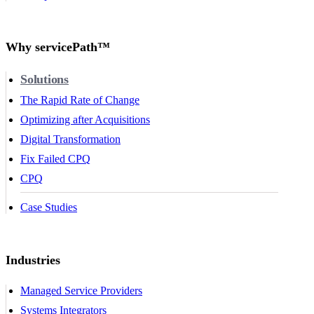
Why servicePath™
Solutions
The Rapid Rate of Change
Optimizing after Acquisitions
Digital Transformation
Fix Failed CPQ
CPQ
Case Studies
Industries
Managed Service Providers
Systems Integrators