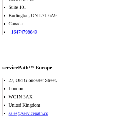
Suite 101
Burlington, ON L7L 6A9
Canada
+16474798849
servicePath™ Europe
27, Old Gloucester Street,
London
WC1N 3AX
United Kingdom
sales@servicepath.co