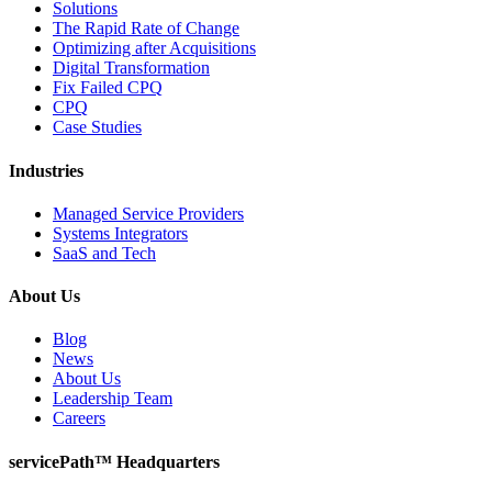
Solutions
The Rapid Rate of Change
Optimizing after Acquisitions
Digital Transformation
Fix Failed CPQ
CPQ
Case Studies
Industries
Managed Service Providers
Systems Integrators
SaaS and Tech
About Us
Blog
News
About Us
Leadership Team
Careers
servicePath™ Headquarters