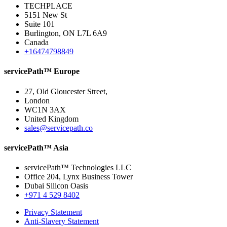
TECHPLACE
5151 New St
Suite 101
Burlington, ON L7L 6A9
Canada
+16474798849
servicePath™ Europe
27, Old Gloucester Street,
London
WC1N 3AX
United Kingdom
sales@servicepath.co
servicePath™ Asia
servicePath™ Technologies LLC
Office 204, Lynx Business Tower
Dubai Silicon Oasis
+971 4 529 8402
Privacy Statement
Anti-Slavery Statement