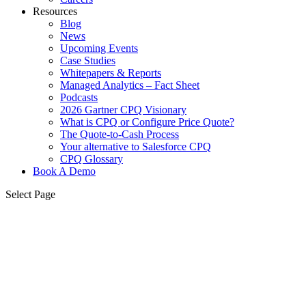
Resources
Blog
News
Upcoming Events
Case Studies
Whitepapers & Reports
Managed Analytics – Fact Sheet
Podcasts
2026 Gartner CPQ Visionary
What is CPQ or Configure Price Quote?
The Quote-to-Cash Process
Your alternative to Salesforce CPQ
CPQ Glossary
Book A Demo
Select Page