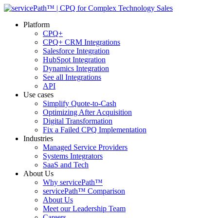
Platform
CPQ+
CPQ+ CRM Integrations
Salesforce Integration
HubSpot Integration
Dynamics Integration
See all Integrations
API
Use cases
Simplify Quote-to-Cash
Optimizing After Acquisition
Digital Transformation
Fix a Failed CPQ Implementation
Industries
Managed Service Providers
Systems Integrators
SaaS and Tech
About Us
Why servicePath™
servicePath™ Comparison
About Us
Meet our Leadership Team
Careers