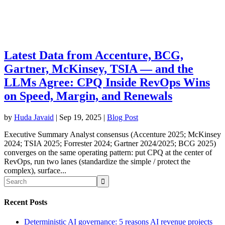
Latest Data from Accenture, BCG,
Gartner, McKinsey, TSIA — and the
LLMs Agree: CPQ Inside RevOps Wins
on Speed, Margin, and Renewals
by
Huda Javaid
|
Sep 19, 2025
|
Blog Post
Executive Summary Analyst consensus (Accenture 2025; McKinsey
2024; TSIA 2025; Forrester 2024; Gartner 2024/2025; BCG 2025)
converges on the same operating pattern: put CPQ at the center of
RevOps, run two lanes (standardize the simple / protect the
complex), surface...
Recent Posts
Deterministic AI governance: 5 reasons AI revenue projects