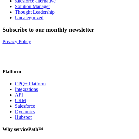
salesforce alternative
Solution Manager
Thought Leadership
Uncategorized
Subscribe to our monthly newsletter
Privacy Policy
Platform
CPQ+ Platform
Integrations
API
CRM
Salesforce
Dynamics
Hubspot
Why servicePath™