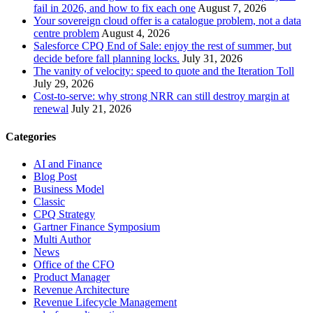
fail in 2026, and how to fix each one
August 7, 2026
Your sovereign cloud offer is a catalogue problem, not a data
centre problem
August 4, 2026
Salesforce CPQ End of Sale: enjoy the rest of summer, but
decide before fall planning locks.
July 31, 2026
The vanity of velocity: speed to quote and the Iteration Toll
July 29, 2026
Cost-to-serve: why strong NRR can still destroy margin at
renewal
July 21, 2026
Categories
AI and Finance
Blog Post
Business Model
Classic
CPQ Strategy
Gartner Finance Symposium
Multi Author
News
Office of the CFO
Product Manager
Revenue Architecture
Revenue Lifecycle Management